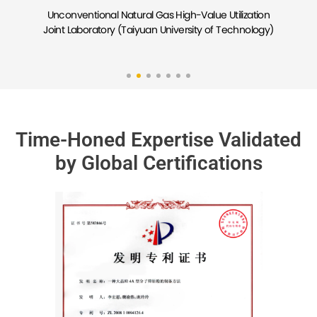
Molecular Sieve Catalysis and Separation Engineering
Tech-transfer Joint Center (East China University of
Science and Technology)
Time-Honed Expertise Validated
by Global Certifications