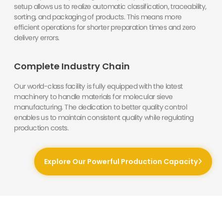
setup allows us to realize automatic classification, traceability,
sorting, and packaging of products. This means more
efficient operations for shorter preparation times and zero
delivery errors.
Complete Industry Chain
Our world-class facility is fully equipped with the latest
machinery to handle materials for molecular sieve
manufacturing. The dedication to better quality control
enables us to maintain consistent quality while regulating
production costs.
Explore Our Powerful Production Capacity