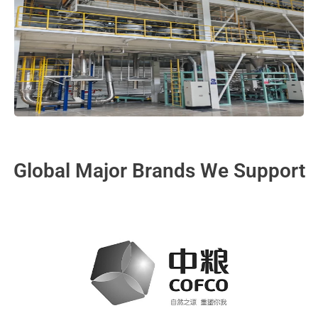
Global Major Brands We Support