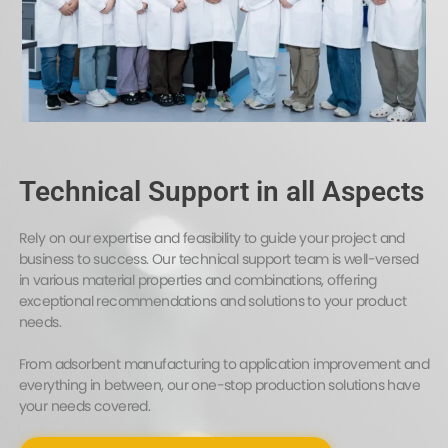
Technical Support in all Aspects
Rely on our expertise and feasibility to guide your project and
business to success. Our technical support team is well-versed
in various material properties and combinations, offering
exceptional recommendations and solutions to your product
needs.
From adsorbent manufacturing to application improvement and
everything in between, our one-stop production solutions have
your needs covered.