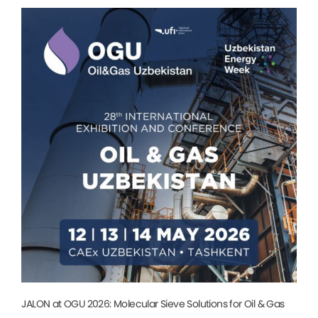
JALON at OGU 2026: Molecular Sieve Solutions for Oil & Gas