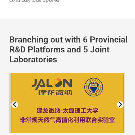
continually to be a pioneer.
Branching out with 6 Provincial
R&D Platforms and 5 Joint
Laboratories