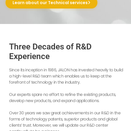
Learn about our Technical services
Three Decades of R&D
Experience
Since its inception in 1986, JALON has invested heavily to build
a high-level R&D team which enables us to keep at the
forefront of technology in the industry.
Our experts spare no effort to refine the existing products,
develop new products, and expand applications.
Over 30 years we saw great achievements in our R&D in the
forms of technology patents, superior products and global
clients’ trust. Moreover, we will update our R&D center