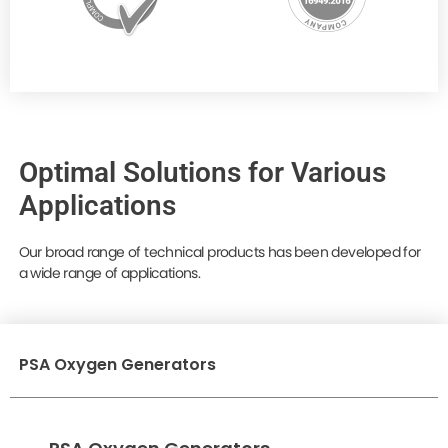
Optimal Solutions for Various
Applications
Our broad range of technical products has been developed for
a wide range of applications.
PSA Oxygen Generators