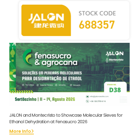
JALON and Montecristo to Showcase Molecular Sieves for
Ethanol Dehydration at Fenasucro 2026
More Info