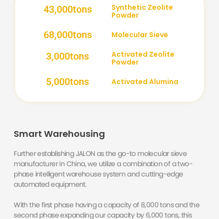
Synthetic Zeolite
43,000
tons
Powder
68,000
tons
Molecular Sieve
Activated Zeolite
3,000
tons
Powder
5,000
tons
Activated Alumina
Smart Warehousing
Further establishing JALON as the go-to molecular sieve
manufacturer in China, we utilize a combination of a two-
phase intelligent warehouse system and cutting-edge
automated equipment.
With the first phase having a capacity of 8,000 tons and the
second phase expanding our capacity by 6,000 tons, this