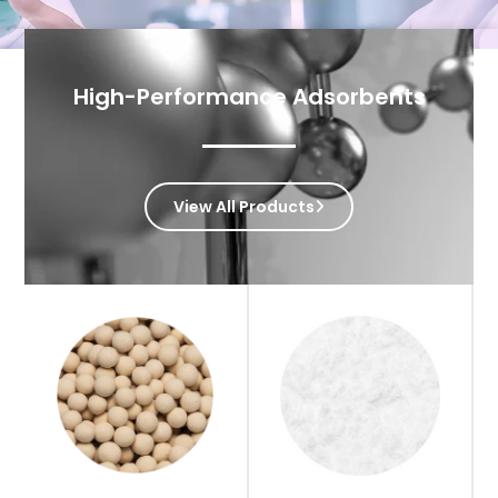
High-Performance Adsorbents
View All Products