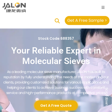
Get A Free Sample >
Stock Code:688357
Your Reliable Expert in
Molecular Sieves
As a leading molecular sieve manufacturer, JALON has built its
reputation by fully understanding the needs of the market and our
clients, providing customized solutions for various applications, and
helping our clients to achieve business success with constant
Scroll down
service and high-performance products at competitive prices.
Get A Free Quote