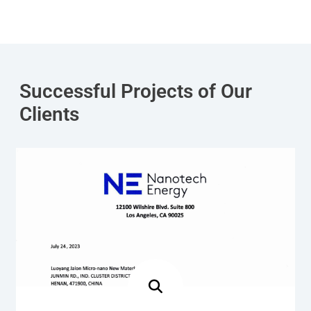
Successful Projects of Our
Clients