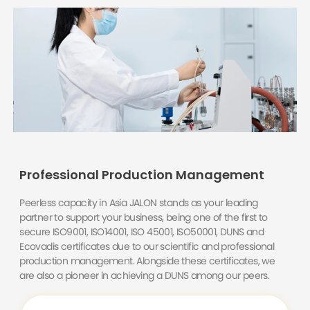
Professional Production Management
Peerless capacity in Asia JALON stands as your leading
partner to support your business, being one of the first to
secure ISO9001, ISO14001, ISO 45001, ISO50001, DUNS and
Ecovadis certificates due to our scientific and professional
production management. Alongside these certificates, we
are also a pioneer in achieving a DUNS among our peers.