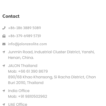
Contact
+86-186 3889 5089
+86-379-6989 5719
info@jalonzeolite.com
Junmin Road, Industrial Cluster District, Yanshi,
Henan, China.
JALON Thailand
Mob: +66 61 390 8679
890/68 Khao Khansong, Si Racha District, Chon
Buri 20110, Thailand
India Office
Mob: +91 9810502962
UAE Office