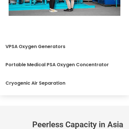
VPSA Oxygen Generators
Portable Medical PSA Oxygen Concentrator
Cryogenic Air Separation
Peerless Capacity in Asia