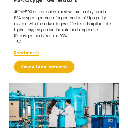
PSA Oxygen Generators
JLOX-500 series molecular sieve are mainly used in
PSA oxygen generator for generation of high purity
oxygen with the advantages of faster adsorption rate,
higher oxygen production rate and longer use
life.oxygen purity is up to 93%
‡3%
Read more
View All Applications