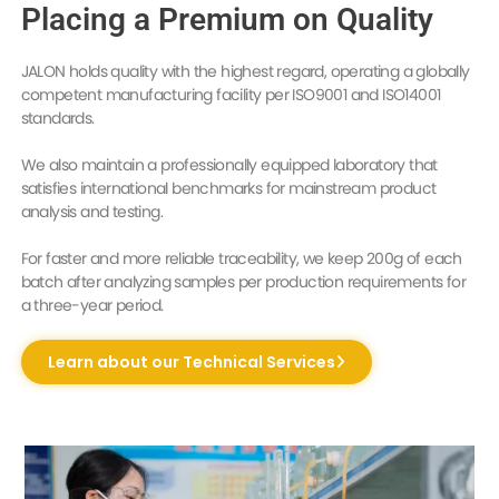
Placing a Premium on Quality
JALON holds quality with the highest regard, operating a globally
competent manufacturing facility per ISO9001 and ISO14001
standards.
We also maintain a professionally equipped laboratory that
satisfies international benchmarks for mainstream product
analysis and testing.
For faster and more reliable traceability, we keep 200g of each
batch after analyzing samples per production requirements for
a three-year period.
Learn about our Technical Services