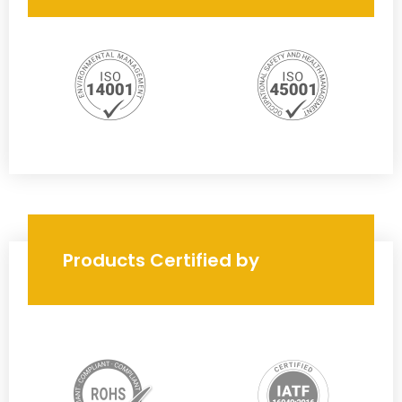
Products Certified by