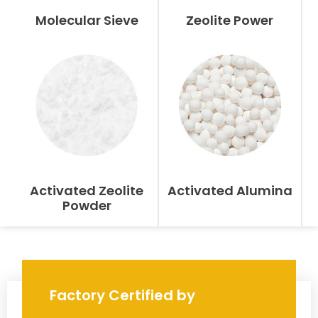
Molecular Sieve
Zeolite Power
Activated Zeolite
Activated Alumina
Powder
Factory Certified by