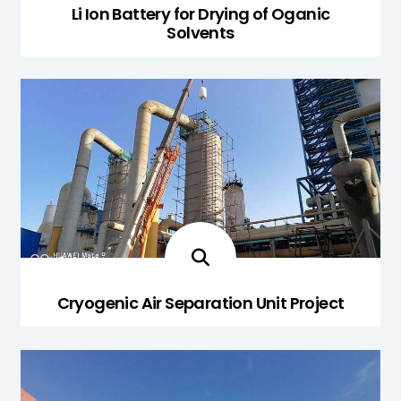
Li Ion Battery for Drying of Oganic
Solvents
Cryogenic Air Separation Unit Project