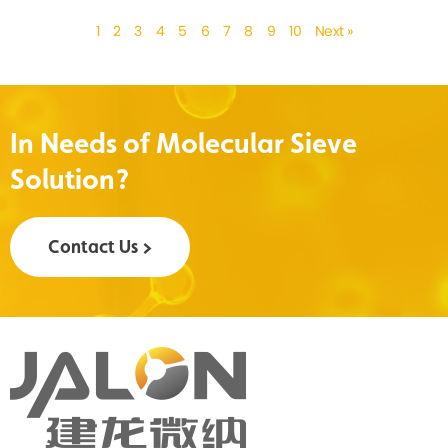
1
2
3
4
5
6
7
8
9
10
Next »
In Needs of Molecular Sieve
Solution?
Contact Us >