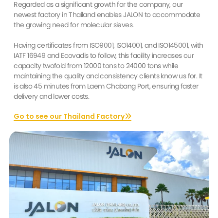
Regarded as a significant growth for the company, our
newest factory in Thailand enables JALON to accommodate
the growing need for molecular sieves.
Having certificates from ISO9001, ISO14001, and ISO145001, with
IATF 16949 and Ecovadis to follow, this facility increases our
capacity twofold from 12000 tons to 24000 tons while
maintaining the quality and consistency clients know us for. It
is also 45 minutes from Laem Chabang Port, ensuring faster
delivery and lower costs.
Go to see our Thailand Factory