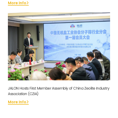
More Info
JALON Hosts First Member Assembly of China Zeolite Industry
Association (CZIA)
More Info