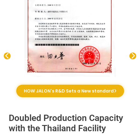
HOW JALON's R&D Sets a New standard
Doubled Production Capacity
with the Thailand Facility