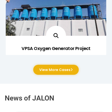
VPSA Oxygen Generator Project
View More Cases
News of JALON