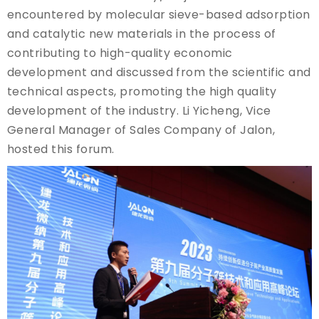
encountered by molecular sieve-based adsorption
and catalytic new materials in the process of
contributing to high-quality economic
development and discussed from the scientific and
technical aspects, promoting the high quality
development of the industry. Li Yicheng, Vice
General Manager of Sales Company of Jalon,
hosted this forum.