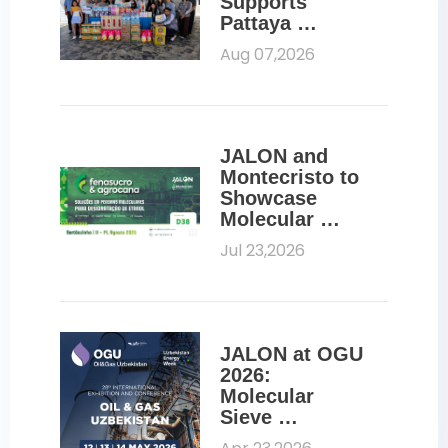
Supports 
Pattaya 
Orphanage 
Aug 07,2026
Through CSR 
Initiative
JALON and 
Montecristo to 
Showcase 
Molecular 
Sieves for 
Jul 23,2026
Ethanol 
Dehydration at 
Fenasucro 
2026
JALON at OGU 
2026: 
Molecular 
Sieve 
Solutions for 