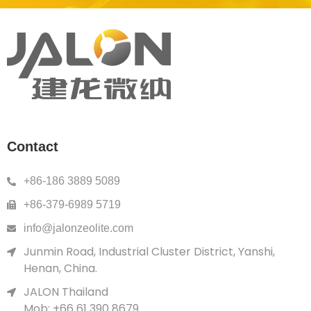
Contact
+86-186 3889 5089
+86-379-6989 5719
info@jalonzeolite.com
Junmin Road, Industrial Cluster District, Yanshi,
Henan, China.
JALON Thailand
Mob: +66 61 390 8679