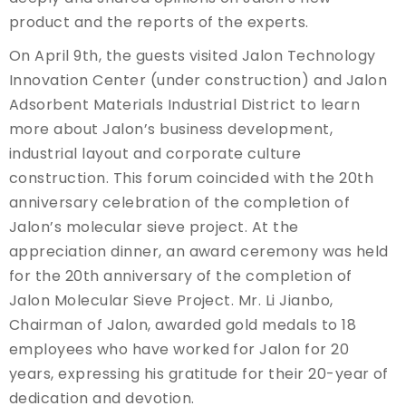
product and the reports of the experts.
On April 9th, the guests visited Jalon Technology
Innovation Center (under construction) and Jalon
Adsorbent Materials Industrial District to learn
more about Jalon’s business development,
industrial layout and corporate culture
construction. This forum coincided with the 20th
anniversary celebration of the completion of
Jalon’s molecular sieve project. At the
appreciation dinner, an award ceremony was held
for the 20th anniversary of the completion of
Jalon Molecular Sieve Project. Mr. Li Jianbo,
Chairman of Jalon, awarded gold medals to 18
employees who have worked for Jalon for 20
years, expressing his gratitude for their 20-year of
dedication and devotion.