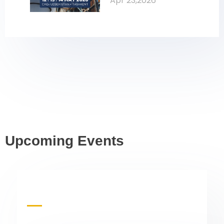
Apr 23,2026
Oil & Gas
Upcoming Events