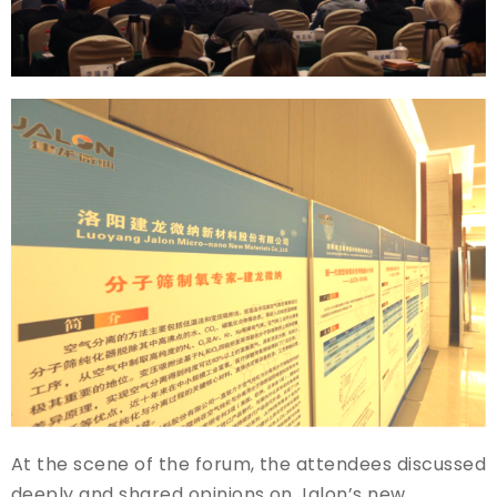
At the scene of the forum, the attendees discussed
deeply and shared opinions on Jalon’s new