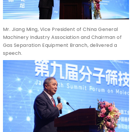
Mr. Jiang Ming, Vice President of China General
Machinery Industry Association and Chairman of
Gas Separation Equipment Branch, delivered a
speech.