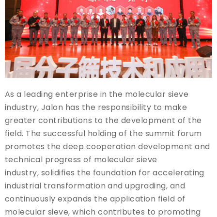
As a leading enterprise in the molecular sieve
industry, Jalon has the responsibility to make
greater contributions to the development of the
field. The successful holding of the summit forum
promotes the deep cooperation development and
technical progress of molecular sieve
industry, solidifies the foundation for accelerating
industrial transformation and upgrading, and
continuously expands the application field of
molecular sieve, which contributes to promoting