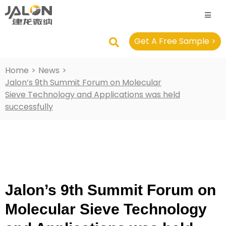
Get A Free Sample >
Home
>
News
>
Jalon’s 9th Summit Forum on Molecular
Sieve Technology and Applications was held
successfully
Jalon’s 9th Summit Forum on
Molecular Sieve Technology