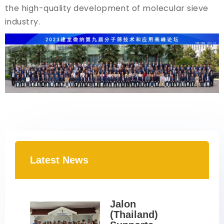
the high-quality development of molecular sieve
industry.
Latest News
Jalon 
(Thailand) 