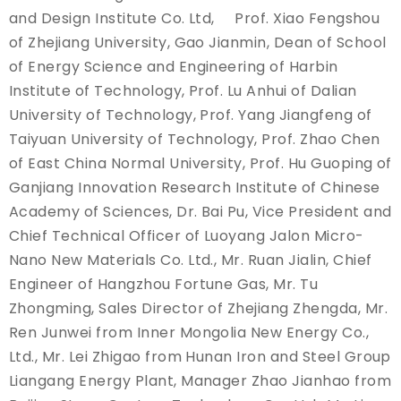
and Design Institute Co. Ltd, Prof. Xiao Fengshou
of Zhejiang University, Gao Jianmin, Dean of School
of Energy Science and Engineering of Harbin
Institute of Technology, Prof. Lu Anhui of Dalian
University of Technology, Prof. Yang Jiangfeng of
Taiyuan University of Technology, Prof. Zhao Chen
of East China Normal University, Prof. Hu Guoping of
Ganjiang Innovation Research Institute of Chinese
Academy of Sciences, Dr. Bai Pu, Vice President and
Chief Technical Officer of Luoyang Jalon Micro-
Nano New Materials Co. Ltd., Mr. Ruan Jialin, Chief
Engineer of Hangzhou Fortune Gas, Mr. Tu
Zhongming, Sales Director of Zhejiang Zhengda, Mr.
Ren Junwei from Inner Mongolia New Energy Co.,
Ltd., Mr. Lei Zhigao from Hunan Iron and Steel Group
Liangang Energy Plant, Manager Zhao Jianhao from