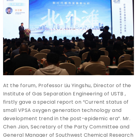
At the forum, Professor Liu Yingshu, Director of the
Institute of Gas Separation Engineering of USTB ,
firstly gave a special report on “Current status of
small VPSA oxygen generation technology and
development trend in the post-epidemic era”. Mr.
Chen Jian, Secretary of the Party Committee and
General Manager of Southwest Chemical Research