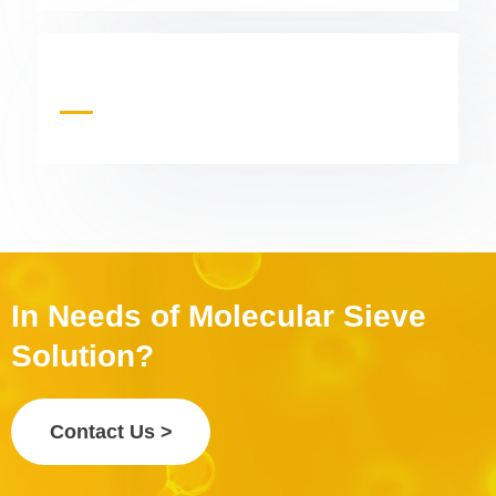
In Needs of Molecular Sieve
Solution?
Contact Us >