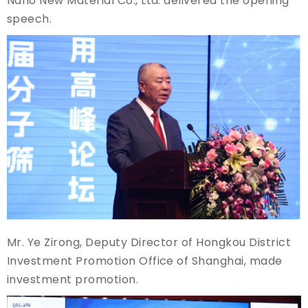
Nano New Material Co., Ltd. delivered the opening
speech.
Mr. Ye Zirong, Deputy Director of Hongkou District
Investment Promotion Office of Shanghai, made
investment promotion.