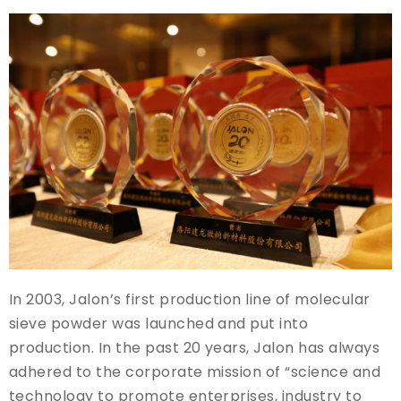
In 2003, Jalon’s first production line of molecular
sieve powder was launched and put into
production. In the past 20 years, Jalon has always
adhered to the corporate mission of “science and
technology to promote enterprises, industry to