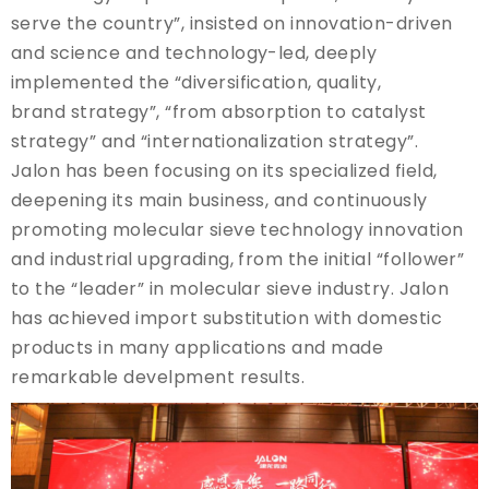
serve the country”, insisted on innovation-driven
and science and technology-led, deeply
implemented the “diversification, quality,
brand strategy”, “from absorption to catalyst
strategy” and “internationalization strategy”.
Jalon has been focusing on its specialized field,
deepening its main business, and continuously
promoting molecular sieve technology innovation
and industrial upgrading, from the initial “follower”
to the “leader” in molecular sieve industry. Jalon
has achieved import substitution with domestic
products in many applications and made
remarkable develpment results.