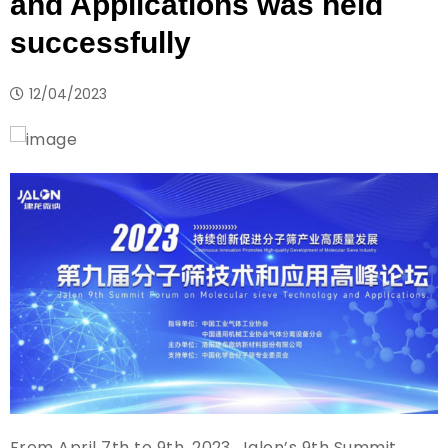
and Applications was held
successfully
12/04/2023
From April 7th to 9th, 2023, Jalon’s 9th Summit