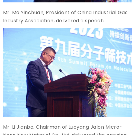
Mr. Ma Yinchuan, President of China Industrial Gas
Industry Association, delivered a speech.
Mr. Li Jianbo, Chairman of Luoyang Jalon Micro-