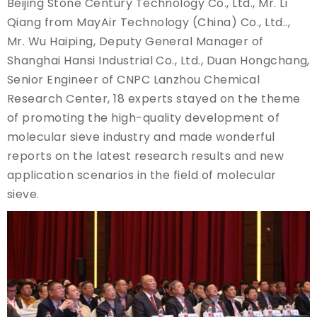
Beijing Stone Century Technology Co., Ltd., Mr. Li
Qiang from MayAir Technology (China) Co., Ltd..,
Mr. Wu Haiping, Deputy General Manager of
Shanghai Hansi Industrial Co., Ltd., Duan Hongchang,
Senior Engineer of CNPC Lanzhou Chemical
Research Center, 18 experts stayed on the theme
of promoting the high-quality development of
molecular sieve industry and made wonderful
reports on the latest research results and new
application scenarios in the field of molecular
sieve.