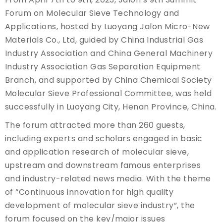
Forum on Molecular Sieve Technology and
Applications, hosted by Luoyang Jalon Micro-New
Materials Co., Ltd, guided by China Industrial Gas
Industry Association and China General Machinery
Industry Association Gas Separation Equipment
Branch, and supported by China Chemical Society
Molecular Sieve Professional Committee, was held
successfully in Luoyang City, Henan Province, China.
The forum attracted more than 260 guests,
including experts and scholars engaged in basic
and application research of molecular sieve,
upstream and downstream famous enterprises
and industry-related news media. With the theme
of “Continuous innovation for high quality
development of molecular sieve industry”, the
forum focused on the key/major issues