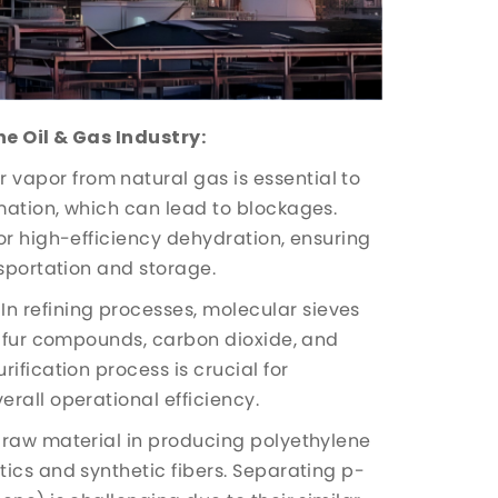
he Oil & Gas Industry:
vapor from natural gas is essential to
mation, which can lead to blockages.
or high-efficiency dehydration, ensuring
nsportation and storage.
In refining processes, molecular sieves
ulfur compounds, carbon dioxide, and
ification process is crucial for
rall operational efficiency.
l raw material in producing polyethylene
ics and synthetic fibers. Separating p-