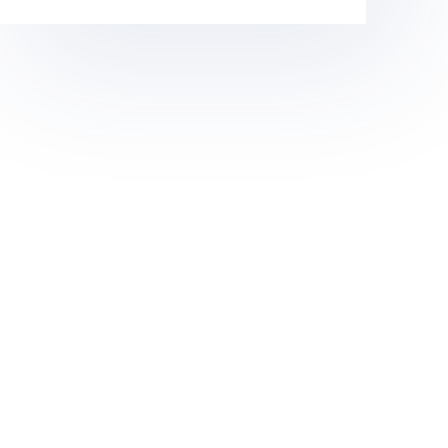
(CZIA)