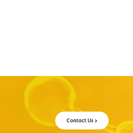
Contact Us >