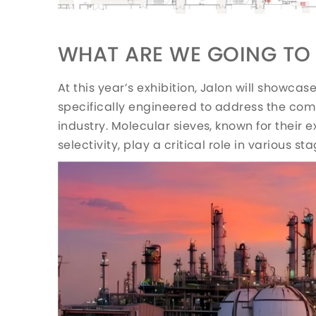
WHAT ARE WE GOING TO 
At this year’s exhibition, Jalon will showcas
specifically engineered to address the com
industry. Molecular sieves, known for their 
selectivity, play a critical role in various s