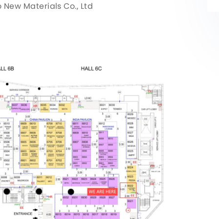
ew Materials Co., Ltd