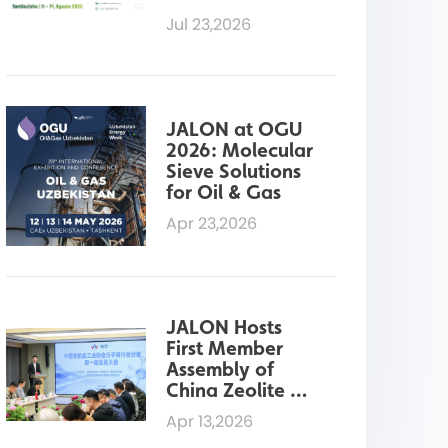
Sieves for 
Jul 23,2026
Ethanol 
Dehydration at 
Fenasucro 2026
JALON at OGU 
2026: Molecular 
Sieve Solutions 
for Oil & Gas
Apr 23,2026
JALON Hosts 
First Member 
Assembly of 
China Zeolite 
Industry 
Apr 13,2026
Association 