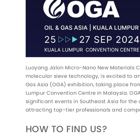
Luoyang Jalon Micro-Nano New Materials Co.
molecular sieve technology, is excited to an
Gas Asia (OGA) exhibition, taking place fr
Lumpur Convention Centre in Malaysia. OGA 
significant events in Southeast Asia for the 
attracting top-tier professionals and comp
HOW TO FIND US?