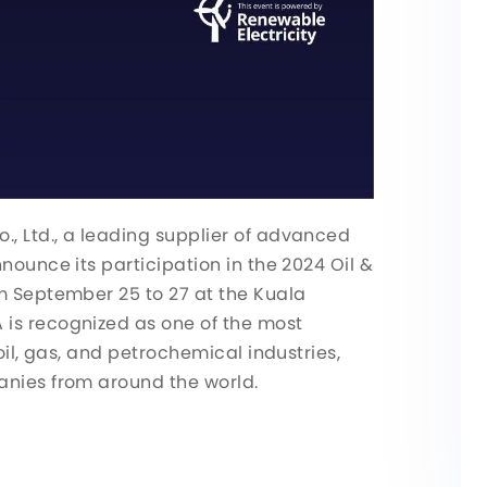
, Ltd., a leading supplier of advanced
nounce its participation in the 2024 Oil &
om September 25 to 27 at the Kuala
is recognized as one of the most
oil, gas, and petrochemical industries,
anies from around the world.