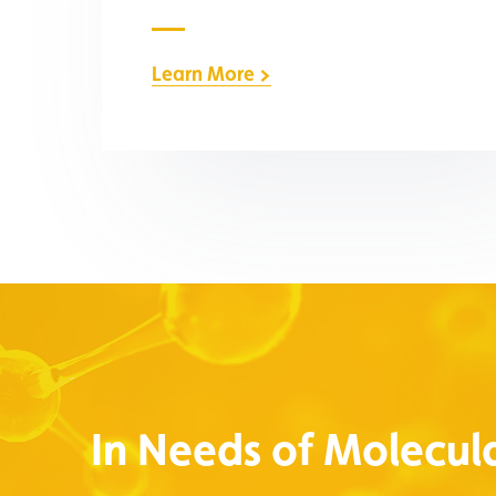
Learn More >
In Needs of Molecula