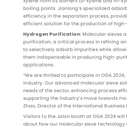
xylene from its isomers (o-xylene and m-xyl
boiling points. Jianlong’s specialized adsorb
efficiency in the separation process, prov
efficient solution for the production of high
Hydrogen Purification:
Molecular sieves a
purification, a critical process in refining 
to selectively adsorb impurities while all
them indispensable in producing high-purity
applications.
“We are thrilled to participate in OGA 2024,
industry. Our advanced molecular sieve sol
needs of the sector, enhancing process effi
supporting the industry’s move towards mor
Zhao, Director of the International Busines
Visitors to the Jalon booth at OGA 2024 will
about how our molecular sieve technology 