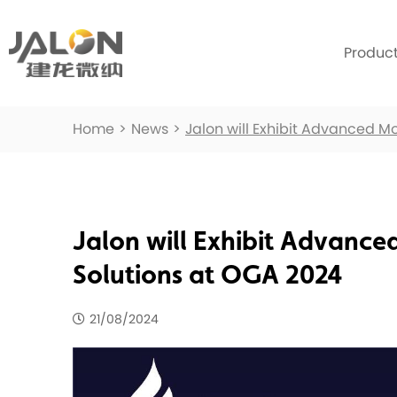
Produc
Home
>
News
>
Jalon will Exhibit Advanced M
Jalon will Exhibit Advance
Solutions at OGA 2024
21/08/2024