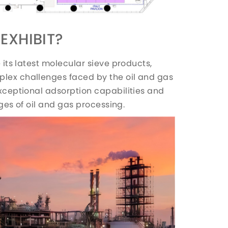
EXHIBIT?
e its latest molecular sieve products,
plex challenges faced by the oil and gas
exceptional adsorption capabilities and
tages of oil and gas processing.