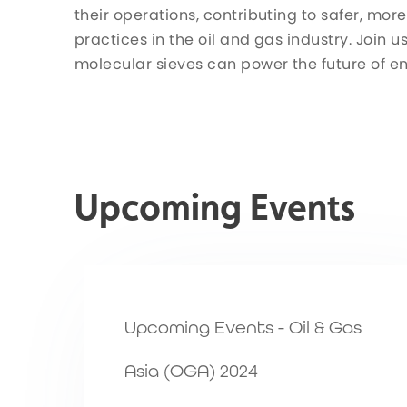
their operations, contributing to safer, more
practices in the oil and gas industry. Join 
molecular sieves can power the future of e
Upcoming Events
Upcoming Events - Oil & Gas
Asia (OGA) 2024