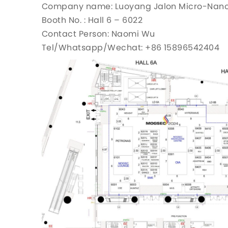
Company name: Luoyang Jalon Micro-Nano N
Booth No. : Hall 6 – 6022
Contact Person: Naomi Wu
Tel/Whatsapp/Wechat: +86 15896542404