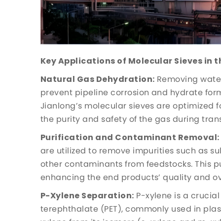
Key Applications of Molecular Sieves in t
Natural Gas Dehydration:
Removing water 
prevent pipeline corrosion and hydrate for
Jianlong’s molecular sieves are optimized f
the purity and safety of the gas during tra
Purification and Contaminant Removal:
are utilized to remove impurities such as s
other contaminants from feedstocks. This pur
enhancing the end products’ quality and ove
P-Xylene Separation:
P-xylene is a crucia
terephthalate (PET), commonly used in plast