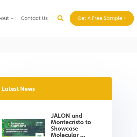
bout
Contact Us
Get A Free Sample >
Latest News
JALON and 
Montecristo to 
Showcase 
Molecular 