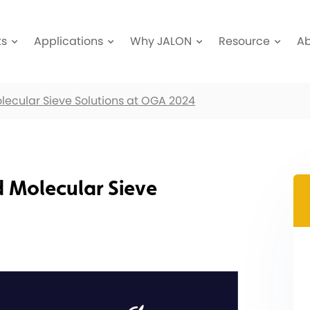
ts
Applications
Why JALON
Resource
A
olecular Sieve Solutions at OGA 2024
d Molecular Sieve