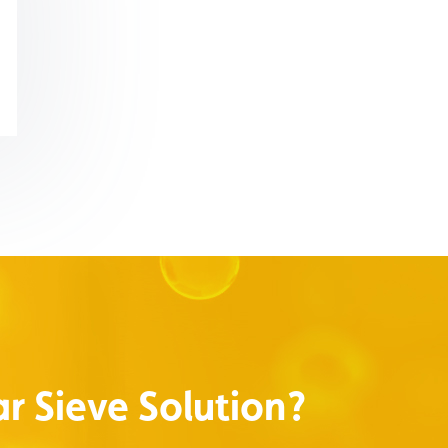
r Sieve Solution?