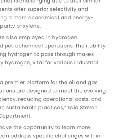
ene) is challenging due to their similar
ents offer superior selectivity and
iding a more economical and energy-
-purity p-xylene.
re also employed in hydrogen
and petrochemical operations. Their ability
owing hydrogen to pass through makes
 hydrogen, vital for various industrial
 a premier platform for the oil and gas
utions are designed to meet the evolving
ciency, reducing operational costs, and
e sustainable practices,” said Steven
s Department.
 have the opportunity to learn more
can address specific challenges within