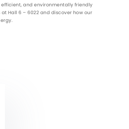
 efficient, and environmentally friendly
us at Hall 6 – 6022 and discover how our
nergy.