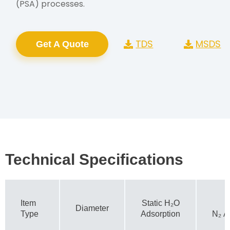
(PSA) processes.
TDS
MSDS
Get A Quote
Technical Specifications
Item
Static H₂O
Diameter
Type
Adsorption
N₂ A