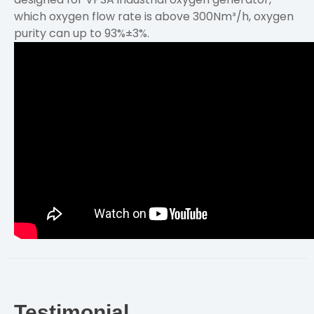
which oxygen flow rate is above 300Nm³/h, oxygen
purity can up to 93%±3%.
Testimonial