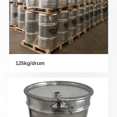
125kg/drum