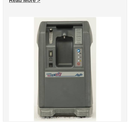
Read More >