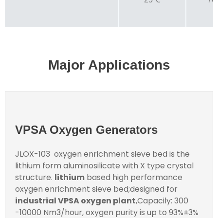
Major Applications
VPSA Oxygen Generators
JLOX-103 oxygen enrichment sieve bed is the
lithium form aluminosilicate with X type crystal
structure.
lithium
based high performance
oxygen enrichment sieve bed;designed for
industrial VPSA oxygen plant
,Capacily: 300
-10000 Nm3/hour, oxygen purity is up to 93%±3%