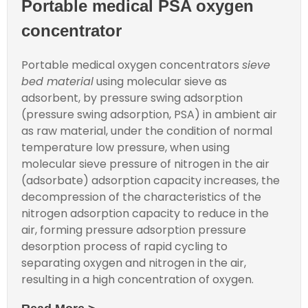
Portable medical PSA oxygen
concentrator
Portable medical oxygen concentrators
sieve
bed material
using molecular sieve as
adsorbent, by pressure swing adsorption
(pressure swing adsorption, PSA) in ambient air
as raw material, under the condition of normal
temperature low pressure, when using
molecular sieve pressure of nitrogen in the air
(adsorbate) adsorption capacity increases, the
decompression of the characteristics of the
nitrogen adsorption capacity to reduce in the
air, forming pressure adsorption pressure
desorption process of rapid cycling to
separating oxygen and nitrogen in the air,
resulting in a high concentration of oxygen.