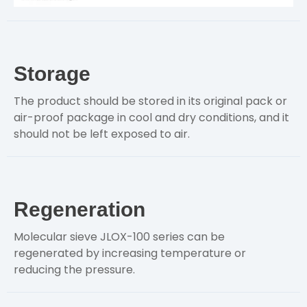
Storage
The product should be stored in its original pack or
air-proof package in cool and dry conditions, and it
should not be left exposed to air.
Regeneration
Molecular sieve JLOX-100 series can be
regenerated by increasing temperature or
reducing the pressure.