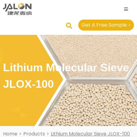
Get A Free Sample >
Lithium Molecular Sieve
JLOX-100
Home
>
Products
>
Lithium Molecular Sieve JLOX-100