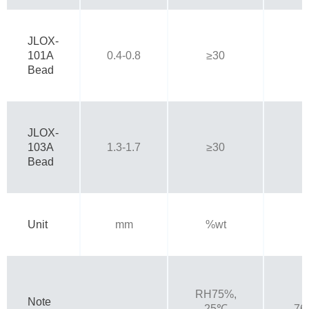
JLOX-
101A
0.4-0.8
≥30
Bead
JLOX-
103A
1.3-1.7
≥30
Bead
Unit
mm
%wt
RH75%,
Note
25℃
76