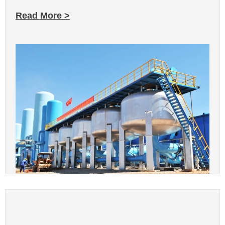
Read More >