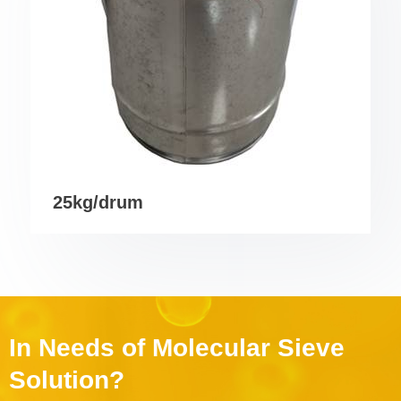
25kg/drum
In Needs of Molecular Sieve
Solution?