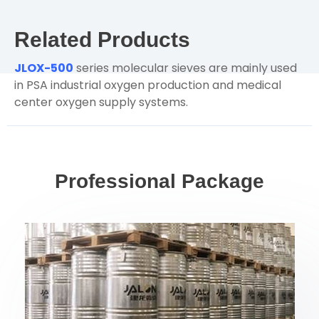
Related Products
JLOX-500
series molecular sieves are mainly used
in PSA industrial oxygen production and medical
center oxygen supply systems.
Professional Package