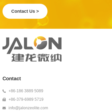
Contact Us >
Contact
+86-186 3889 5089
+86-379-6989 5719
info@jalonzeolite.com