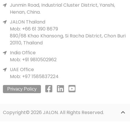
Junmin Road, Industrial Cluster District, Yanshi,
Henan, China.
JALON Thailand
Mob: +66 61 390 8679
890/68 Khao Khansong, Si Racha District, Chon Buri
20110, Thailand
India Office
Mob: +91 9810502962
UAE Office
Mob: +97 1585837224
Privacy Policy
Copyright© 2026 JALON. All Rights Reserved.