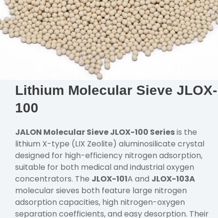
Lithium Molecular Sieve JLOX-
100
JALON Molecular Sieve JLOX-100 Series
is the
lithium X-type (LIX Zeolite) aluminosilicate crystal
designed for high-efficiency nitrogen adsorption,
suitable for both medical and industrial oxygen
concentrators. The
JLOX-101
A and
JLOX-103A
molecular sieves both feature large nitrogen
adsorption capacities, high nitrogen-oxygen
separation coefficients, and easy desorption. Their