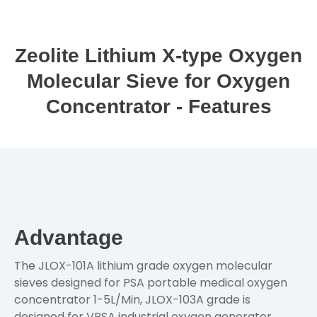
Zeolite Lithium X-type Oxygen
Molecular Sieve for Oxygen
Concentrator - Features
Advantage
The JLOX-101A lithium grade oxygen molecular
sieves designed for PSA portable medical oxygen
concentrator 1-5L/Min, JLOX-103A grade is
designed for VPSA industrial oxygen generator,