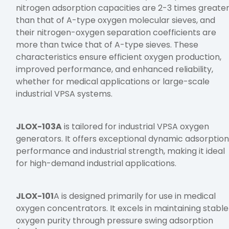
nitrogen adsorption capacities are 2-3 times greate
than that of A-type oxygen molecular sieves, and
their nitrogen-oxygen separation coefficients are
more than twice that of A-type sieves. These
characteristics ensure efficient oxygen production,
improved performance, and enhanced reliability,
whether for medical applications or large-scale
industrial VPSA systems.
JLOX-103A
is tailored for industrial VPSA oxygen
generators. It offers exceptional dynamic adsorptio
performance and industrial strength, making it ideal
for high-demand industrial applications.
JLOX-101
A is designed primarily for use in medical
oxygen concentrators. It excels in maintaining stable
oxygen purity through pressure swing adsorption