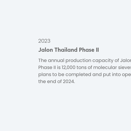
2023
Jalon Thailand Phase II
The annual production capacity of Jalo
Phase II is 12,000 tons of molecular sieve
plans to be completed and put into ope
the end of 2024.