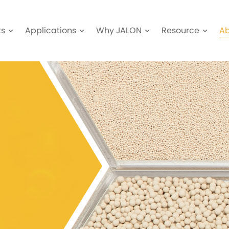
ts
Applications
Why JALON
Resource
A