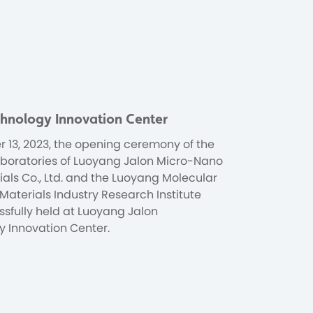
chnology Innovation Center
 13, 2023, the opening ceremony of the
 laboratories of Luoyang Jalon Micro-Nano
als Co., Ltd. and the Luoyang Molecular
Materials Industry Research Institute
sfully held at Luoyang Jalon
 Innovation Center.