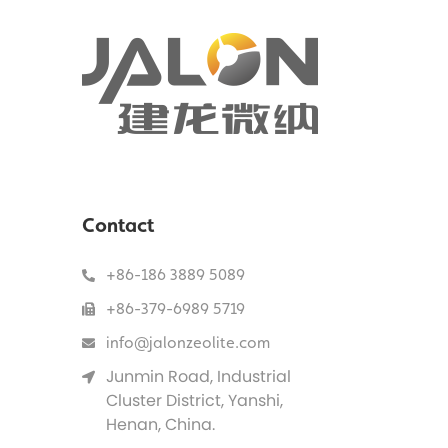
Contact
+86-186 3889 5089
+86-379-6989 5719
info@jalonzeolite.com
Junmin Road, Industrial
Cluster District, Yanshi,
Henan, China.