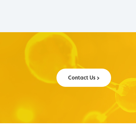
Contact Us >