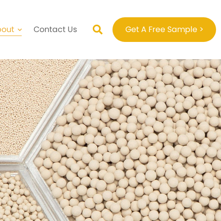
bout
Contact Us
Get A Free Sample >