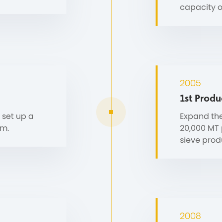
capacity o
2005
1st Produ
 set up a
Expand the
em.
20,000 MT p
sieve produ
2008