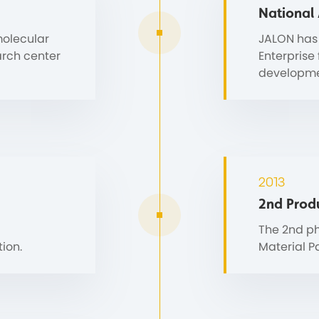
National
molecular
JALON has
arch center
Enterprise
developme
2013
2nd Prod
The 2nd ph
ion.
Material P