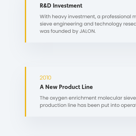
R&D Investment
With heavy investment, a professional 
sieve engineering and technology rese
was founded by JALON.
2010
A New Product Line
The oxygen enrichment molecular sieve
production line has been put into operat