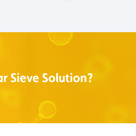
r Sieve Solution?