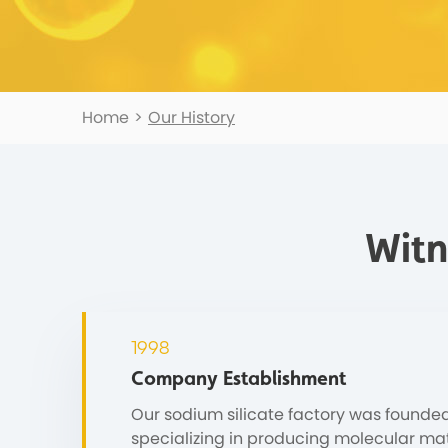
Home
>
Our History
Witn
1998
Company Establishment
Our sodium silicate factory was founded
specializing in producing molecular mat