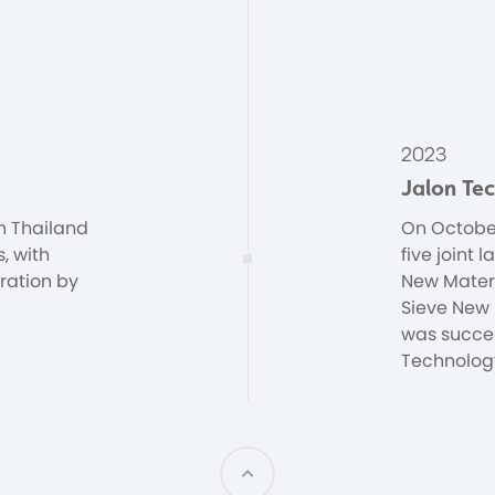
2023
Jalon Te
n Thailand
On October
s, with
five joint
ration by
New Materi
Sieve New 
was succes
Technology