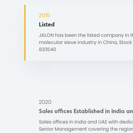
2015
Listed
JALON has been the listed company in 
molecular sieve industry in China, Stock
833540
2020
Sales offices Established in India 
Sales offices in India and UAE with dedi
Senior Management covering the region