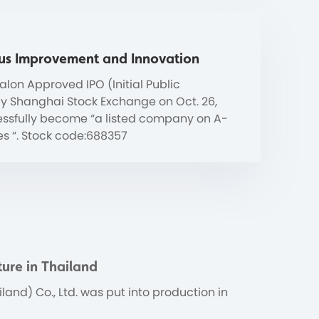
us Improvement and Innovation
lon Approved IPO (Initial Public
by Shanghai Stock Exchange on Oct. 26,
essfully become “a listed company on A-
es “. Stock code:688357
ure in Thailand
land) Co., Ltd. was put into production in