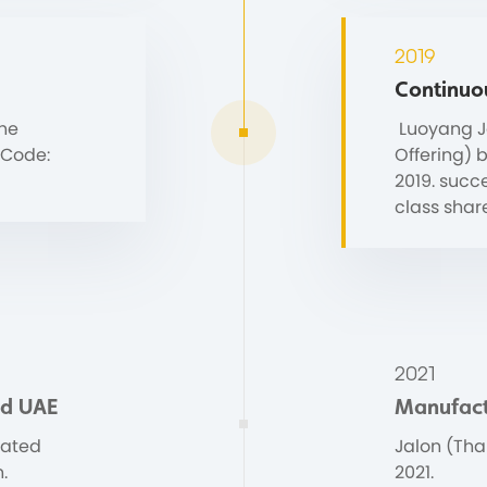
2019
Continuo
the
Luoyang Ja
 Code:
Offering) 
2019. succ
class shar
2021
and UAE
Manufact
cated
Jalon (Thai
.
2021.