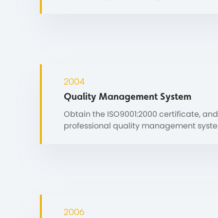
2004
Quality Management System
Obtain the ISO9001:2000 certificate, and
professional quality management syst
2006