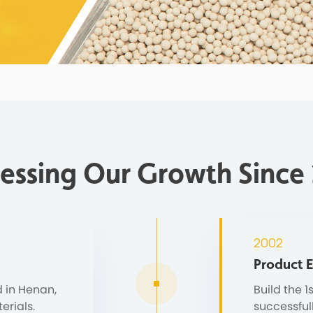
essing Our Growth Since
2002
Product 
 in Henan,
Build the 1
erials.
successful