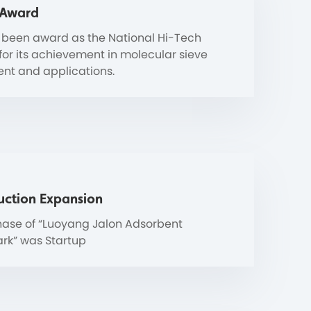
 Award
 been award as the National Hi-Tech
 for its achievement in molecular sieve
nt and applications.
uction Expansion
ase of “Luoyang Jalon Adsorbent
ark” was Startup