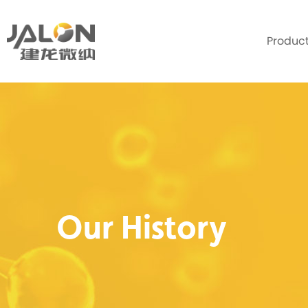
Produc
Our History