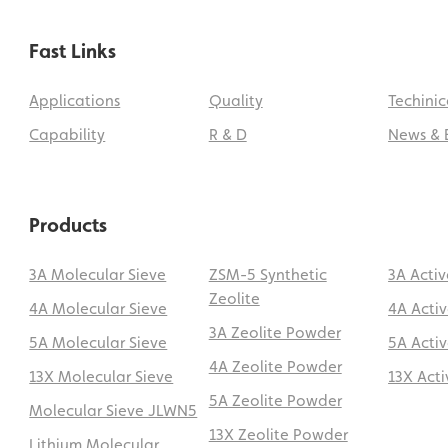
Fast Links
Applications
Quality
Techinic
Capability
R & D
News & 
Products
3A Molecular Sieve
ZSM-5 Synthetic
3A Acti
Zeolite
4A Molecular Sieve
4A Acti
3A Zeolite Powder
5A Molecular Sieve
5A Acti
4A Zeolite Powder
13X Molecular Sieve
13X Act
5A Zeolite Powder
Molecular Sieve JLWN5
13X Zeolite Powder
Lithium Molecular