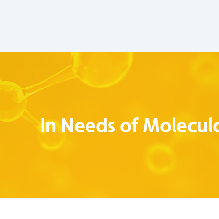
In Needs of Molecula