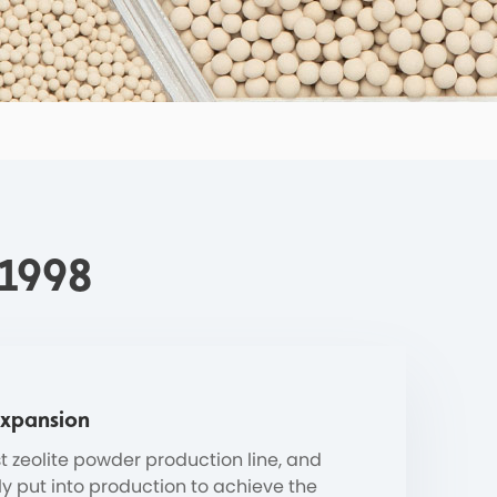
 1998
Expansion
st zeolite powder production line, and
ly put into production to achieve the