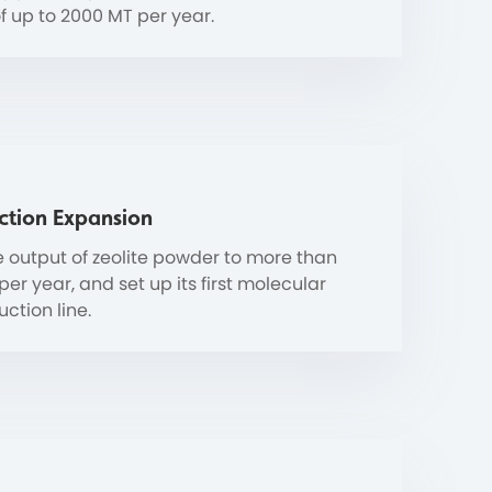
f up to 2000 MT per year.
ction Expansion
 output of zeolite powder to more than
er year, and set up its first molecular
ction line.