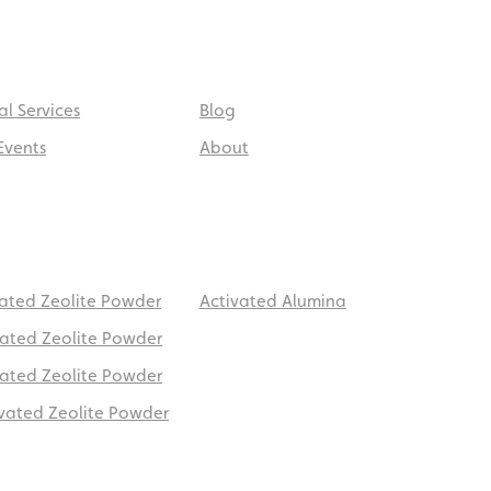
al Services
Blog
Events
About
vated Zeolite Powder
Activated Alumina
vated Zeolite Powder
vated Zeolite Powder
ivated Zeolite Powder