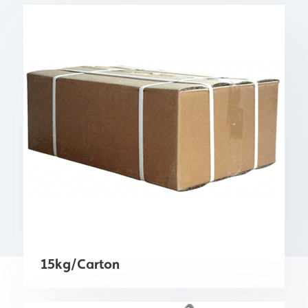
15kg/Carton