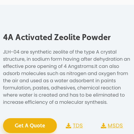
4A Activated Zeolite Powder
JLH-04 are synthetic zeolite of the type A crystal
structure, in sodium form having after dehydration an
effective pore opening of 4 Angstroms.It can also
adsorb molecules such as nitrogen and oxygen from
the air and used as a water adsorbent in paints
formulation, pastes, adhesives, chemical reaction
where water is created and has to be eliminated to
increase efficiency of a molecular synthesis.
TDS
MSDS
Get A Quote