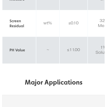
32
Screen
wt%
≤0.10
Mes
Residual
1%
~
≤11.00
PH Value
Solut
Major Applications