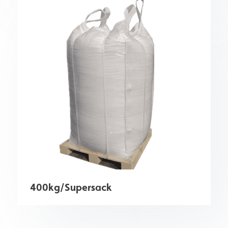
400kg/Supersack