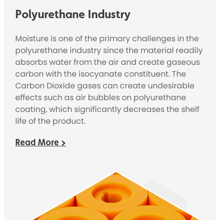
Polyurethane Industry
Moisture is one of the primary challenges in the
polyurethane industry since the material readily
absorbs water from the air and create gaseous
carbon with the isocyanate constituent. The
Carbon Dioxide
gases can create undesirable
effects such as air bubbles on polyurethane
coating, which significantly decreases the shelf
life of the product.
Read More >