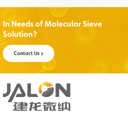
In Needs of Molecular Sieve
Solution?
Contact Us >