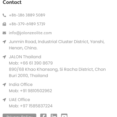
Contact
+86-186 3889 5089
+86-379-6989 5719
info@jalonzeolite.com
Junmin Road, Industrial Cluster District, Yanshi,
Henan, China.
JALON Thailand
Mob: +66 61 390 8679
890/68 Khao Khansong, Si Racha District, Chon
Buri 20110, Thailand
India Office
Mob: +91 9810502962
UAE Office
Mob: +97 1585837224