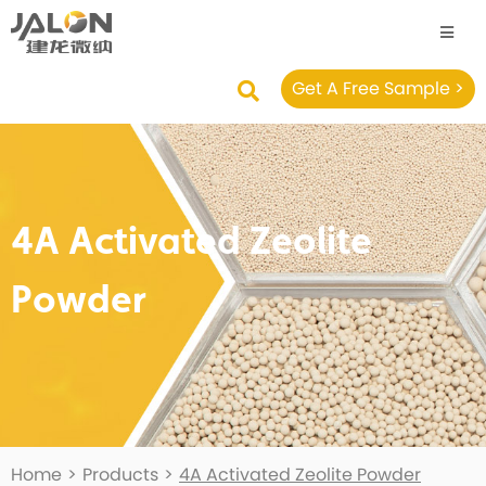
Get A Free Sample >
4A Activated Zeolite
Powder
Home
>
Products
>
4A Activated Zeolite Powder