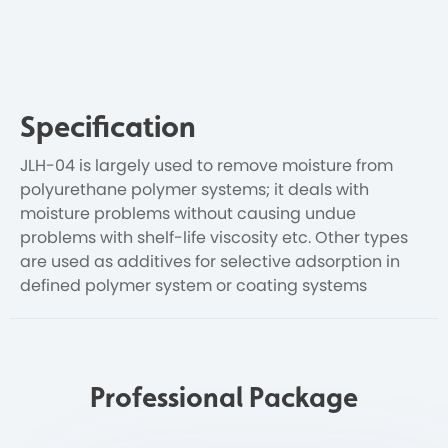
Specification
JLH-04 is largely used to remove moisture from
polyurethane polymer systems; it deals with
moisture problems without causing undue
problems with shelf-life viscosity etc. Other types
are used as additives for selective adsorption in
defined polymer system or coating systems
Professional Package