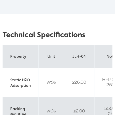
Technical Specifications
Property
Unit
JLH-04
Not
RH75
Static H
2
O
wt%
≥26.00
25
Adsorption
550
Packing
wt%
≤2.00
2hr
Moisture