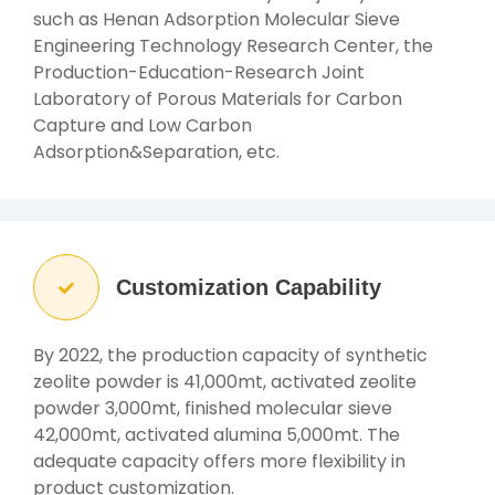
such as Henan Adsorption Molecular Sieve
Engineering Technology Research Center, the
Production-Education-Research Joint
Laboratory of Porous Materials for Carbon
Capture and Low Carbon
Adsorption&Separation, etc.
Customization Capability
By 2022, the production capacity of synthetic
zeolite powder is 41,000mt, activated zeolite
powder 3,000mt, finished molecular sieve
42,000mt, activated alumina 5,000mt. The
adequate capacity offers more flexibility in
product customization.