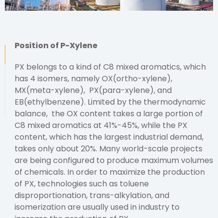
Position of P-Xylene
PX belongs to a kind of C8 mixed aromatics, which
has 4 isomers, namely OX(ortho-xylene),
MX(meta-xylene), PX(para-xylene), and
EB(ethylbenzene). Limited by the thermodynamic
balance, the OX content takes a large portion of
C8 mixed aromatics at 41%-45%, while the PX
content, which has the largest industrial demand,
takes only about 20%. Many world-scale projects
are being configured to produce maximum volumes
of chemicals. In order to maximize the production
of PX, technologies such as toluene
disproportionation, trans-alkylation, and
isomerization are usually used in industry to