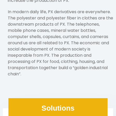
increase the production of PX.
In modern daily life, PX derivatives are everywhere.
The polyester and polyester fiber in clothes are the
downstream products of PX. The telephones,
mobile phone cases, mineral water bottles,
computer shells, capsules, curtains, and cameras
around us are all related to PX. The economic and
social development of modern society is
inseparable from PX. The production and
processing of PX for food, clothing, housing, and
transportation together build a “golden industrial
chain”.
Solutions