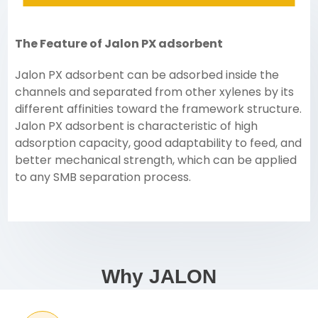
The Feature of Jalon PX adsorbent
Jalon PX adsorbent can be adsorbed inside the
channels and separated from other xylenes by its
different affinities toward the framework structure.
Jalon PX adsorbent is characteristic of high
adsorption capacity, good adaptability to feed, and
better mechanical strength, which can be applied
to any SMB separation process.
Why JALON