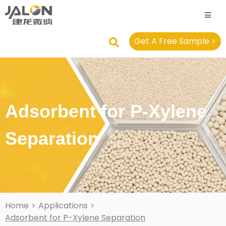
Get A Free Sample >
Adsorbent for P-Xylene
Separation
Home
>
Applications
>
Adsorbent for P-Xylene Separation