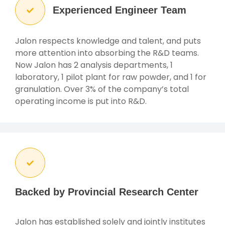
Experienced Engineer Team
Jalon respects knowledge and talent, and puts
more attention into absorbing the R&D teams.
Now Jalon has 2 analysis departments, 1
laboratory, 1 pilot plant for raw powder, and 1 for
granulation. Over 3% of the company’s total
operating income is put into R&D.
Backed by Provincial Research Center
Jalon has established solely and jointly institutes