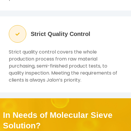
Strict Quality Control
Strict quality control covers the whole
production process from raw material
purchasing, semi-finished product tests, to
quality inspection. Meeting the requirements of
clients is always Jalon’s priority.
In Needs of Molecular Sieve
Solution?