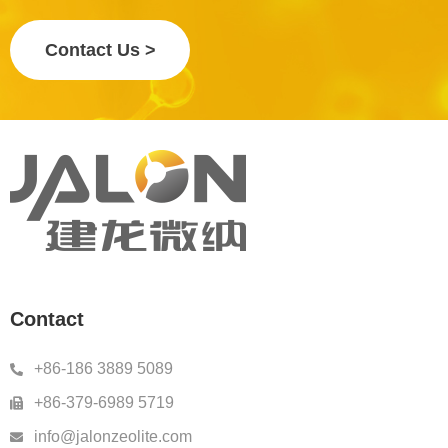
Contact Us >
Contact
+86-186 3889 5089
+86-379-6989 5719
info@jalonzeolite.com