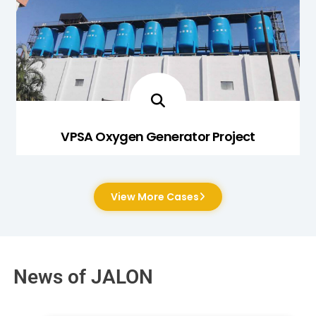
VPSA Oxygen Generator Project
View More Cases
News of JALON