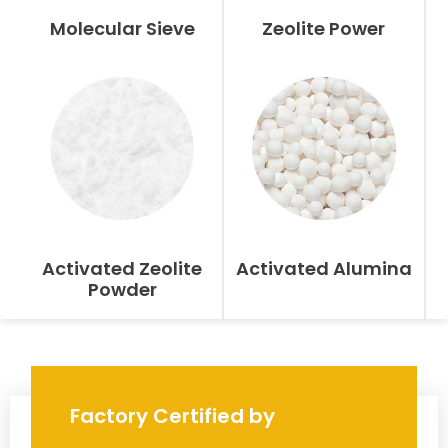
Molecular Sieve
Zeolite Power
Activated Zeolite
Activated Alumina
Powder
Factory Certified by