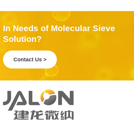
In Needs of Molecular Sieve
Solution?
Contact Us >