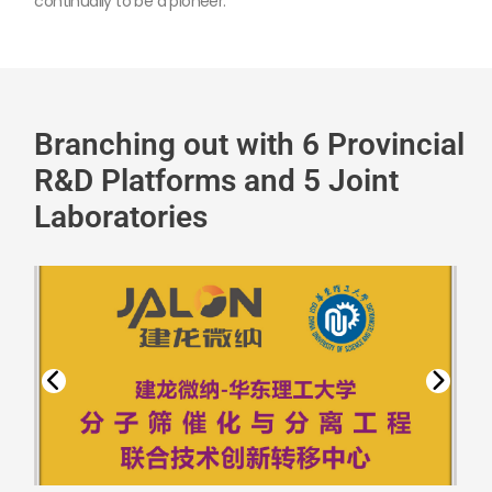
continually to be a pioneer.
Branching out with 6 Provincial
R&D Platforms and 5 Joint
Laboratories