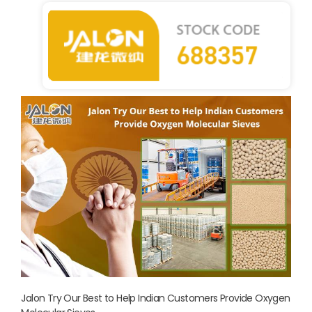
Jalon Try Our Best to Help Indian Customers Provide Oxygen