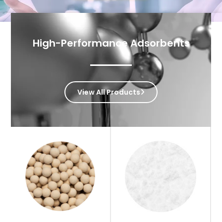
High-Performance Adsorbents
View All Products