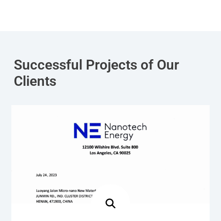
Successful Projects of Our
Clients