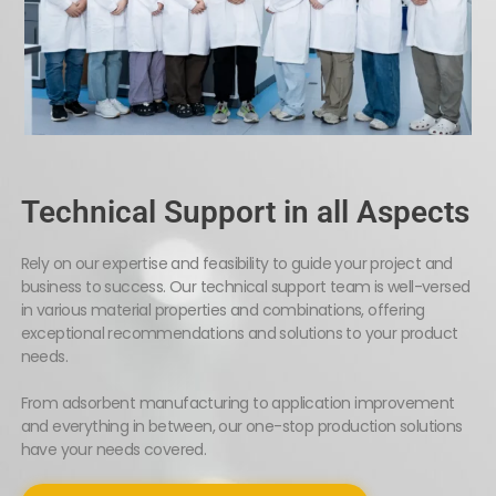
Technical Support in all Aspects
Rely on our expertise and feasibility to guide your project and
business to success. Our technical support team is well-versed
in various material properties and combinations, offering
exceptional recommendations and solutions to your product
needs.
From adsorbent manufacturing to application improvement
and everything in between, our one-stop production solutions
have your needs covered.