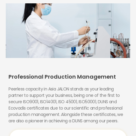
Professional Production Management
Peerless capacity in Asia JALON stands as your leading
partner to support your business, being one of the first to
secure ISO9001, ISO14001, ISO 45001, ISO50001, DUNS and
Ecovadis certificates due to our scientific and professional
production management. Alongside these certificates, we
are also a pioneer in achieving a DUNS among our peers.