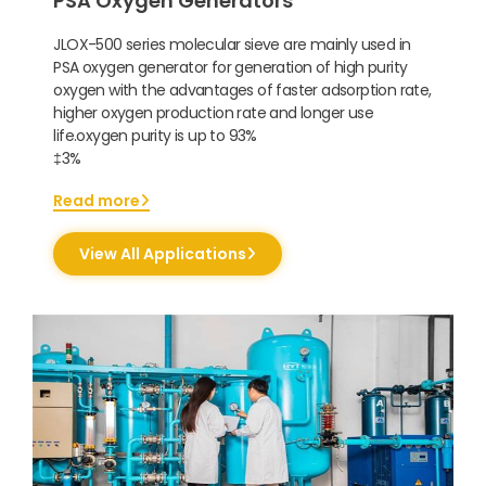
PSA Oxygen Generators
JLOX-500 series molecular sieve are mainly used in
PSA oxygen generator for generation of high purity
oxygen with the advantages of faster adsorption rate,
higher oxygen production rate and longer use
life.oxygen purity is up to 93%
‡3%
Read more
View All Applications