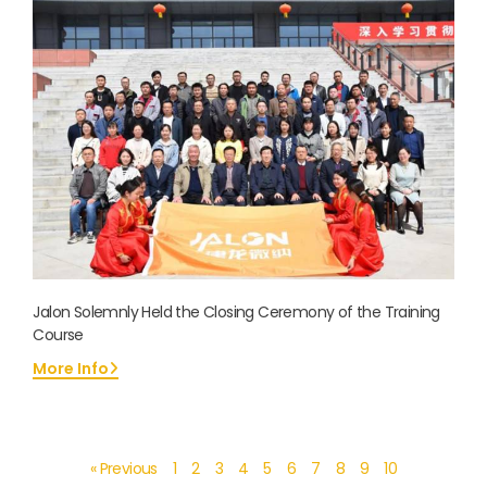
Jalon Solemnly Held the Closing Ceremony of the Training
Course
More Info
« Previous
1
2
3
4
5
6
7
8
9
10