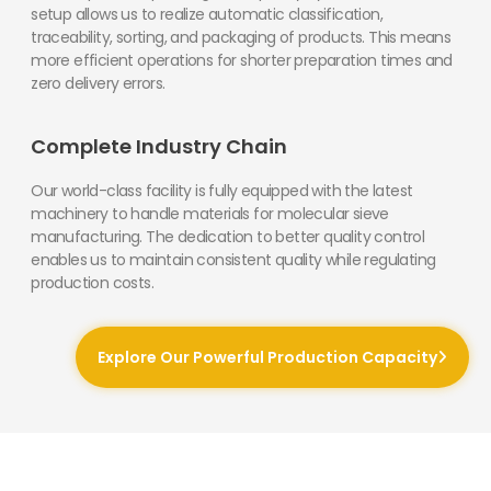
setup allows us to realize automatic classification,
traceability, sorting, and packaging of products. This means
more efficient operations for shorter preparation times and
zero delivery errors.
Complete Industry Chain
Our world-class facility is fully equipped with the latest
machinery to handle materials for molecular sieve
manufacturing. The dedication to better quality control
enables us to maintain consistent quality while regulating
production costs.
Explore Our Powerful Production Capacity