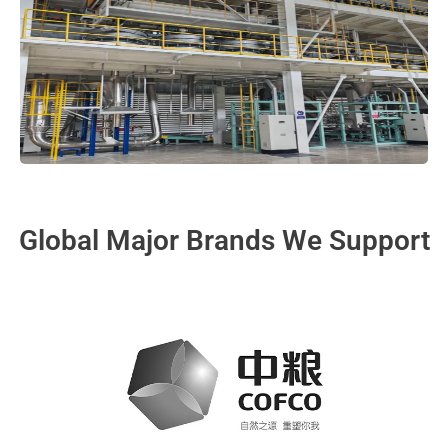
Global Major Brands We Support