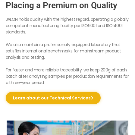
Placing a Premium on Quality
JALON holds quality with the highest regard, operating a globally
competent manufacturing facility per ISO9001 and ISO14001
standards.
We also maintain a professionally equipped laboratory that
satisfies international benchmarks for mainstream product
analysis and testing.
For faster and more reliable traceability, we keep 200g of each
batch after analyzing samples per production requirements for
a three-year period.
Learn about our Technical Services