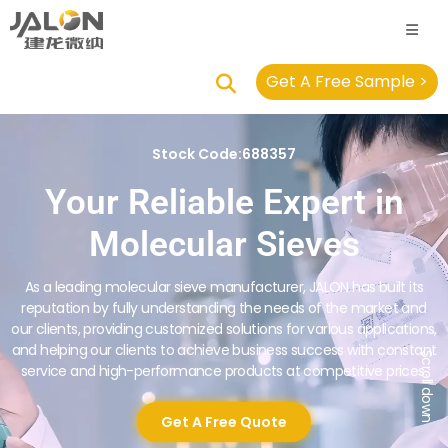
Get A Free Sample >
Stock Code:688357
Your Reliable Expert in
Molecular Sieves
As a leading molecular sieve manufacturer, JALON has built its
reputation by fully understanding the needs of the market and
our clients, providing customized solutions for various applications,
and helping our clients to achieve business success with constant
Scroll down
service and high-performance products at competitive prices.
Get A Free Quote