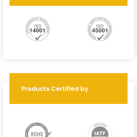
Products Certified by