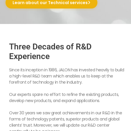
Learn about our Technical services
Three Decades of R&D
Experience
Since its inception in 1986, JALON has invested heavily to build
a high-level R&D team which enables us to keep at the
forefront of technology in the industry.
Our experts spare no effort to refine the existing products,
develop new products, and expand applications.
Over 30 years we saw great achievements in our R&D in the
forms of technology patents, superior products and global
clients’ trust. Moreover, we will update our R&D center