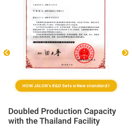
HOW JALON's R&D Sets a New standard
Doubled Production Capacity
with the Thailand Facility