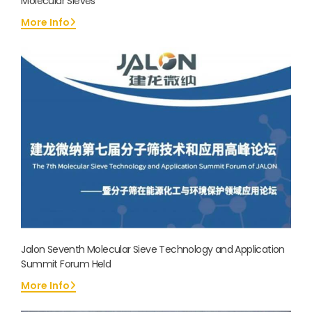
Molecular Sieves
More Info
Jalon Seventh Molecular Sieve Technology and Application
Summit Forum Held
More Info