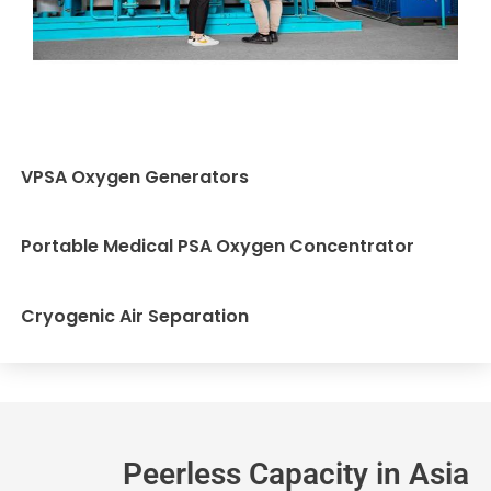
VPSA Oxygen Generators
Portable Medical PSA Oxygen Concentrator
Cryogenic Air Separation
Peerless Capacity in Asia