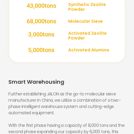
Synthetic Zeolite
43,000
tons
Powder
68,000
tons
Molecular Sieve
Activated Zeolite
3,000
tons
Powder
5,000
tons
Activated Alumina
Smart Warehousing
Further establishing JALON as the go-to molecular sieve
manufacturer in China, we utilize a combination of a two-
phase intelligent warehouse system and cutting-edge
automated equipment.
With the first phase having a capacity of 8,000 tons and the
second phase expanding our capacity by 6,000 tons, this