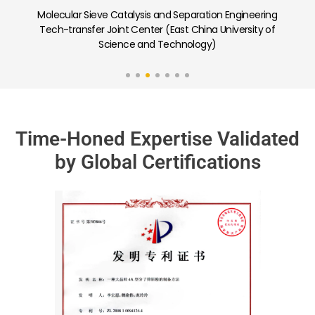
Carbon Capture and Low-Carbon Adsorption
Separation Porous Materials Joint Laboratory (Nankai
University)
Time-Honed Expertise Validated
by Global Certifications