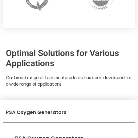
Optimal Solutions for Various
Applications
Our broad range of technical products has been developed for
a wide range of applications.
PSA Oxygen Generators