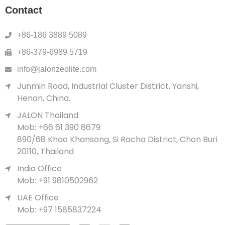
Contact
+86-186 3889 5089
+86-379-6989 5719
info@jalonzeolite.com
Junmin Road, Industrial Cluster District, Yanshi,
Henan, China.
JALON Thailand
Mob: +66 61 390 8679
890/68 Khao Khansong, Si Racha District, Chon Buri
20110, Thailand
India Office
Mob: +91 9810502962
UAE Office
Mob: +97 1585837224