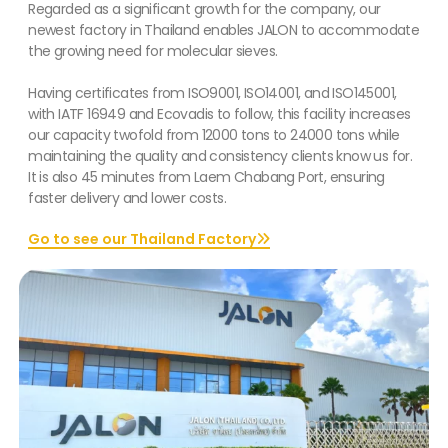
Regarded as a significant growth for the company, our
newest factory in Thailand enables JALON to accommodate
the growing need for molecular sieves.
Having certificates from ISO9001, ISO14001, and ISO145001,
with IATF 16949 and Ecovadis to follow, this facility increases
our capacity twofold from 12000 tons to 24000 tons while
maintaining the quality and consistency clients know us for.
It is also 45 minutes from Laem Chabang Port, ensuring
faster delivery and lower costs.
Go to see our Thailand Factory