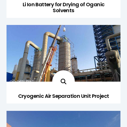
Li Ion Battery for Drying of Oganic
Solvents
Cryogenic Air Separation Unit Project