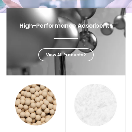
High-Performance Adsorbents
View All Products