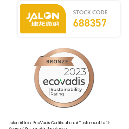
Jalon Attains EcoVadis Certification: A Testament to 25
Years of Sustainable Excellence