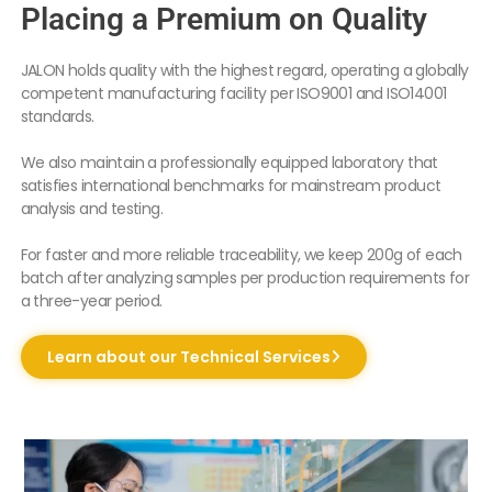
Placing a Premium on Quality
JALON holds quality with the highest regard, operating a globally
competent manufacturing facility per ISO9001 and ISO14001
standards.
We also maintain a professionally equipped laboratory that
satisfies international benchmarks for mainstream product
analysis and testing.
For faster and more reliable traceability, we keep 200g of each
batch after analyzing samples per production requirements for
a three-year period.
Learn about our Technical Services