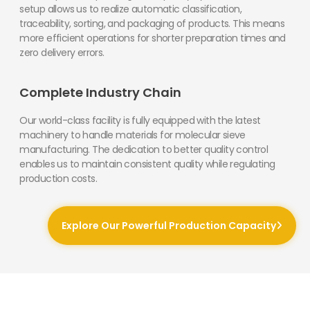
setup allows us to realize automatic classification,
traceability, sorting, and packaging of products. This means
more efficient operations for shorter preparation times and
zero delivery errors.
Complete Industry Chain
Our world-class facility is fully equipped with the latest
machinery to handle materials for molecular sieve
manufacturing. The dedication to better quality control
enables us to maintain consistent quality while regulating
production costs.
Explore Our Powerful Production Capacity