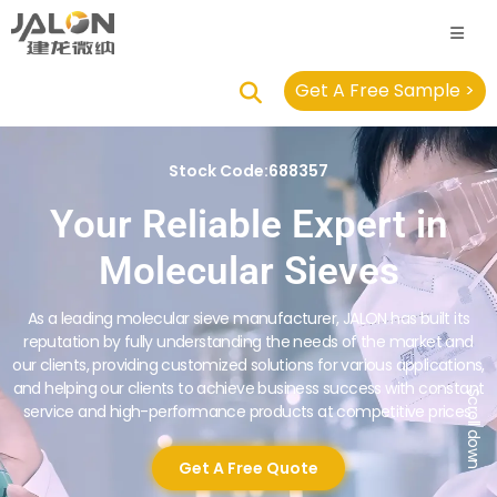
Get A Free Sample >
Stock Code:688357
Your Reliable Expert in
Molecular Sieves
As a leading molecular sieve manufacturer, JALON has built its
reputation by fully understanding the needs of the market and
our clients, providing customized solutions for various applications,
and helping our clients to achieve business success with constant
Scroll down
service and high-performance products at competitive prices.
Get A Free Quote