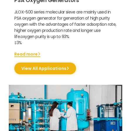
PSA Oxygen Generators
JLOX-500 series molecular sieve are mainly used in
PSA oxygen generator for generation of high purity
oxygen with the advantages of faster adsorption rate,
higher oxygen production rate and longer use
life.oxygen purity is up to 93%
‡3%
Read more
View All Applications