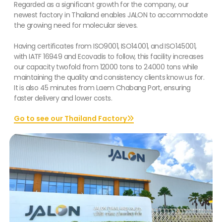
Regarded as a significant growth for the company, our
newest factory in Thailand enables JALON to accommodate
the growing need for molecular sieves.
Having certificates from ISO9001, ISO14001, and ISO145001,
with IATF 16949 and Ecovadis to follow, this facility increases
our capacity twofold from 12000 tons to 24000 tons while
maintaining the quality and consistency clients know us for.
It is also 45 minutes from Laem Chabang Port, ensuring
faster delivery and lower costs.
Go to see our Thailand Factory