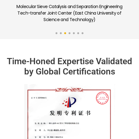
neering
Carbon Capture and Low-Carbon Adsorption
ity of
Separation Porous Materials Joint Laboratory (Nankai
University)
Time-Honed Expertise Validated
by Global Certifications