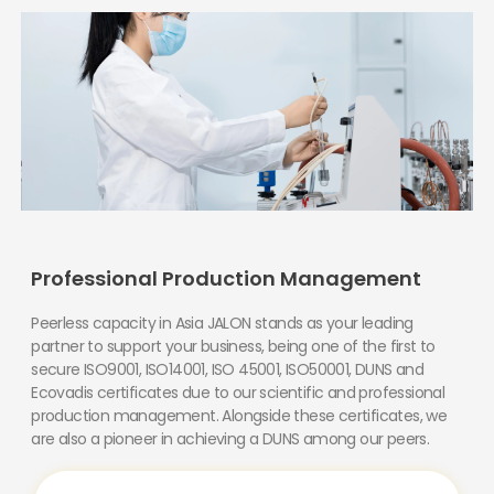
Professional Production Management
Peerless capacity in Asia JALON stands as your leading
partner to support your business, being one of the first to
secure ISO9001, ISO14001, ISO 45001, ISO50001, DUNS and
Ecovadis certificates due to our scientific and professional
production management. Alongside these certificates, we
are also a pioneer in achieving a DUNS among our peers.