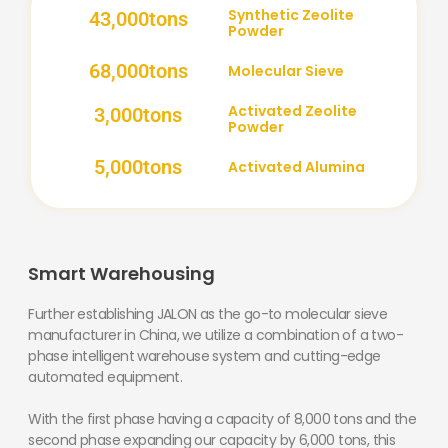
Synthetic Zeolite
43,000
tons
Powder
68,000
tons
Molecular Sieve
Activated Zeolite
3,000
tons
Powder
5,000
tons
Activated Alumina
Smart Warehousing
Further establishing JALON as the go-to molecular sieve
manufacturer in China, we utilize a combination of a two-
phase intelligent warehouse system and cutting-edge
automated equipment.
With the first phase having a capacity of 8,000 tons and the
second phase expanding our capacity by 6,000 tons, this