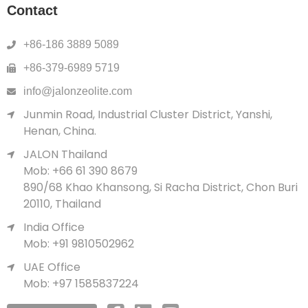
Contact
+86-186 3889 5089
+86-379-6989 5719
info@jalonzeolite.com
Junmin Road, Industrial Cluster District, Yanshi,
Henan, China.
JALON Thailand
Mob: +66 61 390 8679
890/68 Khao Khansong, Si Racha District, Chon Buri
20110, Thailand
India Office
Mob: +91 9810502962
UAE Office
Mob: +97 1585837224