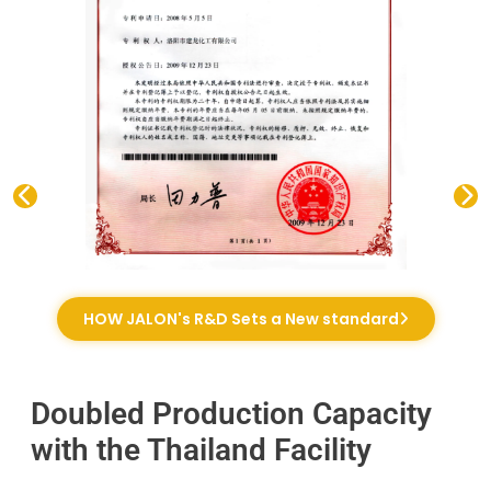
HOW JALON's R&D Sets a New standard
Doubled Production Capacity
with the Thailand Facility