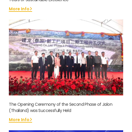
More Info
The Opening Ceremony of the Second Phase of Jalon
(Thailand) was Successfully Held
More Info