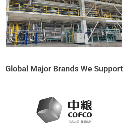
Global Major Brands We Support