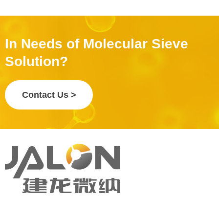
In Needs of Molecular Sieve
Solution?
Contact Us >