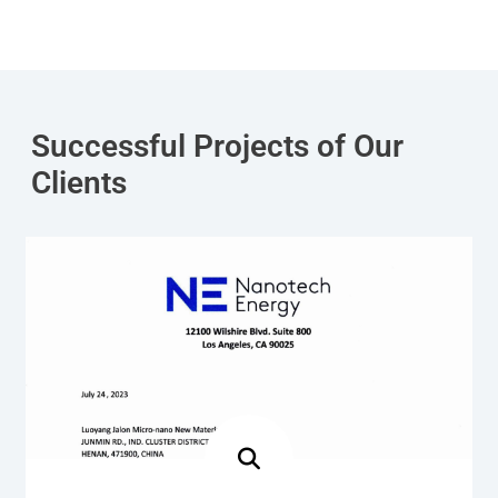
Successful Projects of Our
Clients