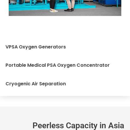
VPSA Oxygen Generators
Portable Medical PSA Oxygen Concentrator
Cryogenic Air Separation
Peerless Capacity in Asia