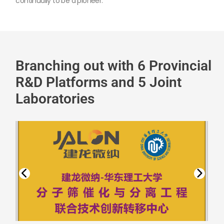
continually to be a pioneer.
Branching out with 6 Provincial
R&D Platforms and 5 Joint
Laboratories