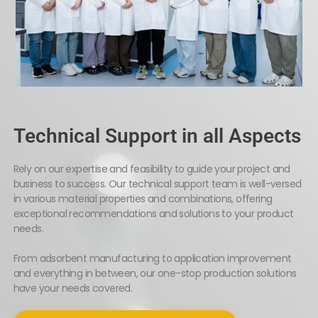
Technical Support in all Aspects
Rely on our expertise and feasibility to guide your project and
business to success. Our technical support team is well-versed
in various material properties and combinations, offering
exceptional recommendations and solutions to your product
needs.
From adsorbent manufacturing to application improvement
and everything in between, our one-stop production solutions
have your needs covered.