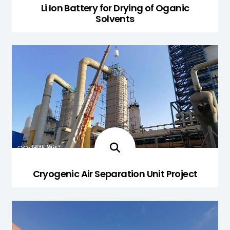
Li Ion Battery for Drying of Oganic
Solvents
Cryogenic Air Separation Unit Project