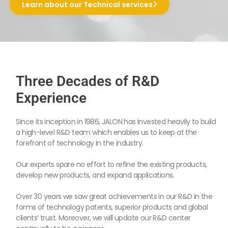
Learn about our Technical services
Three Decades of R&D
Experience
Since its inception in 1986, JALON has invested heavily to build
a high-level R&D team which enables us to keep at the
forefront of technology in the industry.
Our experts spare no effort to refine the existing products,
develop new products, and expand applications.
Over 30 years we saw great achievements in our R&D in the
forms of technology patents, superior products and global
clients’ trust. Moreover, we will update our R&D center