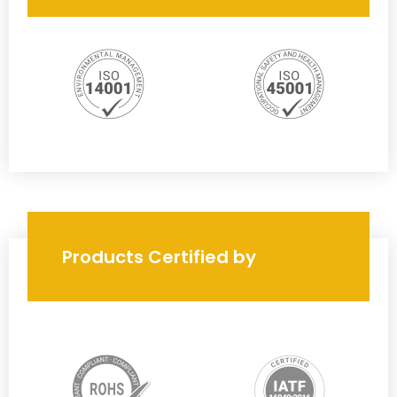
Products Certified by