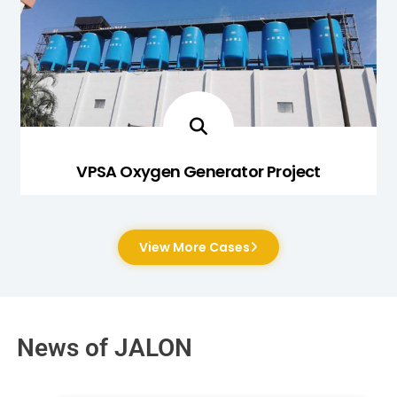
VPSA Oxygen Generator Project
View More Cases
News of JALON