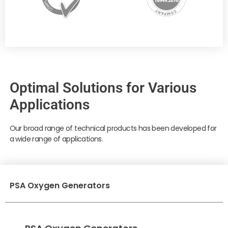
Optimal Solutions for Various
Applications
Our broad range of technical products has been developed for
a wide range of applications.
PSA Oxygen Generators