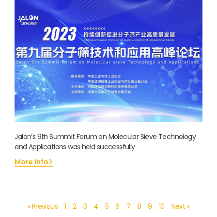
Jalon’s 9th Summit Forum on Molecular Sieve Technology
and Applications was held successfully
More Info
« Previous
1
2
3
4
5
6
7
8
9
10
Next »