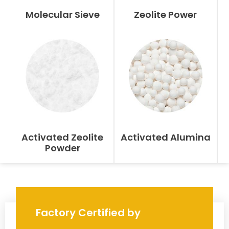
Molecular Sieve
Zeolite Power
Activated Zeolite
Activated Alumina
Powder
Factory Certified by