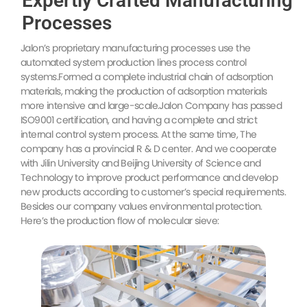
Expertly Crafted Manufacturing
Processes
Jalon’s proprietary manufacturing processes use the
automated system production lines process control
systems.Formed a complete industrial chain of adsorption
materials, making the production of adsorption materials
more intensive and large-scale.Jalon Company has passed
ISO9001 certification, and having a complete and strict
internal control system process. At the same time, The
company has a provincial R & D center. And we cooperate
with Jilin University and Beijing University of Science and
Technology to improve product performance and develop
new products according to customer’s special requirements.
Besides our company values environmental protection.
Here’s the production flow of molecular sieve: