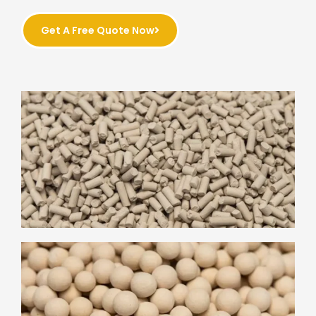
Get A Free Quote Now