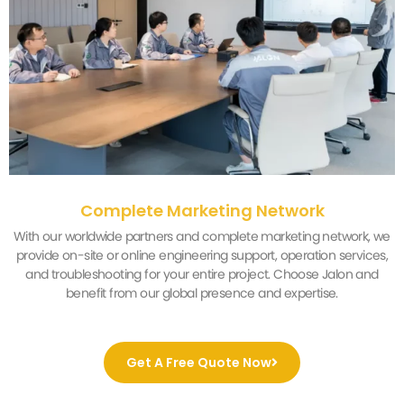
Complete Marketing Network
With our worldwide partners and complete marketing network, we
provide on-site or online engineering support, operation services,
and troubleshooting for your entire project. Choose Jalon and
benefit from our global presence and expertise.
Get A Free Quote Now