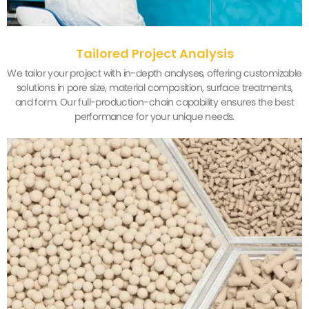
Tailored Project Analysis
We tailor your project with in-depth analyses, offering customizable
solutions in pore size, material composition, surface treatments,
and form. Our full-production-chain capability ensures the best
performance for your unique needs.