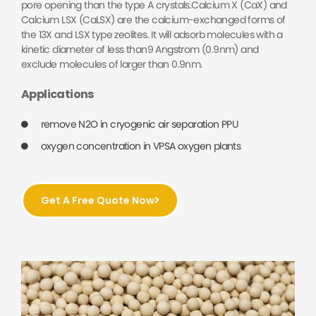
pore opening than the type A crystals.Calcium X (CaX) and
Calcium LSX (CaLSX) are the calcium-exchanged forms of
the 13X and LSX type zeolites. It will adsorb molecules with a
kinetic diameter of less than9 Angstrom (0.9nm) and
exclude molecules of larger than 0.9nm.
Applications
remove N2O in cryogenic air separation PPU
oxygen concentration in VPSA oxygen plants
Get A Free Quote Now