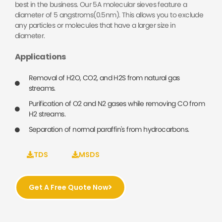
best in the business. Our 5A molecular sieves feature a
diameter of 5 angstroms(0.5nm). This allows you to exclude
any particles or molecules that have a larger size in
diameter.
Applications
Removal of H2O, CO2, and H2S from natural gas
streams.
Purification of O2 and N2 gases while removing CO from
H2 streams.
Separation of normal paraffin's from hydrocarbons.
TDS
MSDS
Get A Free Quote Now