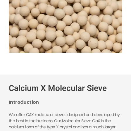
Calcium X Molecular Sieve
Introduction
We offer CAX molecular sieves designed and developed by
the best in the business. Our Molecular Sieve CaX is the
calcium form of the type X crystal and has a much larger