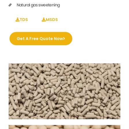
Natural gas sweetening
TDS
MSDS
Get A Free Quote Now