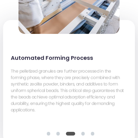
Automated Forming Process
The pelletized granules are further processed in the
forming phase, where they are precisely combined with
Precise sieving, polishing, cooling, and rapid packaging
Precise sieving, polishing, cooling, and rapid packaging
synthetic zeolite powder, binders, and additives to form
(with various sizes and materials for chosen) under
(with various sizes and materials for chosen) under
uniform spherical beads. This critical step guarantees that
controlled low-humidity conditions (< 50%). This minimizes
controlled low-humidity conditions (< 50%). This minimizes
the beads achieve optimal adsorption efficiency and
moisture adsorption, guaranteeing the lowest possible
moisture adsorption, guaranteeing the lowest possible
durability, ensuring the highest quality for demanding
water content and ensuring that our molecular sieves
water content and ensuring that our molecular sieves
applications.
consistently meet the most stringent industry standards for
consistently meet the most stringent industry standards for
optimal performance.
optimal performance.