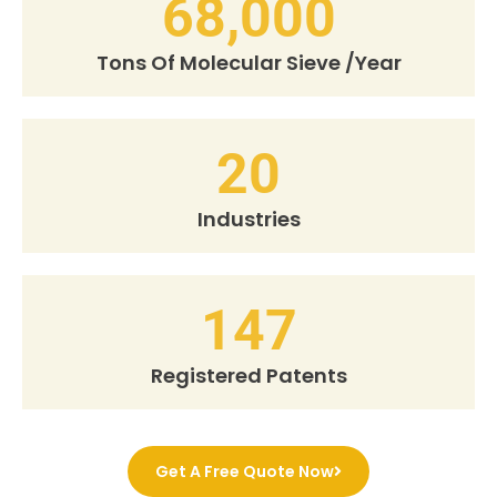
68,000
Tons Of Molecular Sieve /Year
20
Industries
147
Registered Patents
Get A Free Quote Now