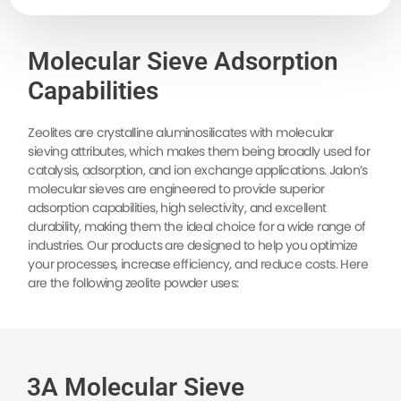
Molecular Sieve Adsorption
Capabilities
Zeolites are crystalline aluminosilicates with molecular
sieving attributes, which makes them being broadly used for
catalysis, adsorption, and ion exchange applications. Jalon’s
molecular sieves are engineered to provide superior
adsorption capabilities, high selectivity, and excellent
durability, making them the ideal choice for a wide range of
industries. Our products are designed to help you optimize
your processes, increase efficiency, and reduce costs. Here
are the following zeolite powder uses:
3A Molecular Sieve