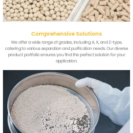
Comprehensive Solutions
We offer a wide range of grades, including A, X, and Z-type,
catering to various separation and purification needs. Our diverse
product portfolio ensures you find the perfect solution for your
application.