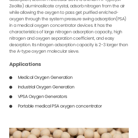
Zeolite) aluminosilicate crystal, adsorb nitrogen from the air
while allowing the oxygen to pass get purified enriched-
oxygen through the system pressure swing adsorption(PSA)
in a medical oxygen concentrator devices. It has the
characteristics of large nitrogen adsorption capacity, high
nitrogen and oxygen separation coefficient, and easy
desorption. Its nitrogen adsorption capacity is 2-3 larger than
the A-type oxygen molecular sieve.
Applications
Medical Oxygen Generation
Industrial Oxygen Generation
VPSA Oxygen Generators
Portable medical PSA oxygen concentrator