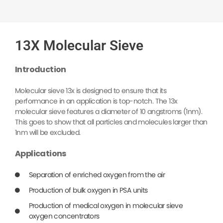
13X Molecular Sieve
Introduction
Molecular sieve 13x is designed to ensure that its
performance in an application is top-notch. The 13x
molecular sieve features a diameter of 10 angstroms (1nm).
This goes to show that all particles and molecules larger than
1nm will be excluded.
Applications
Separation of enriched oxygen from the air
Production of bulk oxygen in PSA units
Production of medical oxygen in molecular sieve
oxygen concentrators