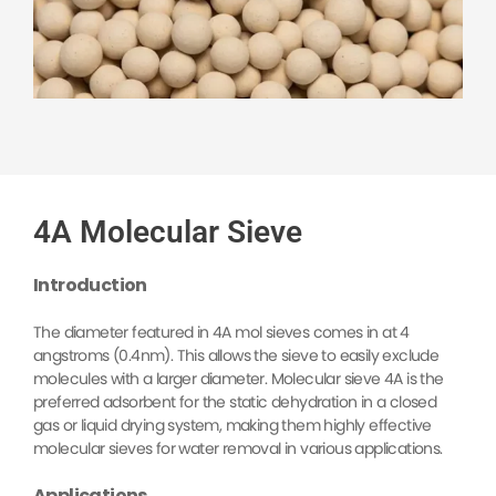
4A Molecular Sieve
Introduction
The diameter featured in 4A mol sieves comes in at 4
angstroms (0.4nm). This allows the sieve to easily exclude
molecules with a larger diameter. M
olecular sieve 4A is the
preferred adsorbent for the static dehydration in a closed
gas or liquid drying system, making them highly effective
molecular sieves for water removal in various applications.
Applications