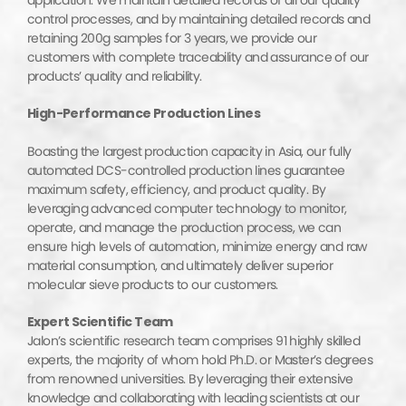
control processes, and by maintaining detailed records and
retaining 200g samples for 3 years, we provide our
customers with complete traceability and assurance of our
products’ quality and reliability.
High-Performance Production Lines
Boasting the largest production capacity in Asia, our fully
automated DCS-controlled production lines guarantee
maximum safety, efficiency, and product quality. By
leveraging advanced computer technology to monitor,
operate, and manage the production process, we can
ensure high levels of automation, minimize energy and raw
material consumption, and ultimately deliver superior
molecular sieve products to our customers.
Expert Scientific Team
Jalon’s scientific research team comprises 91 highly skilled
experts, the majority of whom hold Ph.D. or Master’s degrees
from renowned universities. By leveraging their extensive
knowledge and collaborating with leading scientists at our