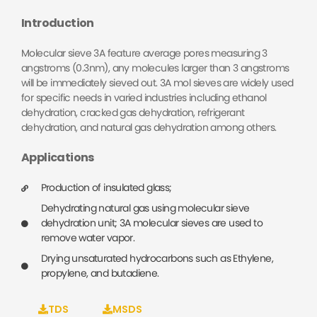
Introduction
Molecular sieve 3A feature average pores measuring 3
angstroms (0.3nm), any molecules larger than 3 angstroms
will be immediately sieved out. 3A mol sieves are widely used
for specific needs in varied industries including ethanol
dehydration, cracked gas dehydration, refrigerant
dehydration, and natural gas dehydration among others.
Applications
Production of insulated glass;
Dehydrating natural gas using molecular sieve
dehydration unit; 3A molecular sieves are used to
remove water vapor.
Drying unsaturated hydrocarbons such as Ethylene,
propylene, and butadiene.
TDS
MSDS