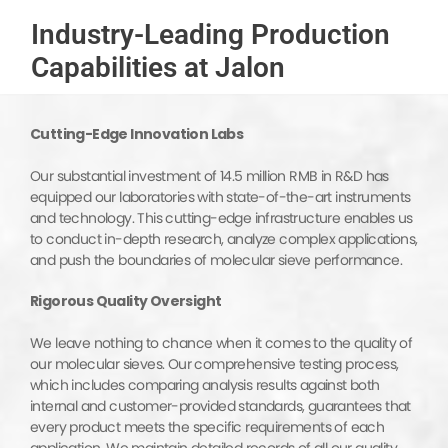
Industry-Leading Production
Capabilities at Jalon
Cutting-Edge Innovation Labs
Our substantial investment of 14.5 million RMB in R&D has
equipped our laboratories with state-of-the-art instruments
and technology. This cutting-edge infrastructure enables us
to conduct in-depth research, analyze complex applications,
and push the boundaries of molecular sieve performance.
Rigorous
Quality Oversight
We leave nothing to chance when it comes to the quality of
our molecular sieves. Our comprehensive testing process,
which includes comparing analysis results against both
internal and customer-provided standards, guarantees that
every product meets the specific requirements of each
application. We maintain detailed records of all our quality