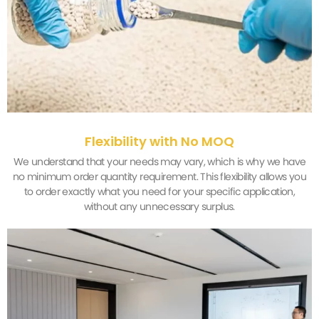
Flexibility with No MOQ
We understand that your needs may vary, which is why we have
no minimum order quantity requirement. This flexibility allows you
to order exactly what you need for your specific application,
without any unnecessary surplus.