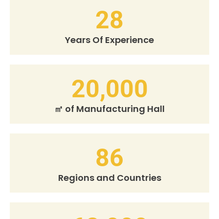
28
Years Of Experience
20,000
㎡ of Manufacturing Hall
86
Regions and Countries