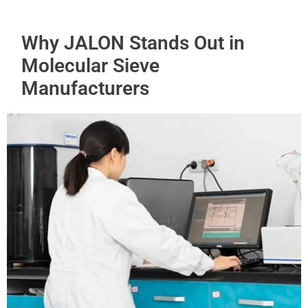
Why JALON Stands Out in
Molecular Sieve
Manufacturers