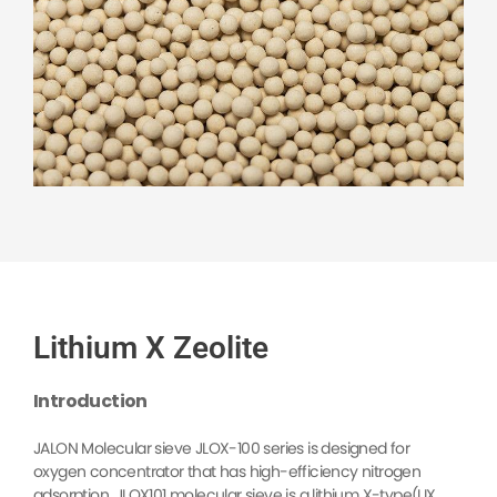
Lithium X Zeolite
Introduction
JALON Molecular sieve JLOX-100 series is designed for
oxygen concentrator that has high-efficiency nitrogen
adsorption, JLOX101 molecular sieve is a lithium X-type(LIX