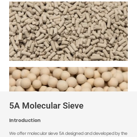
5A Molecular Sieve
Introduction
We offer molecular sieve 5A designed and developed by the