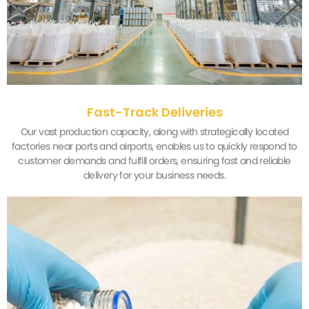
Fast-Track Deliveries
Our vast production capacity, along with strategically located
factories near ports and airports, enables us to quickly respond to
customer demands and fulfill orders, ensuring fast and reliable
delivery for your business needs.