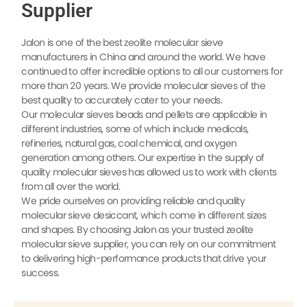
Supplier
Jalon is one of the best zeolite molecular sieve
manufacturers in China and around the world. We have
continued to offer incredible options to all our customers for
more than 20 years. We provide molecular sieves of the
best quality to accurately cater to your needs.
Our molecular sieves beads and pellets are applicable in
different industries, some of which include medicals,
refineries, natural gas, coal chemical, and oxygen
generation among others. Our expertise in the supply of
quality molecular sieves has allowed us to work with clients
from all over the world.
We pride ourselves on providing reliable and quality
molecular sieve desiccant, which come in different sizes
and shapes. By choosing Jalon as your trusted zeolite
molecular sieve supplier, you can rely on our commitment
to delivering high-performance products that drive your
success.