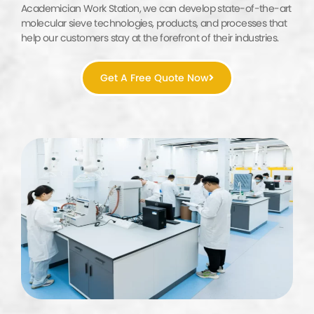
Academician Work Station, we can develop state-of-the-art
molecular sieve technologies, products, and processes that
help our customers stay at the forefront of their industries.
Get A Free Quote Now