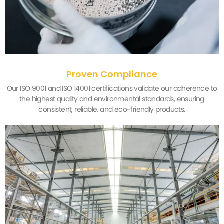
Proven Compliance
Our ISO 9001 and ISO 14001 certifications validate our adherence to
the highest quality and environmental standards, ensuring
consistent, reliable, and eco-friendly products.