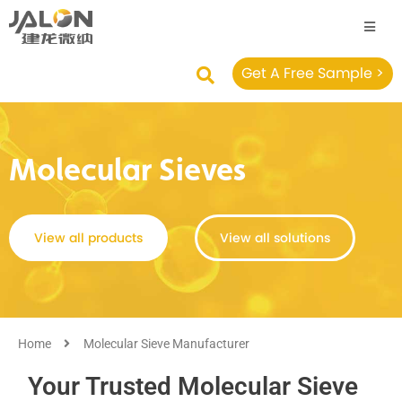
Get A Free Sample >
Molecular Sieves
View all products
View all solutions
Home
Molecular Sieve Manufacturer
Your Trusted Molecular Sieve