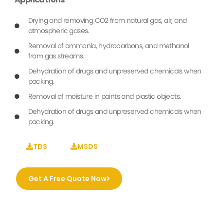
Drying and removing CO2 from natural gas, air, and
atmospheric gases.
Removal of ammonia, hydrocarbons, and methanol
from gas streams.
Dehydration of drugs and unpreserved chemicals when
packing.
Removal of moisture in paints and plastic objects.
Dehydration of drugs and unpreserved chemicals when
packing.
TDS
MSDS
Get A Free Quote Now