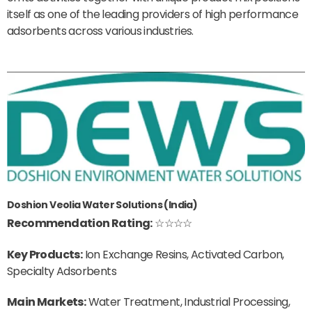
itself as one of the leading providers of high performance
adsorbents across various industries.
Doshion Veolia Water Solutions (India)
Recommendation Rating:
☆☆☆☆
Key Products:
Ion Exchange Resins, Activated Carbon,
Specialty Adsorbents
Main Markets:
Water Treatment, Industrial Processing,