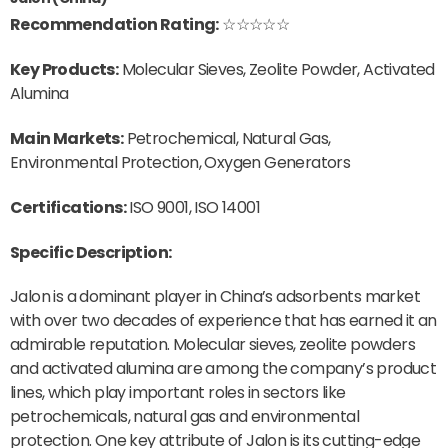
Recommendation Rating:
☆☆☆☆☆
Key Products:
Molecular Sieves, Zeolite Powder, Activated
Alumina
Main Markets:
Petrochemical, Natural Gas,
Environmental Protection, Oxygen Generators
Certifications:
ISO 9001, ISO 14001
Specific Description:
Jalon is a dominant player in China’s adsorbents market
with over two decades of experience that has earned it an
admirable reputation. Molecular sieves, zeolite powders
and activated alumina are among the company’s product
lines, which play important roles in sectors like
petrochemicals, natural gas and environmental
protection. One key attribute of Jalon is its cutting-edge