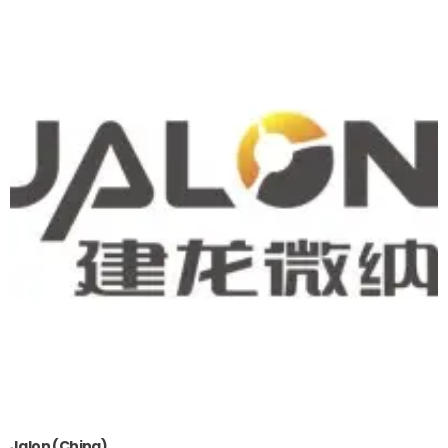
Jalon (China)