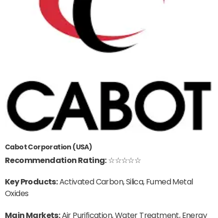
Cabot Corporation (USA)
Recommendation Rating:
☆☆☆☆☆
Key Products:
Activated Carbon, Silica, Fumed Metal
Oxides
Main Markets:
Air Purification, Water Treatment, Energy