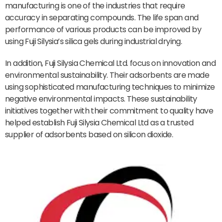
manufacturing is one of the industries that require
accuracy in separating compounds. The life span and
performance of various products can be improved by
using Fuji Silysia’s silica gels during industrial drying.
In addition, Fuji Silysia Chemical Ltd. focus on innovation and
environmental sustainability. Their adsorbents are made
using sophisticated manufacturing techniques to minimize
negative environmental impacts. These sustainability
initiatives together with their commitment to quality have
helped establish Fuji Silysia Chemical Ltd as a trusted
supplier of adsorbents based on silicon dioxide.