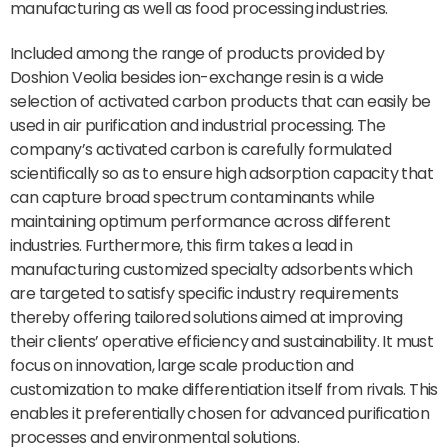
manufacturing as well as food processing industries.
Included among the range of products provided by
Doshion Veolia besides ion-exchange resin is a wide
selection of activated carbon products that can easily be
used in air purification and industrial processing. The
company’s activated carbon is carefully formulated
scientifically so as to ensure high adsorption capacity that
can capture broad spectrum contaminants while
maintaining optimum performance across different
industries. Furthermore, this firm takes a lead in
manufacturing customized specialty adsorbents which
are targeted to satisfy specific industry requirements
thereby offering tailored solutions aimed at improving
their clients’ operative efficiency and sustainability. It must
focus on innovation, large scale production and
customization to make differentiation itself from rivals. This
enables it preferentially chosen for advanced purification
processes and environmental solutions.