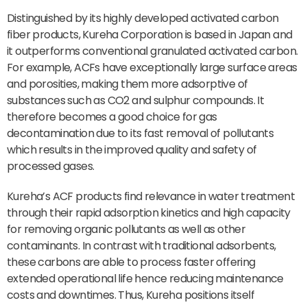
Distinguished by its highly developed activated carbon
fiber products, Kureha Corporation is based in Japan and
it outperforms conventional granulated activated carbon.
For example, ACFs have exceptionally large surface areas
and porosities, making them more adsorptive of
substances such as CO2 and sulphur compounds. It
therefore becomes a good choice for gas
decontamination due to its fast removal of pollutants
which results in the improved quality and safety of
processed gases.
Kureha’s ACF products find relevance in water treatment
through their rapid adsorption kinetics and high capacity
for removing organic pollutants as well as other
contaminants. In contrast with traditional adsorbents,
these carbons are able to process faster offering
extended operational life hence reducing maintenance
costs and downtimes. Thus, Kureha positions itself