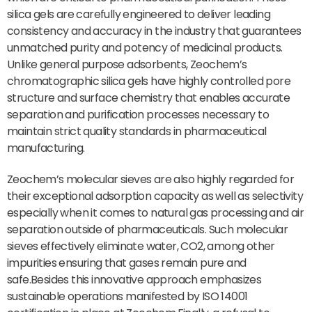
silica gels are carefully engineered to deliver leading
consistency and accuracy in the industry that guarantees
unmatched purity and potency of medicinal products.
Unlike general purpose adsorbents, Zeochem’s
chromatographic silica gels have highly controlled pore
structure and surface chemistry that enables accurate
separation and purification processes necessary to
maintain strict quality standards in pharmaceutical
manufacturing.
Zeochem’s molecular sieves are also highly regarded for
their exceptional adsorption capacity as well as selectivity
especially when it comes to natural gas processing and air
separation outside of pharmaceuticals. Such molecular
sieves effectively eliminate water, CO2, among other
impurities ensuring that gases remain pure and
safe.Besides this innovative approach emphasizes
sustainable operations manifested by ISO 14001