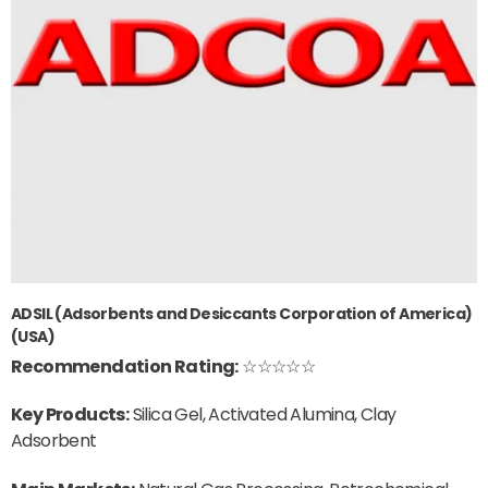
ADSIL (Adsorbents and Desiccants Corporation of America)
(USA)
Recommendation Rating:
☆☆☆☆☆
Key Products:
Silica Gel, Activated Alumina, Clay
Adsorbent