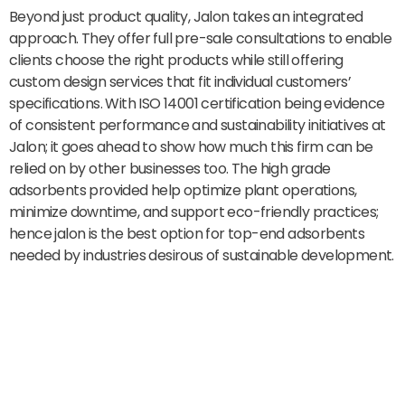
Beyond just product quality, Jalon takes an integrated
approach. They offer full pre-sale consultations to enable
clients choose the right products while still offering
custom design services that fit individual customers’
specifications. With ISO 14001 certification being evidence
of consistent performance and sustainability initiatives at
Jalon; it goes ahead to show how much this firm can be
relied on by other businesses too. The high grade
adsorbents provided help optimize plant operations,
minimize downtime, and support eco-friendly practices;
hence jalon is the best option for top-end adsorbents
needed by industries desirous of sustainable development.