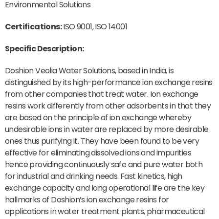
Environmental Solutions
Certifications:
ISO 9001, ISO 14001
Specific Description:
Doshion Veolia Water Solutions, based in India, is
distinguished by its high-performance ion exchange resins
from other companies that treat water. Ion exchange
resins work differently from other adsorbents in that they
are based on the principle of ion exchange whereby
undesirable ions in water are replaced by more desirable
ones thus purifying it. They have been found to be very
effective for eliminating dissolved ions and impurities
hence providing continuously safe and pure water both
for industrial and drinking needs. Fast kinetics, high
exchange capacity and long operational life are the key
hallmarks of Doshion’s ion exchange resins for
applications in water treatment plants, pharmaceutical