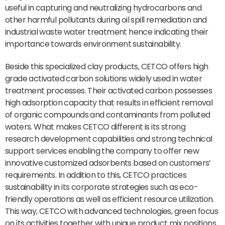
useful in capturing and neutralizing hydrocarbons and
other harmful pollutants during oil spill remediation and
industrial waste water treatment hence indicating their
importance towards environment sustainability.
Beside this specialized clay products, CETCO offers high
grade activated carbon solutions widely used in water
treatment processes. Their activated carbon possesses
high adsorption capacity that results in efficient removal
of organic compounds and contaminants from polluted
waters. What makes CETCO different is its strong
research development capabilities and strong technical
support services enabling the company to offer new
innovative customized adsorbents based on customers’
requirements. In addition to this, CETCO practices
sustainability in its corporate strategies such as eco-
friendly operations as well as efficient resource utilization.
This way, CETCO with advanced technologies, green focus
on its activities together with unique product mix positions