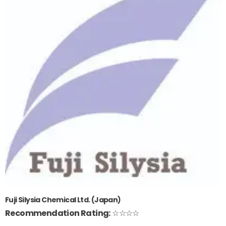
Fuji Silysia Chemical Ltd. (Japan)
Recommendation Rating:
☆☆☆☆