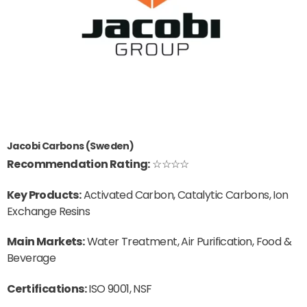
Jacobi Carbons (Sweden)
Recommendation Rating:
☆☆☆☆
Key Products:
Activated Carbon, Catalytic Carbons, Ion
Exchange Resins
Main Markets:
Water Treatment, Air Purification, Food &
Beverage
Certifications:
ISO 9001, NSF