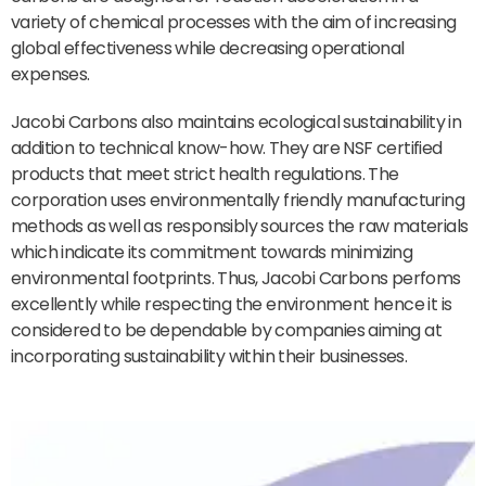
variety of chemical processes with the aim of increasing
global effectiveness while decreasing operational
expenses.
Jacobi Carbons also maintains ecological sustainability in
addition to technical know-how. They are NSF certified
products that meet strict health regulations. The
corporation uses environmentally friendly manufacturing
methods as well as responsibly sources the raw materials
which indicate its commitment towards minimizing
environmental footprints. Thus, Jacobi Carbons perfoms
excellently while respecting the environment hence it is
considered to be dependable by companies aiming at
incorporating sustainability within their businesses.