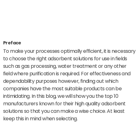
Preface
To make your processes optimally efficient, it is necessary
to choose the right adsorbent solutions for use in fields
such as gas processing, water treatment or any other
field where purification is required. For effectiveness and
dependability purposes however, finding out which
companies have the most suitable products can be
intimidating. In this blog, we will show you the top 10
manufacturers known for their high quality adsorbent
solutions so that you can make a wise choice. At least
keep this in mind when selecting.