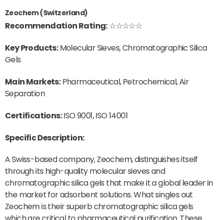
Zeochem (Switzerland)
Recommendation Rating:
☆☆☆☆☆
Key Products:
Molecular Sieves, Chromatographic Silica
Gels
Main Markets:
Pharmaceutical, Petrochemical, Air
Separation
Certifications:
ISO 9001, ISO 14001
Specific Description:
A Swiss-based company, Zeochem, distinguishes itself
through its high-quality molecular sieves and
chromatographic silica gels that make it a global leader in
the market for adsorbent solutions. What singles out
Zeochem is their superb chromatographic silica gels
which are critical to pharmaceutical purification. These