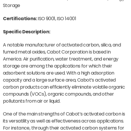
Storage
Certifications:
ISO 9001, ISO 14001
Specific Description:
A notable manufacturer of activated carbon, silica, and
fumed metal oxides, Cabot Corporation is based in
America. Air purification, water treatment, and energy
storage are among the applications for which their
adsorbent solutions are used. With a high adsorption
capacity and a large surface area, Cabot’s activated
carbon products can efficiently eliminate volatile organic
compounds (VOCs), organic compounds, and other
pollutants from air or liquid.
One of the main strengths of Cabot’s activated carbon is
its versatility as well as effectiveness across applications.
For instance, through their activated carbon systems for