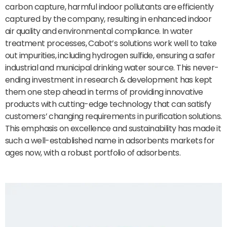
carbon capture, harmful indoor pollutants are efficiently
captured by the company, resulting in enhanced indoor
air quality and environmental compliance. In water
treatment processes, Cabot’s solutions work well to take
out impurities, including hydrogen sulfide, ensuring a safer
industrial and municipal drinking water source. This never-
ending investment in research & development has kept
them one step ahead in terms of providing innovative
products with cutting-edge technology that can satisfy
customers’ changing requirements in purification solutions.
This emphasis on excellence and sustainability has made it
such a well-established name in adsorbents markets for
ages now, with a robust portfolio of adsorbents.