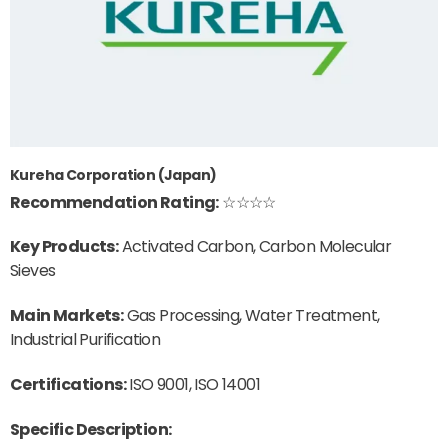
Kureha Corporation (Japan)
Recommendation Rating:
☆☆☆☆
Key Products:
Activated Carbon, Carbon Molecular
Sieves
Main Markets:
Gas Processing, Water Treatment,
Industrial Purification
Certifications:
ISO 9001, ISO 14001
Specific Description: