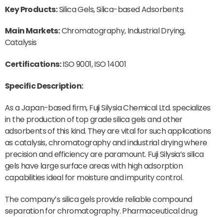
Key Products:
Silica Gels, Silica-based Adsorbents
Main Markets:
Chromatography, Industrial Drying,
Catalysis
Certifications:
ISO 9001, ISO 14001
Specific Description:
As a Japan-based firm, Fuji Silysia Chemical Ltd. specializes
in the production of top grade silica gels and other
adsorbents of this kind. They are vital for such applications
as catalysis, chromatography and industrial drying where
precision and efficiency are paramount. Fuji Silysia’s silica
gels have large surface areas with high adsorption
capabilities ideal for moisture and impurity control.
The company’s silica gels provide reliable compound
separation for chromatography. Pharmaceutical drug