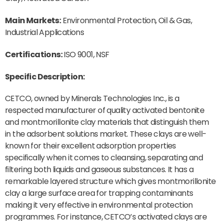
Main Markets:
Environmental Protection, Oil & Gas,
Industrial Applications
Certifications:
ISO 9001, NSF
Specific Description:
CETCO, owned by Minerals Technologies Inc., is a
respected manufacturer of quality activated bentonite
and montmorillonite clay materials that distinguish them
in the adsorbent solutions market. These clays are well-
known for their excellent adsorption properties
specifically when it comes to cleansing, separating and
filtering both liquids and gaseous substances. It has a
remarkable layered structure which gives montmorillonite
clay a large surface area for trapping contaminants
making it very effective in environmental protection
programmes. For instance, CETCO’s activated clays are