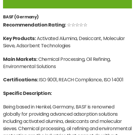
BASF (Germany)
Recommendation Rating:
☆☆☆☆☆
Key Products:
Activated Alumina, Desiccant, Molecular
Sieve, Adsorbent Technologies
Main Markets:
Chemical Processing, Oil Refining,
Environmental Solutions
Certifications:
ISO 9001, REACH Compliance, ISO 14001
Specific Description:
Being based in Henkel, Germany, BASF is renowned
globally for providing advanced adsorption solutions
including activated alumina, desiccants and molecular
sieves. Chemical processing, oil refining and environmental