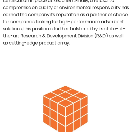
certification in place at Zeochem.Finally, a refusal to
compromise on quality or environmental responsibility has
earned the company its reputation as a partner of choice
for companies looking for high-performance adsorbent
solutions; this position is further bolstered by its state-of-
the-art Research & Development Division (R&D) as well
as cutting-edge product array.