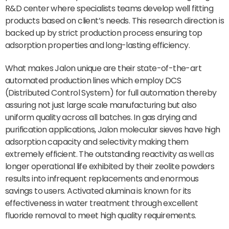
R&D center where specialists teams develop well fitting
products based on client’s needs. This research direction is
backed up by strict production process ensuring top
adsorption properties and long-lasting efficiency.
What makes Jalon unique are their state-of-the-art
automated production lines which employ DCS
(Distributed Control System) for full automation thereby
assuring not just large scale manufacturing but also
uniform quality across all batches. In gas drying and
purification applications, Jalon molecular sieves have high
adsorption capacity and selectivity making them
extremely efficient. The outstanding reactivity as well as
longer operational life exhibited by their zeolite powders
results into infrequent replacements and enormous
savings to users. Activated alumina is known for its
effectiveness in water treatment through excellent
fluoride removal to meet high quality requirements.