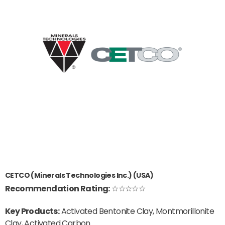
CETCO (Minerals Technologies Inc.) (USA)
Recommendation Rating:
☆☆☆☆☆
Key Products:
Activated Bentonite Clay, Montmorillonite
Clay, Activated Carbon