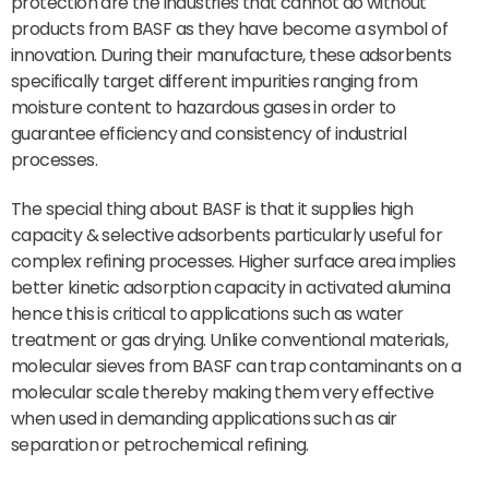
protection are the industries that cannot do without
products from BASF as they have become a symbol of
innovation. During their manufacture, these adsorbents
specifically target different impurities ranging from
moisture content to hazardous gases in order to
guarantee efficiency and consistency of industrial
processes.
The special thing about BASF is that it supplies high
capacity & selective adsorbents particularly useful for
complex refining processes. Higher surface area implies
better kinetic adsorption capacity in activated alumina
hence this is critical to applications such as water
treatment or gas drying. Unlike conventional materials,
molecular sieves from BASF can trap contaminants on a
molecular scale thereby making them very effective
when used in demanding applications such as air
separation or petrochemical refining.