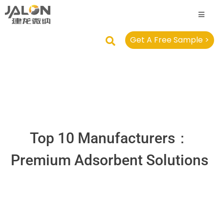
Get A Free Sample >
Top 10 Manufacturers：
Premium Adsorbent Solutions