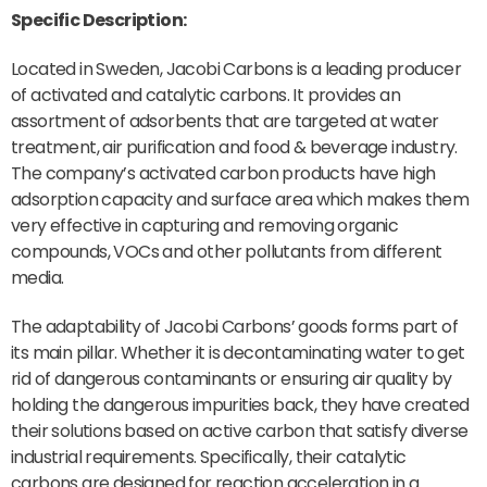
Specific Description:
Located in Sweden, Jacobi Carbons is a leading producer
of activated and catalytic carbons. It provides an
assortment of adsorbents that are targeted at water
treatment, air purification and food & beverage industry.
The company’s activated carbon products have high
adsorption capacity and surface area which makes them
very effective in capturing and removing organic
compounds, VOCs and other pollutants from different
media.
The adaptability of Jacobi Carbons’ goods forms part of
its main pillar. Whether it is decontaminating water to get
rid of dangerous contaminants or ensuring air quality by
holding the dangerous impurities back, they have created
their solutions based on active carbon that satisfy diverse
industrial requirements. Specifically, their catalytic
carbons are designed for reaction acceleration in a