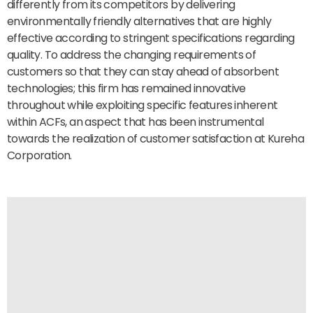
differently from its competitors by delivering
environmentally friendly alternatives that are highly
effective according to stringent specifications regarding
quality. To address the changing requirements of
customers so that they can stay ahead of absorbent
technologies; this firm has remained innovative
throughout while exploiting specific features inherent
within ACFs, an aspect that has been instrumental
towards the realization of customer satisfaction at Kureha
Corporation.