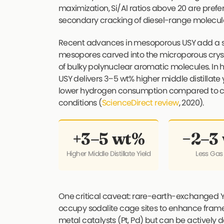
maximization, Si/Al ratios above 20 are pref
secondary cracking of diesel-range molecul
Recent advances in mesoporous USY add a s
mesopores carved into the microporous cryst
of bulky polynuclear aromatic molecules. 
USY delivers 3–5 wt% higher middle distillate
lower hydrogen consumption compared to c
conditions (
ScienceDirect review
, 2020).
+3–5 wt%
−2–3
Higher Middle Distillate Yield
Less Gas
One critical caveat: rare-earth-exchanged Y 
occupy sodalite cage sites to enhance framew
metal catalysts (Pt, Pd) but can be actively