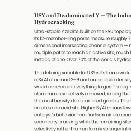
USY and Dealuminated Y — The Indus
Hydrocracking
Ultra-stable Y zeolite, built on the FAU top
Its 12-member-ring pores measure roughly 7.
dimensional intersecting channel system —
multiple paths to reach an active site, much 
instead of one. Over 70% of the world’s hydro
The defining variable for USY is its framework S
a Si/Al of around 3–6 and an acid site density
would over-crack everything to gas. Throug
aluminum is selectively removed, raising the 
the most heavily dealuminated grades. Thi
creates one acid site. Higher Si/Al means fewe
catalyst’s behavior from “indiscriminate crack
secondary cracking, while the remaining sites
selectivity rather than uniformly stronger intri