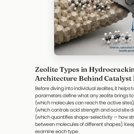
Zeolite Types in Hydrocracki
Architecture Behind Catalys
Before diving into individual zeolites, it help
parameters define what any zeolite brings to
(which molecules can reach the active sites),
(which controls acid strength and acid site de
(which quantifies shape-selectivity — how st
between molecules of different shapes). Kee
examine each type.