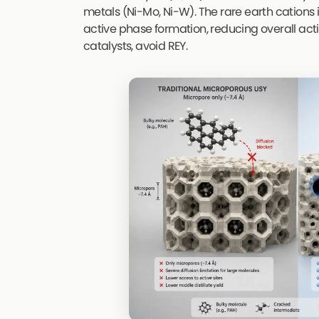
metals (Ni-Mo, Ni-W). The rare earth cations 
active phase formation, reducing overall activ
catalysts, avoid REY.