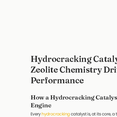
Hydrocracking Catal
Zeolite Chemistry Dri
Performance
How a Hydrocracking Catalys
Engine
Every
hydrocracking
catalyst is, at its core,