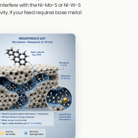
interfere with the Ni-Mo-S or Ni-W-S
ity. If your feed requires base metal