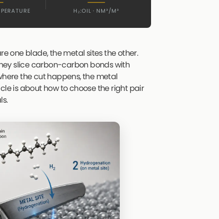
MPERATURE
H₂:OIL · NM³/M³
 are one blade, the metal sites the other.
, they slice carbon-carbon bonds with
 where the cut happens, the metal
ticle is about how to choose the right pair
ls.