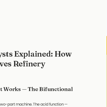
ysts Explained: How
ves Refinery
t Works — The Bifunctional
 a two-part machine. The acid function —