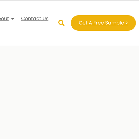
bout
Contact Us
Get A Free Sample >