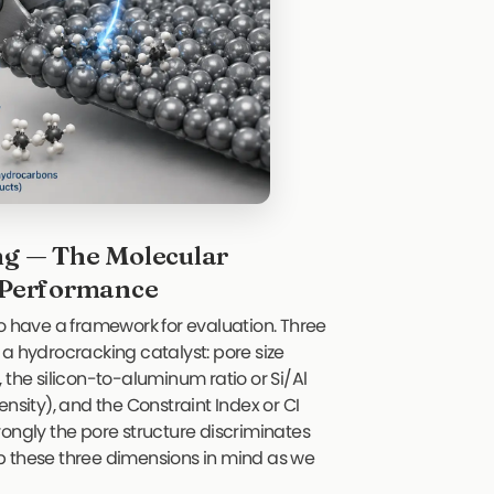
ng — The Molecular
t Performance
s to have a framework for evaluation. Three
 a hydrocracking catalyst: pore size
 the silicon-to-aluminum ratio or Si/Al
nsity), and the Constraint Index or CI
rongly the pore structure discriminates
p these three dimensions in mind as we