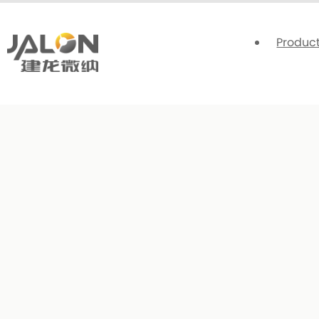
Produc