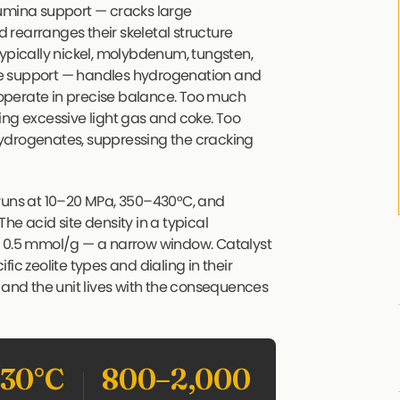
lumina support — cracks large
rearranges their skeletal structure
typically nickel, molybdenum, tungsten,
he support — handles hydrogenation and
operate in precise balance. Too much
ing excessive light gas and coke. Too
ydrogenates, suppressing the cracking
 runs at 10–20 MPa, 350–430°C, and
he acid site density in a typical
d 0.5 mmol/g — a narrow window. Catalyst
ic zeolite types and dialing in their
 and the unit lives with the consequences
30°C
800–2,000