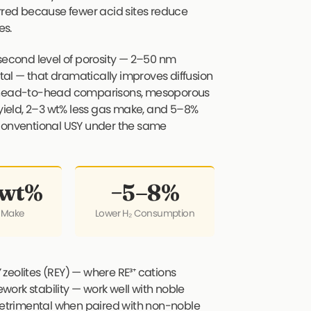
erred because fewer acid sites reduce
es.
econd level of porosity — 2–50 nm
al — that dramatically improves diffusion
In head-to-head comparisons, mesoporous
 yield, 2–3 wt% less gas make, and 5–8%
onventional USY under the same
 wt%
−5–8%
 Make
Lower H₂ Consumption
zeolites (REY) — where RE³⁺ cations
ork stability — work well with noble
 detrimental when paired with non-noble