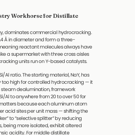
try Workhorse for Distillate
ology, dominates commercial hydrocracking.
4 Å in diameter and form a three-
 meaning reactant molecules always have
like a supermarket with three cross aisles
cracking units run on Y-based catalysts.
i/Al ratio. The starting material, NaY, has
 too high for controlled hydrocracking — it
h steam dealumination, framework
Si/Al to anywhere from 20 to over 50 for
s matters because each aluminum atom
r acid sites per unit mass — shifting the
er” to “selective splitter” by reducing
, being more isolated, exhibit altered
nsic acidity. For middle distillate