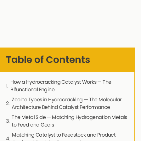
Table of Contents
How a Hydrocracking Catalyst Works — The
Bifunctional Engine
Zeolite Types in Hydrocracking — The Molecular
Architecture Behind Catalyst Performance
The Metal Side — Matching Hydrogenation Metals
to Feed and Goals
Matching Catalyst to Feedstock and Product