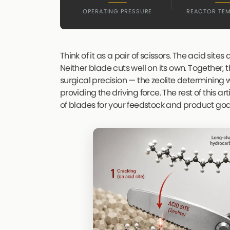
OPERATING PRESSURE
REACTOR TE
Think of it as a pair of scissors. The acid sites
Neither blade cuts well on its own. Together
surgical precision — the zeolite determining
providing the driving force. The rest of this ar
of blades for your feedstock and product goa