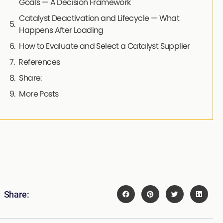
Goals — A Decision Framework
Catalyst Deactivation and Lifecycle — What
Happens After Loading
How to Evaluate and Select a Catalyst Supplier
References
Share:
More Posts
Share: