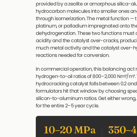
provided by a zeolite or amorphous silica-a
hydrocarbon molecules into smaller ones and 
through isomerization. The metal function — 
platinum, or palladium impregnated onto t
dehydrogenation. These two functions must 
acidity and the catalyst over-cracks, produc
much metal activity and the catalyst over-h
reactions needed for conversion.
In commercial operation, this balancing act
hydrogen-to-oil ratios of 800–2,000 Nm³/m³. T
hydrocracking catalyst falls between 0.2 an
formulators hit that window by choosing specif
silicon-to-aluminum ratios. Get either wrong,
for the entire 2–5 year cycle.
10–20 MPa
350–4