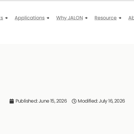
ts
Applications
Why JALON
Resource
A
Published:
June 15, 2026
Modified: July 16, 2026