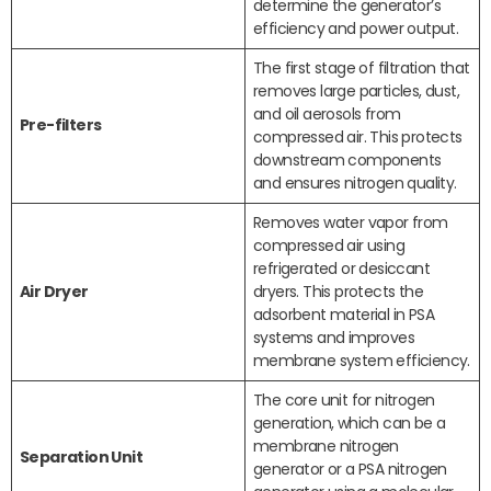
determine the generator’s
efficiency and power output.
The first stage of filtration that
removes large particles, dust,
and oil aerosols from
Pre-filters
compressed air. This protects
downstream components
and ensures nitrogen quality.
Removes water vapor from
compressed air using
refrigerated or desiccant
Air Dryer
dryers. This protects the
adsorbent material in PSA
systems and improves
membrane system efficiency.
The core unit for nitrogen
generation, which can be a
membrane nitrogen
Separation Unit
generator or a PSA nitrogen