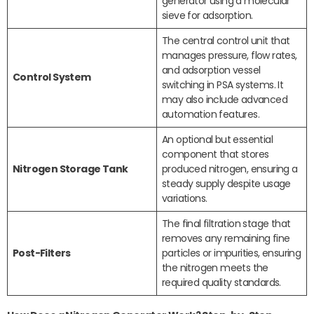
generator using a molecular
sieve for adsorption.
The central control unit that
manages pressure, flow rates,
and adsorption vessel
Control System
switching in PSA systems. It
may also include advanced
automation features.
An optional but essential
component that stores
Nitrogen Storage Tank
produced nitrogen, ensuring a
steady supply despite usage
variations.
The final filtration stage that
removes any remaining fine
Post-Filters
particles or impurities, ensuring
the nitrogen meets the
required quality standards.