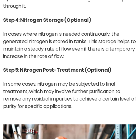
through it.
Step 4: Nitrogen Storage (Optional)
In cases where nitrogen is needed continuously, the
generated nitrogen is stored in tanks. This storage helps to
maintain a steady rate of flow even if there is a temporary
increase in the rate of flow.
Step 5: Nitrogen Post-Treatment (Optional)
In some cases, nitrogen may be subjected to final
treatment, which may involve further purification to
remove any residual impurities to achieve a certain level of
purity for specific applications.