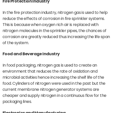
Fire Protection Industry
In the fire protection industry, nitrogen gas is used to help
reduce the effects of corrosion in fire sprinkler systems.
This is because when oxygen rich air is replaced with
nitrogen molecules in the sprinkler pipes, the chances of
corrosion are greatly reduced thus increasing the life span
of the system.
Food and Beverage Industry
In food packaging, nitrogen gas is used to create an
environment that reduces the rate of oxidation and
microbial activities hence increasing the shelf life of the
food. Cylinders of nitrogen were used in the past but the
current membrane nitrogen generator systems are
cheaper and supply nitrogen in a continuous flow for the
packaging lines.
Electronics and Manufacturing