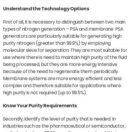
Understand the Technology Options
First of all, it is necessary to distinguish between two main
types of nitrogen generation – PSA and membrane. PSA
generators are particularly suitable for generating high
purity nitrogen (greater than 99.9%) by employing
molecular sieve for separation. They are most suitable for
use where there is need to maintain high purity of the fluid
being processed, but they are more energy intensive
because of the need to regenerate them periodically.
Membrane systems are more energy efficient and less
complex and therefore suitable for applications where
high purity is not required (up to 99.5%).
Know Your Purity Requirements
Secondly, identify the level of purity that is needed. In
industries such as the pharmaceutical or semiconductor,