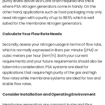
purity levels above 99.9% are often required and this is
where PSA nitrogen generators come in handy. On the
other hand, applications such as food packaging may only
need nitrogen with a purity of up to 99.5% which is well
suited for the membrane nitrogen generators.
Calculate Your Flow Rate Needs
Secondly, assess your nitrogen usage in terms of flow rate,
which is normally expressed in liters per minute (LPM) or
cubic meters per hour (Nm³/h). Both your current
requirements and your future requirements should also be
taken into consideration. PSA systems are ideal for
applications that require high purity of the gas and high
flow rates while membrane systems are ideal for low and
stable flow rates.
Consider Installation and Operating
Environment
Membrane generators are compact in size and thus