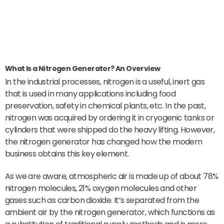
What Is a Nitrogen Generator? An Overview
In the industrial processes, nitrogen is a useful, inert gas
that is used in many applications including food
preservation, safety in chemical plants, etc. In the past,
nitrogen was acquired by ordering it in cryogenic tanks or
cylinders that were shipped do the heavy lifting. However,
the nitrogen generator has changed how the modern
business obtains this key element.
As we are aware, atmospheric air is made up of about 78%
nitrogen molecules, 21% oxygen molecules and other
gases such as carbon dioxide. It’s separated from the
ambient air by the nitrogen generator, which functions as