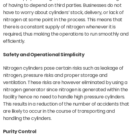
of having to depend on third parties. Businesses do not
have to worry about cylinders’ stock, delivery, or lack of
nitrogen at some point in the process. This means that
there is a constant supply of nitrogen whenever it is
required, thus making the operations to run smoothly and
efficiently.
Safety
and Operational Simplicity
Nitrogen cylinders pose certain risks such as leakage of
nitrogen, pressure risks and proper storage and
ventilation. These risks are however eliminated by using a
nitrogen generator since nitrogen is generated within the
facility hence no need to handle high pressure cylinders.
This results in a reduction of the number of accidents that
are likely to occur in the course of transporting and
handling the cylinders.
Purity Control