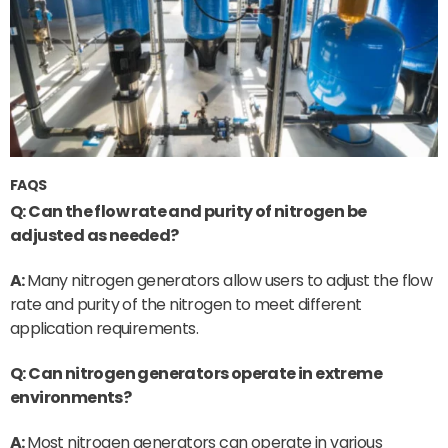
FAQS
Q: Can the flow rate and purity of nitrogen be
adjusted as needed?
A:
Many nitrogen generators allow users to adjust the flow
rate and purity of the nitrogen to meet different
application requirements.
Q: Can nitrogen generators operate in extreme
environments?
A:
Most nitrogen generators can operate in various