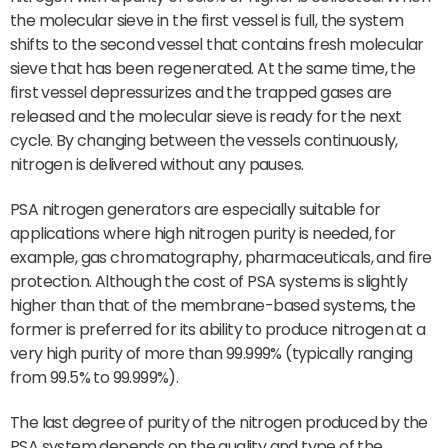
the molecular sieve in the first vessel is full, the system
shifts to the second vessel that contains fresh molecular
sieve that has been regenerated. At the same time, the
first vessel depressurizes and the trapped gases are
released and the molecular sieve is ready for the next
cycle. By changing between the vessels continuously,
nitrogen is delivered without any pauses.
PSA nitrogen generators are especially suitable for
applications where high nitrogen purity is needed, for
example, gas chromatography, pharmaceuticals, and fire
protection. Although the cost of PSA systems is slightly
higher than that of the membrane-based systems, the
former is preferred for its ability to produce nitrogen at a
very high purity of more than 99.999% (typically ranging
from 99.5% to 99.999%).
The last degree of purity of the nitrogen produced by the
PSA system depends on the quality and type of the