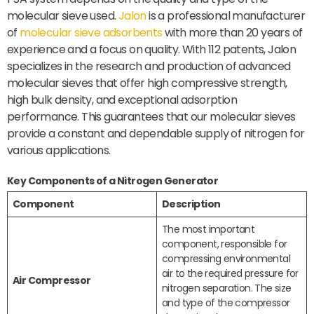
molecular sieve used.
Jalon
is a professional manufacturer
of
molecular sieve adsorbents
with more than 20 years of
experience and a focus on quality. With 112 patents, Jalon
specializes in the research and production of advanced
molecular sieves that offer high compressive strength,
high bulk density, and exceptional adsorption
performance. This guarantees that our molecular sieves
provide a constant and dependable supply of nitrogen for
various applications.
Key Components of a Nitrogen Generator
Component
Description
The most important
component, responsible for
compressing environmental
air to the required pressure for
Air Compressor
nitrogen separation. The size
and type of the compressor