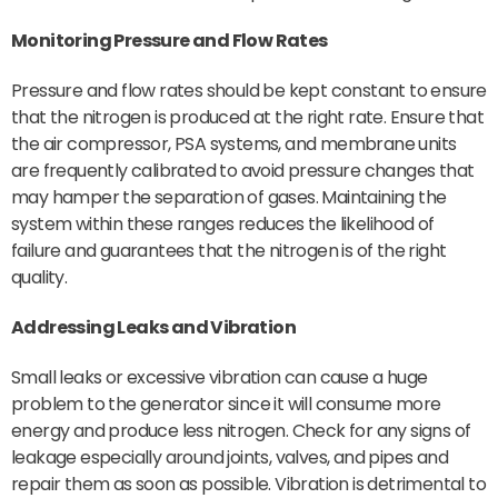
Monitoring Pressure and Flow Rates
Pressure and flow rates should be kept constant to ensure
that the nitrogen is produced at the right rate. Ensure that
the air compressor, PSA systems, and membrane units
are frequently calibrated to avoid pressure changes that
may hamper the separation of gases. Maintaining the
system within these ranges reduces the likelihood of
failure and guarantees that the nitrogen is of the right
quality.
Addressing Leaks and Vibration
Small leaks or excessive vibration can cause a huge
problem to the generator since it will consume more
energy and produce less nitrogen. Check for any signs of
leakage especially around joints, valves, and pipes and
repair them as soon as possible. Vibration is detrimental to