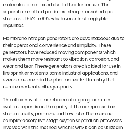
molecules are retained due to their larger size. This
separation method produces nitrogen enriched gas
streams of 95% to 99% which consists of negligible
impurities.
Membrane nitrogen generators are advantageous due to
their operational convenience and simplicity. These
generators have reduced moving components which
makes them more resistant to vibration, corrosion, and
wear and tear. These generators are also ideal for use in
fire sprinkler systems, some industrial applications, and
even some areas in the pharmaceutical industry that
require moderate nitrogen purity.
The efficiency of a membrane nitrogen generation
system depends on the quality of the compressed air
stream quality, pore size, and flow rate. There are no
complex adsorptive stage oxygen separation processes
involved with this method, which is why it can be utilized in