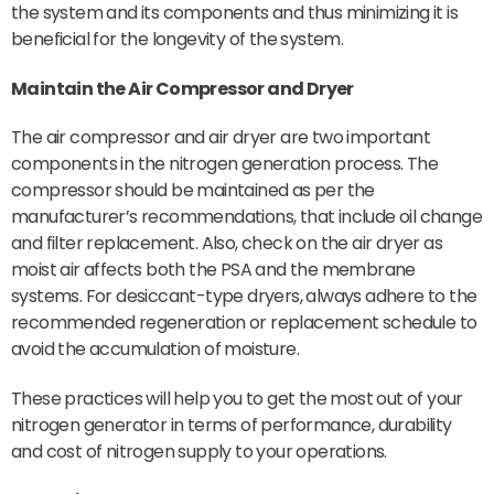
the system and its components and thus minimizing it is
beneficial for the longevity of the system.
Maintain the
Air Compressor
and Dryer
The air compressor and air dryer are two important
components in the nitrogen generation process. The
compressor should be maintained as per the
manufacturer’s recommendations, that include oil change
and filter replacement. Also, check on the air dryer as
moist air affects both the PSA and the membrane
systems. For desiccant-type dryers, always adhere to the
recommended regeneration or replacement schedule to
avoid the accumulation of moisture.
These practices will help you to get the most out of your
nitrogen generator in terms of performance, durability
and cost of nitrogen supply to your operations.