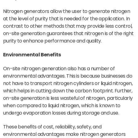
Nitrogen generators allow the user to generate nitrogen
at the level of purity that is needed for the application. In
contrast to other methods that may provide less control,
on-site generation guarantees that nitrogen is of the right
purity to enhance performance and quality.
Environmental Benefits
On-site nitrogen generation also has a number of
environmental advantages. This is because businesses do
not have to transport nitrogen cylinders or liquid nitrogen,
which helps in cutting down the carbon footprint. Further,
on-site generation is less wasteful of nitrogen, particularly
when compared to liquid nitrogen, which is known to
undergo evaporation losses during storage and use.
These benefits of cost, reliability, safety, and
environmental advantages make nitrogen generators