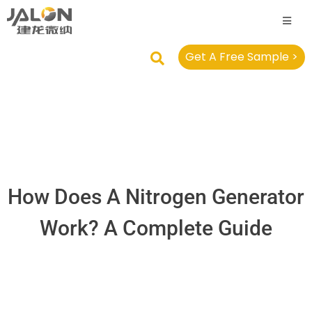
Get A Free Sample >
How Does A Nitrogen Generator
Work? A Complete Guide