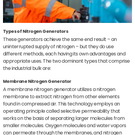
Types of Nitrogen Generators
These generators achieve the same end result – an
uninterrupted supply of nitrogen – but they do use
different methods, each having its own advantages and
appropriate uses. The two dominant types that comprise
the industrial bulk are:
Membrane Nitrogen Generator
A membrane nitrogen generator utilizes a nitrogen
membrane to extract nitrogen from other elements
found in compressed air. This technology employs an
operating principle called selective permeability that
works on the basis of separating larger molecules from
smaller molecules. Oxygen molecules and water vapors
can permeate through the membranes, and nitrogen