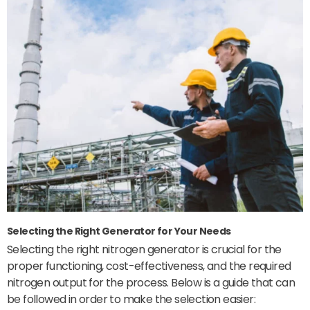
Selecting the Right Generator for Your Needs
Selecting the right nitrogen generator is crucial for the
proper functioning, cost-effectiveness, and the required
nitrogen output for the process. Below is a guide that can
be followed in order to make the selection easier: