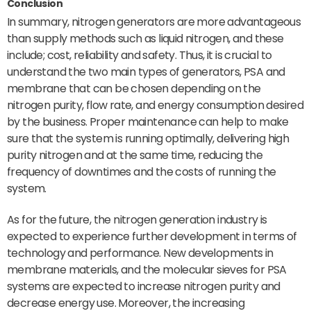
Conclusion
In summary, nitrogen generators are more advantageous
than supply methods such as liquid nitrogen, and these
include; cost, reliability and safety. Thus, it is crucial to
understand the two main types of generators, PSA and
membrane that can be chosen depending on the
nitrogen purity, flow rate, and energy consumption desired
by the business. Proper maintenance can help to make
sure that the system is running optimally, delivering high
purity nitrogen and at the same time, reducing the
frequency of downtimes and the costs of running the
system.
As for the future, the nitrogen generation industry is
expected to experience further development in terms of
technology and performance. New developments in
membrane materials, and the molecular sieves for PSA
systems are expected to increase nitrogen purity and
decrease energy use. Moreover, the increasing