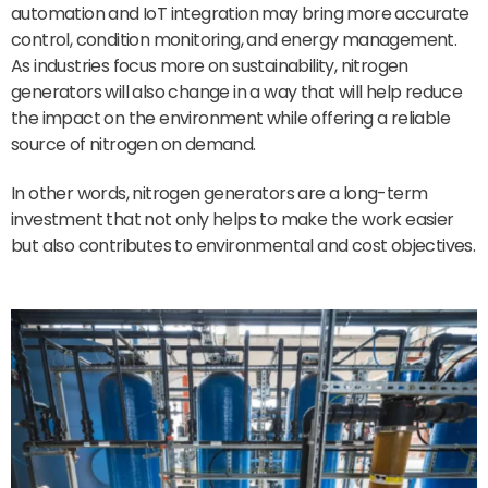
automation and IoT integration may bring more accurate
control, condition monitoring, and energy management.
As industries focus more on sustainability, nitrogen
generators will also change in a way that will help reduce
the impact on the environment while offering a reliable
source of nitrogen on demand.
In other words, nitrogen generators are a long-term
investment that not only helps to make the work easier
but also contributes to environmental and cost objectives.