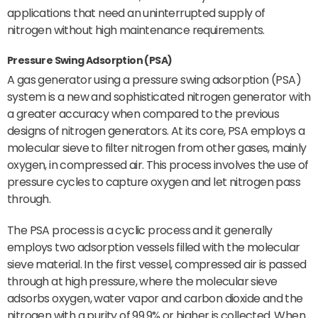
applications that need an uninterrupted supply of
nitrogen without high maintenance requirements.
Pressure Swing Adsorption (PSA)
A gas generator using a pressure swing adsorption (PSA)
system is a new and sophisticated nitrogen generator with
a greater accuracy when compared to the previous
designs of nitrogen generators. At its core, PSA employs a
molecular sieve to filter nitrogen from other gases, mainly
oxygen, in compressed air. This process involves the use of
pressure cycles to capture oxygen and let nitrogen pass
through.
The PSA process is a cyclic process and it generally
employs two adsorption vessels filled with the molecular
sieve material. In the first vessel, compressed air is passed
through at high pressure, where the molecular sieve
adsorbs oxygen, water vapor and carbon dioxide and the
nitrogen with a purity of 99.9% or higher is collected. When