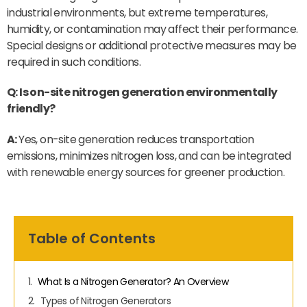
industrial environments, but extreme temperatures,
humidity, or contamination may affect their performance.
Special designs or additional protective measures may be
required in such conditions.
Q: Is on-site nitrogen generation environmentally
friendly?
A:
Yes, on-site generation reduces transportation
emissions, minimizes nitrogen loss, and can be integrated
with renewable energy sources for greener production.
Table of Contents
What Is a Nitrogen Generator? An Overview
Types of Nitrogen Generators