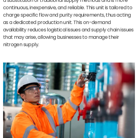
a substitution of traditional supply methods and is more
continuous, inexpensive, and reliable. This unit is tailored to
charge specific flow and purity requirements, thus acting
as a dedicated production unit. This on-demand
availability reduces logistical issues and supply chain issues
that may arise, allowing businesses to manage their
nitrogen supply.