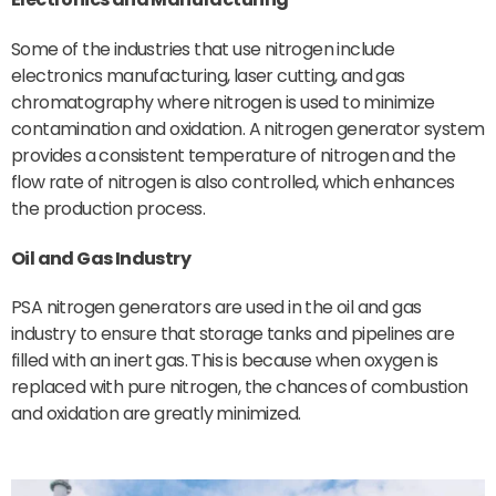
Some of the industries that use nitrogen include
electronics manufacturing, laser cutting, and gas
chromatography where nitrogen is used to minimize
contamination and oxidation. A nitrogen generator system
provides a consistent temperature of nitrogen and the
flow rate of nitrogen is also controlled, which enhances
the production process.
Oil and Gas Industry
PSA nitrogen generators are used in the oil and gas
industry to ensure that storage tanks and pipelines are
filled with an inert gas. This is because when oxygen is
replaced with pure nitrogen, the chances of combustion
and oxidation are greatly minimized.