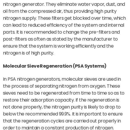
nitrogen generator. They eliminate water vapor, dust, and
oil from the compressed air, thus providing high purity
nitrogen supply. These filters get blocked over time, which
can lead to reduced efficiency of the system and internal
parts. It is recommended to change the pre-filters and
post-filters as often as stated by the manufacturer to
ensure that the system is working efficiently and the
nitrogen is of high purity.
Molecular Sieve Regeneration (PSA Systems)
In PSA nitrogen generators, molecular sieves are used in
the process of separating nitrogen from oxygen. These
sieves need to be regenerated from time to time so as to
restore their adsorption capacity. If the regeneration is
not done properly, the nitrogen purity is likely to drop to
below the recommended 99.9%. It is important to ensure
that the regeneration cycles are carried out properly in
order to maintain a constant production of nitrogen.