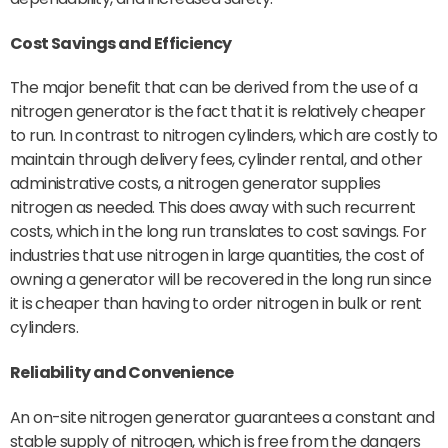
Cost Savings and Efficiency
The major benefit that can be derived from the use of a
nitrogen generator is the fact that it is relatively cheaper
to run. In contrast to nitrogen cylinders, which are costly to
maintain through delivery fees, cylinder rental, and other
administrative costs, a nitrogen generator supplies
nitrogen as needed. This does away with such recurrent
costs, which in the long run translates to cost savings. For
industries that use nitrogen in large quantities, the cost of
owning a generator will be recovered in the long run since
it is cheaper than having to order nitrogen in bulk or rent
cylinders.
Reliability and Convenience
An on-site nitrogen generator guarantees a constant and
stable supply of nitrogen, which is free from the dangers