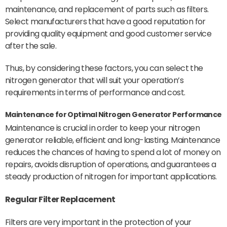
maintenance, and replacement of parts such as filters.
Select manufacturers that have a good reputation for
providing quality equipment and good customer service
after the sale.
Thus, by considering these factors, you can select the
nitrogen generator that will suit your operation’s
requirements in terms of performance and cost.
Maintenance for Optimal Nitrogen Generator Performance
Maintenance is crucial in order to keep your nitrogen
generator reliable, efficient and long-lasting. Maintenance
reduces the chances of having to spend a lot of money on
repairs, avoids disruption of operations, and guarantees a
steady production of nitrogen for important applications.
Regular
Filter
Replacement
Filters are very important in the protection of your