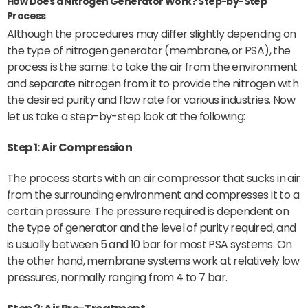
How Does a Nitrogen Generator Work? Step-by-Step
Process
Although the procedures may differ slightly depending on
the type of nitrogen generator (membrane, or PSA), the
process is the same: to take the air from the environment
and separate nitrogen from it to provide the nitrogen with
the desired purity and flow rate for various industries. Now
let us take a step-by-step look at the following:
Step 1: Air Compression
The process starts with an air compressor that sucks in air
from the surrounding environment and compresses it to a
certain pressure. The pressure required is dependent on
the type of generator and the level of purity required, and
is usually between 5 and 10 bar for most PSA systems. On
the other hand, membrane systems work at relatively low
pressures, normally ranging from 4 to 7 bar.