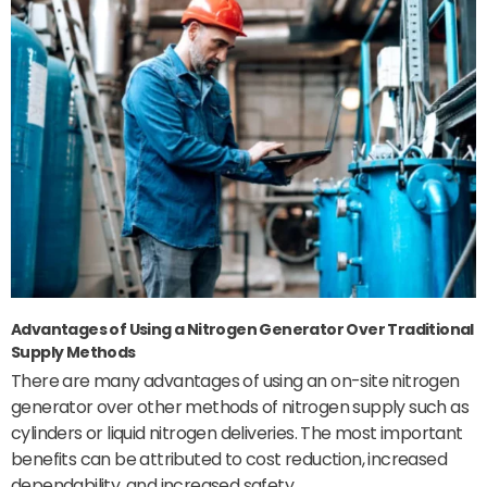
Advantages of Using a Nitrogen Generator Over Traditional
Supply Methods
There are many advantages of using an on-site nitrogen
generator over other methods of nitrogen supply such as
cylinders or liquid nitrogen deliveries. The most important
benefits can be attributed to cost reduction, increased
dependability, and increased safety.