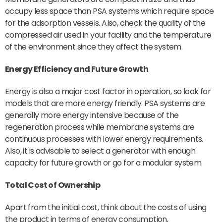
occupy less space than PSA systems which require space
for the adsorption vessels. Also, check the quality of the
compressed air used in your facility and the temperature
of the environment since they affect the system.
Energy Efficiency
and Future Growth
Energy is also a major cost factor in operation, so look for
models that are more energy friendly. PSA systems are
generally more energy intensive because of the
regeneration process while membrane systems are
continuous processes with lower energy requirements.
Also, it is advisable to select a generator with enough
capacity for future growth or go for a modular system.
Total Cost of Ownership
Apart from the initial cost, think about the costs of using
the product in terms of energy consumption,