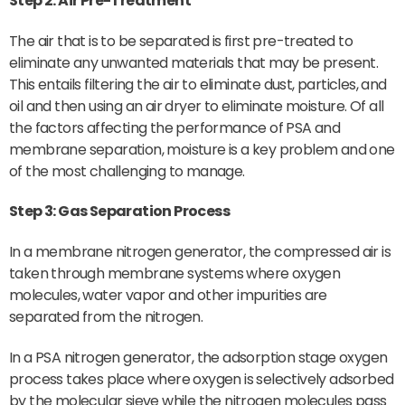
Step 2: Air Pre-Treatment
The air that is to be separated is first pre-treated to
eliminate any unwanted materials that may be present.
This entails filtering the air to eliminate dust, particles, and
oil and then using an air dryer to eliminate moisture. Of all
the factors affecting the performance of PSA and
membrane separation, moisture is a key problem and one
of the most challenging to manage.
Step 3: Gas Separation Process
In a membrane nitrogen generator, the compressed air is
taken through membrane systems where oxygen
molecules, water vapor and other impurities are
separated from the nitrogen.
In a PSA nitrogen generator, the adsorption stage oxygen
process takes place where oxygen is selectively adsorbed
by the molecular sieve while the nitrogen molecules pass