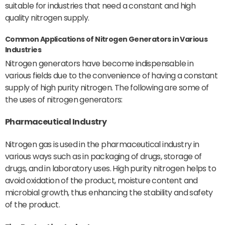
suitable for industries that need a constant and high
quality nitrogen supply.
Common Applications of Nitrogen Generators in Various
Industries
Nitrogen generators have become indispensable in
various fields due to the convenience of having a constant
supply of high purity nitrogen. The following are some of
the uses of nitrogen generators:
Pharmaceutical Industry
Nitrogen gas is used in the pharmaceutical industry in
various ways such as in packaging of drugs, storage of
drugs, and in laboratory uses. High purity nitrogen helps to
avoid oxidation of the product, moisture content and
microbial growth, thus enhancing the stability and safety
of the product.