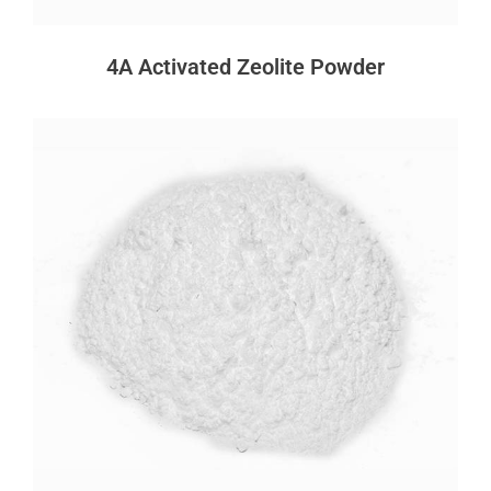
4A Activated Zeolite Powder