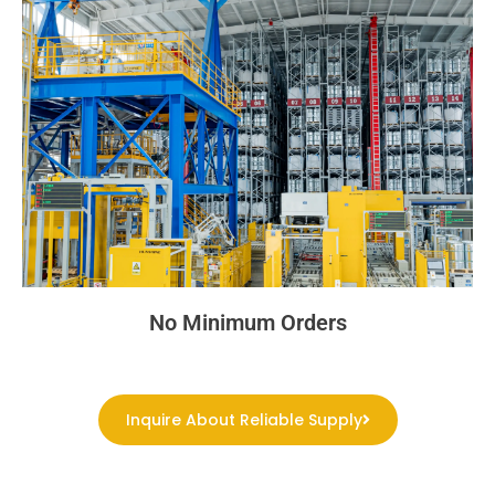
No Minimum Orders
Inquire About Reliable Supply