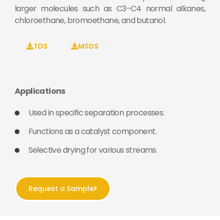
larger molecules such as C3–C4 normal alkanes,
chloroethane, bromoethane, and butanol.
TDS
MSDS
Applications
Used in specific separation processes.
Functions as a catalyst component.
Selective drying for various streams.
Request a Sample