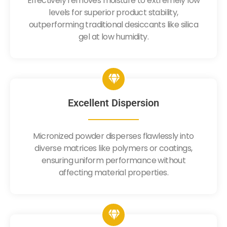
Effectively removes moisture to extremely low
levels for superior product stability,
outperforming traditional desiccants like silica
gel at low humidity.
Excellent Dispersion
Micronized powder disperses flawlessly into
diverse matrices like polymers or coatings,
ensuring uniform performance without
affecting material properties.