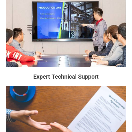
Expert Technical Support