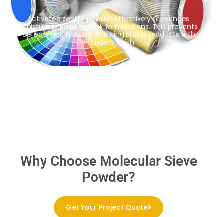
Activated zeolite powder effectively scavenges
moisture in paint and ink formulations. This prevents
defects and gassing, ensuring stable products with
a flawless finish.
Why Choose Molecular Sieve
Powder?
Get Your Project Quote