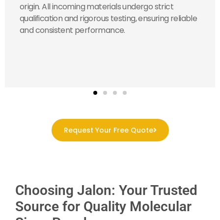
origin. All incoming materials undergo strict
qualification and rigorous testing, ensuring reliable
and consistent performance.
Request Your Free Quote
Choosing Jalon: Your Trusted
Source for Quality Molecular