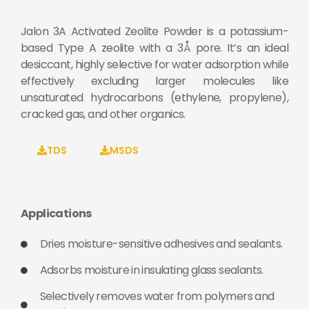
Jalon 3A Activated Zeolite Powder is a potassium-
based Type A zeolite with a 3Å pore. It’s an ideal
desiccant, highly selective for water adsorption while
effectively excluding larger molecules like
unsaturated hydrocarbons (ethylene, propylene),
cracked gas, and other organics.
TDS
MSDS
Applications
Dries moisture-sensitive adhesives and sealants.
Adsorbs moisture in insulating glass sealants.
Selectively removes water from polymers and