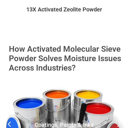
13X Activated Zeolite Powder
How Activated Molecular Sieve
Powder Solves Moisture Issues
Across Industries?
Coatings, Paints & Inks