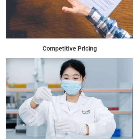
Competitive Pricing