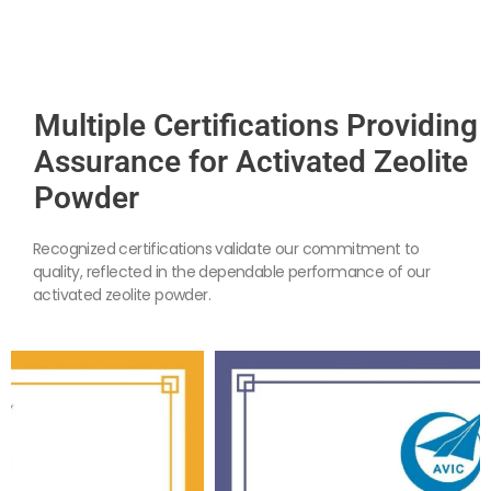
Multiple Certifications Providing
Assurance for Activated Zeolite
Powder
Recognized certifications validate our commitment to
quality, reflected in the dependable performance of our
activated zeolite powder.