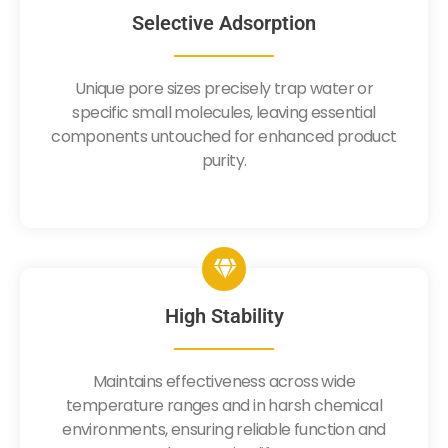
Selective Adsorption
Unique pore sizes precisely trap water or
specific small molecules, leaving essential
components untouched for enhanced product
purity.
High Stability
Maintains effectiveness across wide
temperature ranges and in harsh chemical
environments, ensuring reliable function and