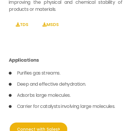
improving the physical and chemical stability of
products or materials.
TDS
MSDS
Applications
Purifies gas streams.
Deep and effective dehydration.
Adsorbs large molecules.
Carrier for catalysts involving large molecules.
Connect with Sales