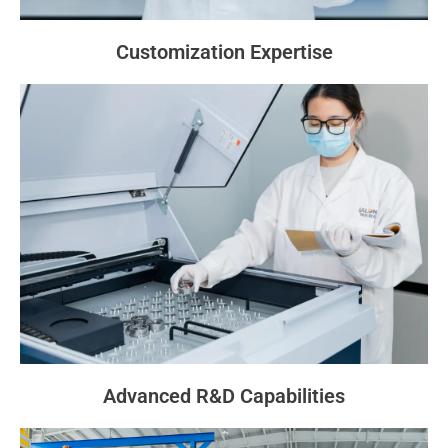
Customization Expertise
Advanced R&D Capabilities