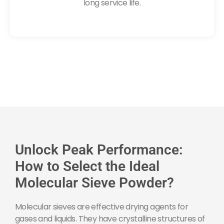
long service life.
Unlock Peak Performance:
How to Select the Ideal
Molecular Sieve Powder?
Molecular sieves are effective drying agents for
gases and liquids. They have crystalline structures of