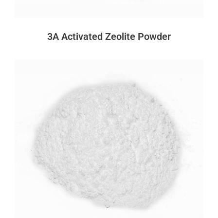
3A Activated Zeolite Powder