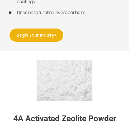
coatings.
Dries unsaturated hydrocarbons.
Begin Your Inquiry
4A Activated Zeolite Powder