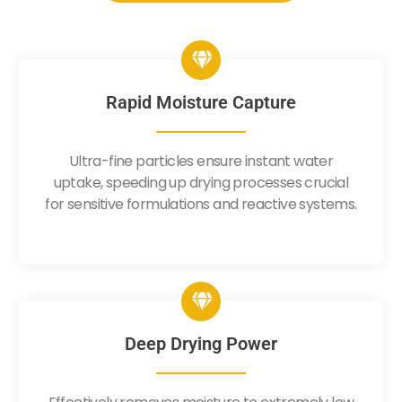
Rapid Moisture Capture
Ultra-fine particles ensure instant water
uptake, speeding up drying processes crucial
for sensitive formulations and reactive systems.
Deep Drying Power