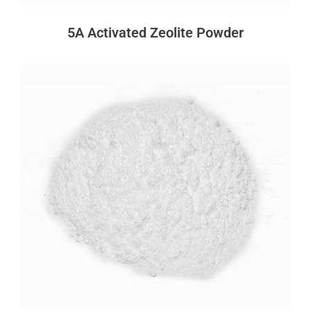
5A Activated Zeolite Powder