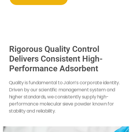
Rigorous Quality Control
Delivers Consistent High-
Performance Adsorbent
Quality is fundamental to Jalon’s corporate identity.
Driven by our scientific management system and
higher standards, we consistently supply high-
performance molecular sieve powder known for
stability and reliability.