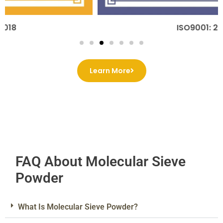
ISO9001: 2015
Learn More
FAQ About Molecular Sieve
Powder
What Is Molecular Sieve Powder?