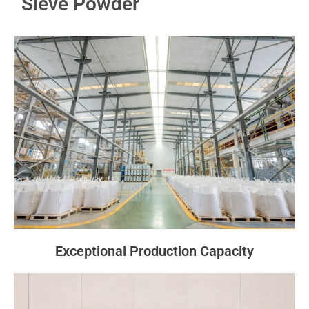
Sieve Powder
Exceptional Production Capacity