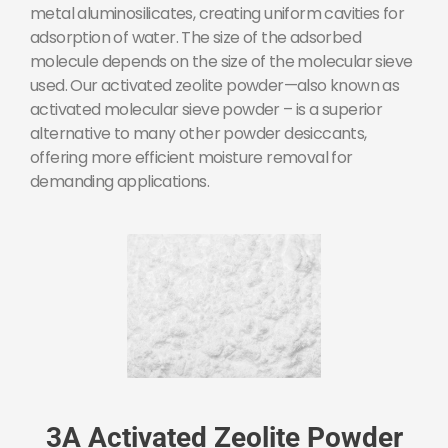
metal aluminosilicates, creating uniform cavities for
adsorption of water. The size of the adsorbed
molecule depends on the size of the molecular sieve
used. Our activated zeolite powder—also known as
activated molecular sieve powder – is a superior
alternative to many other powder desiccants,
offering more efficient moisture removal for
demanding applications.
3A Activated Zeolite Powder