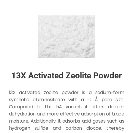
13X Activated Zeolite Powder
13X activated zeolite powder is a sodium-form
synthetic aluminosilicate with a 10 Å pore size.
Compared to the 5A variant, it offers deeper
dehydration and more effective adsorption of trace
moisture. Additionally, it adsorbs acid gases such as
hydrogen sulfide and carbon dioxide, thereby