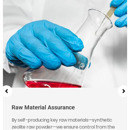
Raw Material Assurance
By self-producing key raw materials—synthetic
zeolite raw powder—we ensure control from the