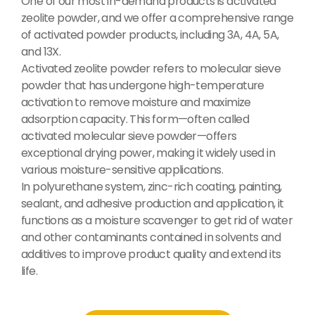
One of our most in-demand products is activated
zeolite powder, and we offer a comprehensive range
of activated powder products, including 3A, 4A, 5A,
and 13X.
Activated zeolite powder refers to molecular sieve
powder that has undergone high-temperature
activation to remove moisture and maximize
adsorption capacity. This form—often called
activated molecular sieve powder—offers
exceptional drying power, making it widely used in
various moisture-sensitive applications.
In polyurethane system, zinc-rich coating, painting,
sealant, and adhesive production and application, it
functions as a moisture scavenger to get rid of water
and other contaminants contained in solvents and
additives to improve product quality and extend its
life.