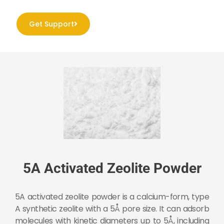
Get Support
5A Activated Zeolite Powder
5A activated zeolite powder is a calcium-form, type
A synthetic zeolite with a 5Å pore size. It can adsorb
molecules with kinetic diameters up to 5Å, including