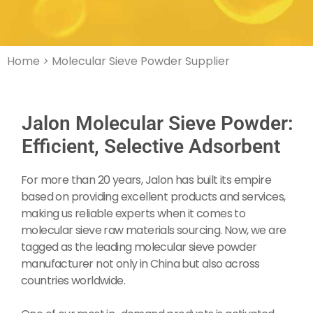
Home
>
Molecular Sieve Powder Supplier
Jalon Molecular Sieve Powder:
Efficient, Selective Adsorbent
For more than 20 years, Jalon has built its empire
based on providing excellent products and services,
making us reliable experts when it comes to
molecular sieve raw materials sourcing. Now, we are
tagged as the leading molecular sieve powder
manufacturer not only in China but also across
countries worldwide.