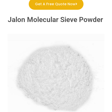
Get A Free Quote Now
Jalon Molecular Sieve Powder