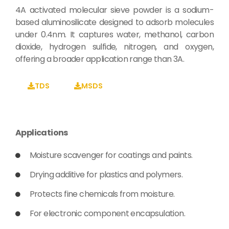
4A activated molecular sieve powder is a sodium-
based aluminosilicate designed to adsorb molecules
under 0.4nm. It captures water, methanol, carbon
dioxide, hydrogen sulfide, nitrogen, and oxygen,
offering a broader application range than 3A.
TDS
MSDS
Applications
Moisture scavenger for coatings and paints.
Drying additive for plastics and polymers.
Protects fine chemicals from moisture.
For electronic component encapsulation.