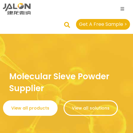
Get A Free Sample >
Molecular Sieve Powder
Supplier
View all products
View all solutions