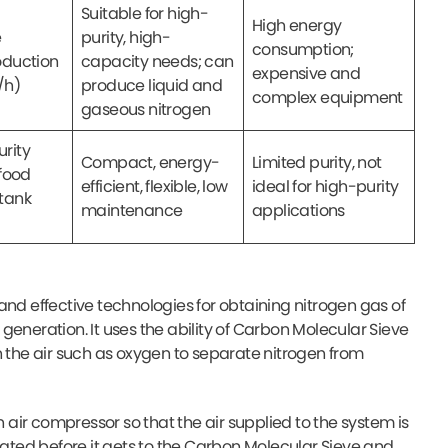
Suitable for high-
High energy
e
purity, high-
consumption;
oduction
capacity needs; can
expensive and
/h)
produce liquid and
complex equipment
gaseous nitrogen
rity
Compact, energy-
Limited purity, not
 food
efficient, flexible, low
ideal for high-purity
tank
maintenance
applications
and effective technologies for obtaining nitrogen gas of
e generation. It uses the ability of Carbon Molecular Sieve
n the air such as oxygen to separate nitrogen from
n air compressor so that the air supplied to the system is
ted before it gets to the Carbon Molecular Sieve and