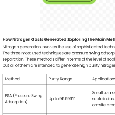
How Nitrogen Gas Is Generated: Exploring the Main Me
Nitrogen generation involves the use of sophisticated tech
The three most used techniques are pressure swing adsorpt
separation. These methods differ in terms of the level of sop
but all of them are intended to generate high purity nitrog
Method
Purity Range
Application
Small to m
PSA (Pressure Swing
Up to 99.999%
scale indust
Adsorption)
on-site pro