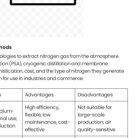
thods
nologies to extract nitrogen gas from the atmosphere.
ion (PSA), cryogenic distillation and membrane
histication, cost, and the type of nitrogen they generate
en for use in industries and commerce.
s
Advantages
Disadvantages
High efficiency,
Not suitable for
edium-
flexible, low
large-scale
rial use;
maintenance, cost-
production; air
duction
effective
quality-sensitive