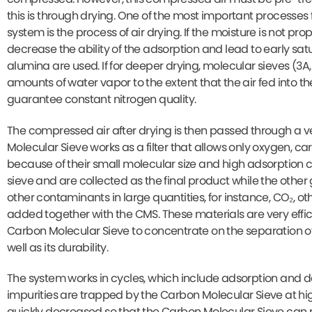
this is through drying. One of the most important processes
system is the process of air drying. If the moisture is not pr
decrease the ability of the adsorption and lead to early satu
alumina are used. If for deeper drying, molecular sieves (3A,
amounts of water vapor to the extent that the air fed into t
guarantee constant nitrogen quality.
The compressed air after drying is then passed through a 
Molecular Sieve works as a filter that allows only oxygen, c
because of their small molecular size and high adsorption 
sieve and are collected as the final product while the other
other contaminants in large quantities, for instance, CO₂, o
added together with the CMS. These materials are very effi
Carbon Molecular Sieve to concentrate on the separation of
well as its durability.
The system works in cycles, which include adsorption and d
impurities are trapped by the Carbon Molecular Sieve at hig
quickly decreased so that the Carbon Molecular Sieve can 