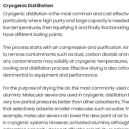
Cryogenic Distillation
Cryogenic distillation is the most common and cost effectiv
particularly where high purity and large capacity is needed.
low temperatures, then liquefying it and finally fractionating
have different boiling points.
The process starts with air compression and purification. 
to remove contaminants such as dust, carbon dioxide and wa
any contaminants may solidify at cryogenic temperatures, w
cooling and distillation process. Effective drying is also cri
detrimental to equipment and performance.
For the purpose of drying the air, the most commonly used 
alumina. Molecular sieves are used in cryogenic distillatio
very low partial pressures better than other adsorbents. The
that selectively adsorbs smaller molecules such as water, th
example, molecular sieves can lower the dew point of air to
in cryogenic systems. However, activated alumina, althoug