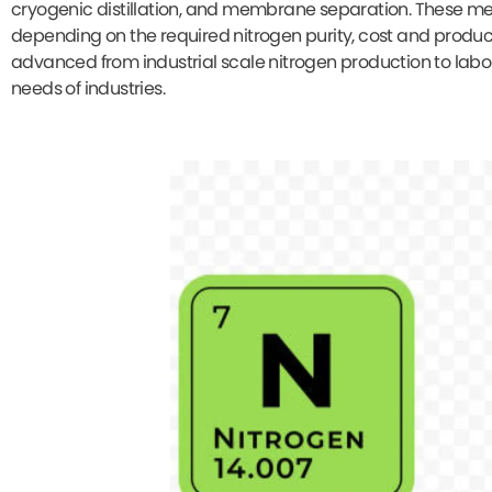
cryogenic distillation, and membrane separation. These 
depending on the required nitrogen purity, cost and produ
advanced from industrial scale nitrogen production to labo
needs of industries.