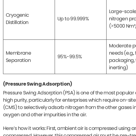
Large-scal
Cryogenic
Up to 99.999%
nitrogen pr
Distillation
(>5000 Nm³
Moderate pu
Membrane
needs (e.g.,
95%-99.5%
Separation
packaging, 
inerting)
(Pressure Swing Adsorption)
Pressure Swing Adsorption (PSA) is one of the most popular 
high purity, particularly for enterprises which require on-sit
(CMS) to selectively adsorb nitrogen from the other gases i
oxygen and other impurities in the air.
Here’s how it works: First, ambient air is compressed using a
compressed. However, this compressed air must be pre-trea