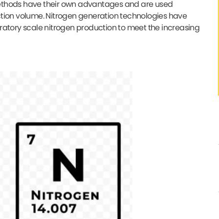
methods have their own advantages and are used
ction volume. Nitrogen generation technologies have
ratory scale nitrogen production to meet the increasing