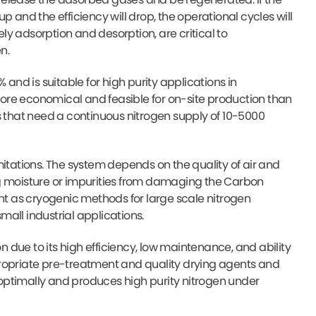
 up and the efficiency will drop, the operational cycles will
y adsorption and desorption, are critical to
n.
 and is suitable for high purity applications in
ore economical and feasible for on-site production than
s that need a continuous nitrogen supply of 10-5000
mitations. The system depends on the quality of air and
ng moisture or impurities from damaging the Carbon
ent as cryogenic methods for large scale nitrogen
all industrial applications.
due to its high efficiency, low maintenance, and ability
appropriate pre-treatment and quality drying agents and
optimally and produces high purity nitrogen under