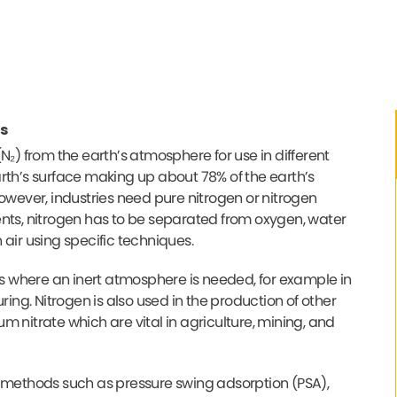
s
N₂) from the earth’s atmosphere for use in different
rth’s surface making up about 78% of the earth’s
owever, industries need pure nitrogen or nitrogen
ents, nitrogen has to be separated from oxygen, water
air using specific techniques.
ses where an inert atmosphere is needed, for example in
ng. Nitrogen is also used in the production of other
 nitrate which are vital in agriculture, mining, and
t methods such as pressure swing adsorption (PSA),