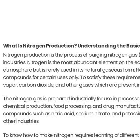
What Is Nitrogen Production? Understanding the Basic
Nitrogen production is the process of purging nitrogen gas (
industries. Nitrogen is the most abundant element on the ea
atmosphere but is rarely used in its natural gaseous form. H
compounds for certain uses only. To satisfy these requirem
vapor, carbon dioxide, and other gases which are present in 
The nitrogen gas is prepared industrially for use in proces
chemical production, food processing, and drug manufacturi
compounds such as nitric acid, sodium nitrate, and potassium
other industries.
To know how to make nitrogen requires learning of differen