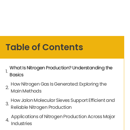
Table of Contents
What Is Nitrogen Production? Understanding the
Basics
How Nitrogen Gas Is Generated: Exploring the
Main Methods
How Jalon Molecular Sieves Support Efficient and
Reliable Nitrogen Production
Applications of Nitrogen Production Across Major
Industries