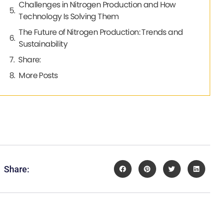
Challenges in Nitrogen Production and How
Technology Is Solving Them
The Future of Nitrogen Production: Trends and
Sustainability
Share:
More Posts
Share: