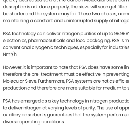
desorption is not done properly, the sieve will soon get filled
be shorter and the system may fail. These two phases, namel
maintaining a constant and uninterrupted supply of nitroge
PSA technology can deliver nitrogen purities of up to 99.999%
electronics, pharmaceuticals and food packaging. PSA is m
conventional cryogenic techniques, especially for industrie
Nm³/h.
However, it is important to note that PSA does have some li
therefore the pre-treatment must be effective in preventi
Molecular Sieve. Furthermore, PSA systems are not as effici
production and therefore are more suitable for medium to sm
PSA has emerged as a key technology in nitrogen production 
to deliver nitrogen at varying levels of purity. The use of 
auxiliary adsorbents guarantees that the system performs 
diverse operating conditions.