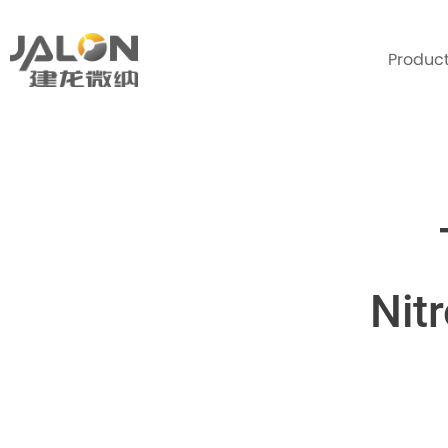
Produc
Nit