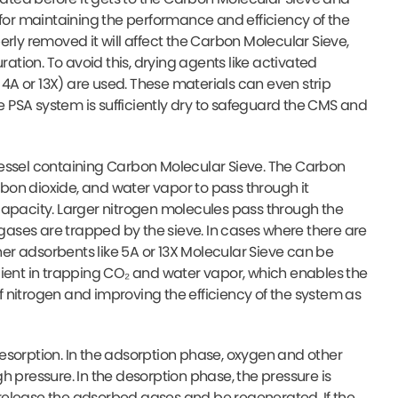
 for maintaining the performance and efficiency of the
operly removed it will affect the Carbon Molecular Sieve,
ration. To avoid this, drying agents like activated
 4A or 13X) are used. These materials can even strip
he PSA system is sufficiently dry to safeguard the CMS and
vessel containing Carbon Molecular Sieve. The Carbon
arbon dioxide, and water vapor to pass through it
capacity. Larger nitrogen molecules pass through the
 gases are trapped by the sieve. In cases where there are
ther adsorbents like 5A or 13X Molecular Sieve can be
cient in trapping CO₂ and water vapor, which enables the
 nitrogen and improving the efficiency of the system as
esorption. In the adsorption phase, oxygen and other
h pressure. In the desorption phase, the pressure is
release the adsorbed gases and be regenerated. If the