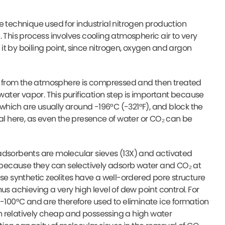
e technique used for industrial nitrogen production
 This process involves cooling atmospheric air to very
 it by boiling point, since nitrogen, oxygen and argon
Air from the atmosphere is compressed and then treated
ter vapor. This purification step is important because
hich are usually around -196°C (-321°F), and block the
tical here, as even the presence of water or CO₂ can be
adsorbents are molecular sieves (13X) and activated
n because they can selectively adsorb water and CO₂ at
se synthetic zeolites have a well-ordered pore structure
us achieving a very high level of dew point control. For
 -100°C and are therefore used to eliminate ice formation
h relatively cheap and possessing a high water