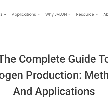
ts
Applications
Why JALON
Resource
A
The Complete Guide T
rogen Production: Met
And Applications