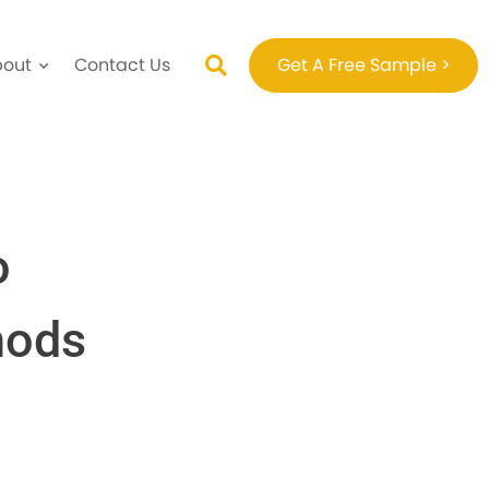
bout
Contact Us
Get A Free Sample >
o
hods