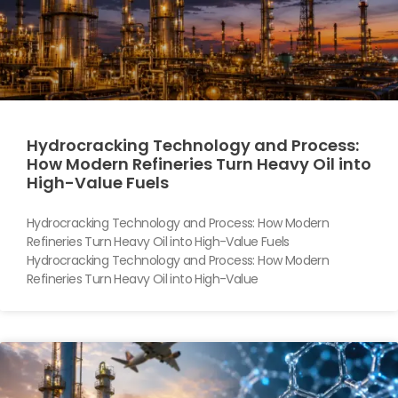
Hydrocracking Technology and Process:
How Modern Refineries Turn Heavy Oil into
High-Value Fuels
Hydrocracking Technology and Process: How Modern
Refineries Turn Heavy Oil into High-Value Fuels
Hydrocracking Technology and Process: How Modern
Refineries Turn Heavy Oil into High-Value