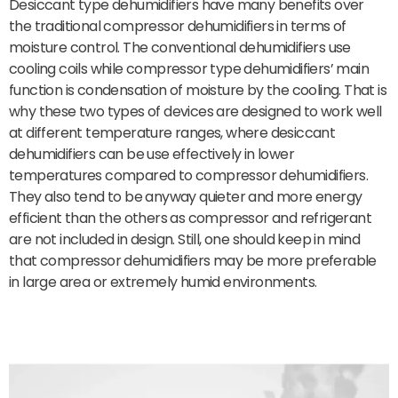
Desiccant type dehumidifiers have many benefits over
the traditional compressor dehumidifiers in terms of
moisture control. The conventional dehumidifiers use
cooling coils while compressor type dehumidifiers’ main
function is condensation of moisture by the cooling. That is
why these two types of devices are designed to work well
at different temperature ranges, where desiccant
dehumidifiers can be use effectively in lower
temperatures compared to compressor dehumidifiers.
They also tend to be anyway quieter and more energy
efficient than the others as compressor and refrigerant
are not included in design. Still, one should keep in mind
that compressor dehumidifiers may be more preferable
in large area or extremely humid environments.