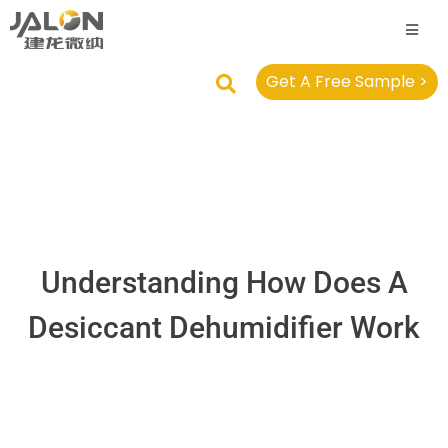
Get A Free Sample >
Understanding How Does A
Desiccant Dehumidifier Work