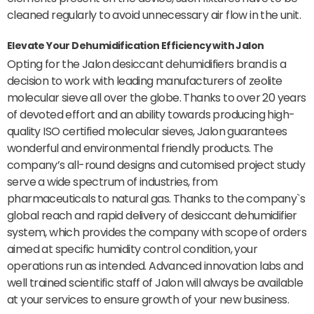
cleaned regularly to avoid unnecessary air flow in the unit.
Elevate Your Dehumidification Efficiency with Jalon
Opting for the Jalon desiccant dehumidifiers brand is a
decision to work with leading manufacturers of zeolite
molecular sieve all over the globe. Thanks to over 20 years
of devoted effort and an ability towards producing high-
quality ISO certified molecular sieves, Jalon guarantees
wonderful and environmental friendly products. The
company’s all-round designs and cutomised project study
serve a wide spectrum of industries, from
pharmaceuticals to natural gas. Thanks to the company`s
global reach and rapid delivery of desiccant dehumidifier
system, which provides the company with scope of orders
aimed at specific humidity control condition, your
operations run as intended. Advanced innovation labs and
well trained scientific staff of Jalon will always be available
at your services to ensure growth of your new business.