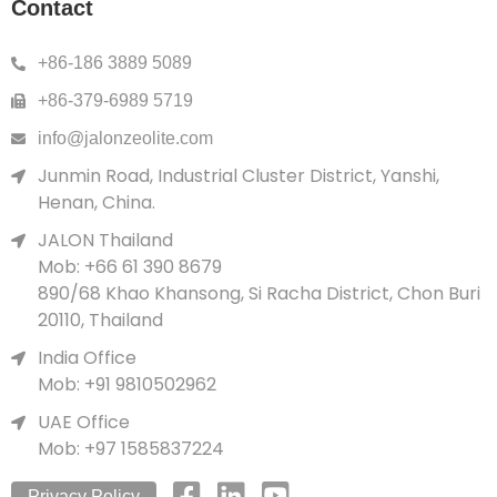
Contact
+86-186 3889 5089
+86-379-6989 5719
info@jalonzeolite.com
Junmin Road, Industrial Cluster District, Yanshi,
Henan, China.
JALON Thailand
Mob: +66 61 390 8679
890/68 Khao Khansong, Si Racha District, Chon Buri
20110, Thailand
India Office
Mob: +91 9810502962
UAE Office
Mob: +97 1585837224
Privacy Policy