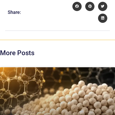
Share:
More Posts