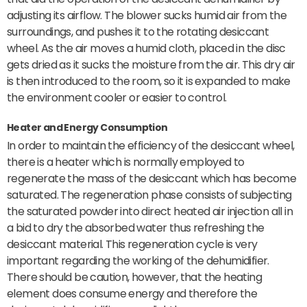
adjusting its airflow. The blower sucks humid air from the
surroundings, and pushes it to the rotating desiccant
wheel. As the air moves a humid cloth, placed in the disc
gets dried as it sucks the moisture from the air. This dry air
is then introduced to the room, so it is expanded to make
the environment cooler or easier to control.
Heater and Energy Consumption
In order to maintain the efficiency of the desiccant wheel,
there is a heater which is normally employed to
regenerate the mass of the desiccant which has become
saturated. The regeneration phase consists of subjecting
the saturated powder into direct heated air injection all in
a bid to dry the absorbed water thus refreshing the
desiccant material. This regeneration cycle is very
important regarding the working of the dehumidifier.
There should be caution, however, that the heating
element does consume energy and therefore the