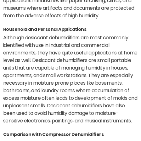
applications in industries like paper archiving, clinics, and
museums where artifacts and documents are protected
from the adverse effects of high humidity.
Household and Personal Applications
Although desiccant dehumidifiers are most commonly
identified with use in industrial and commercial
environments, they have quite useful applications at home
level as well. Desiccant dehumidifiers are small portable
units that are capable of managing humidity in houses,
apartments, and small workstations. They are especially
necessary in moisture prone places like basements,
bathrooms, and laundry rooms where accumulation of
excess moisture often leads to development of molds and
unpleasant smells. Desiccant dehumidifiers have also
been used to avoid humidity damage to moisture-
sensitive electronics, paintings, and musical instruments.
Comparison with Compressor Dehumidifiers