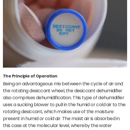
The Principle of Operation
Being an advantageous mix between the cycle of air and
the rotating desiccant wheel, the desiccant dehumidifier
also comprises dehumidification. This type of dehumidifier
uses a sucking blower to pull in the humid or cold air to the
rotating desiccant, which makes use of the moisture
present in humid or cold air. The moist air is absorbed in
this case at the molecular level, whereby the water