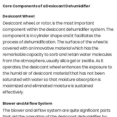
Core Components of a Desiccant Dehumidifier
Desiccant Wheel
Desiccant wheel, or rotor, is the most important
component within the desiccant dehumidifier system. The
component is in cylinder shape and it facilitates the
process of dehumidification. The surface of the wheel is
covered with an innovative material which has the
remarkable capacity to sorb and retain water molecules
from the atmosphere, usually silica gel or zeolite. As it
operates, the desiccant wheel enhances the exposure to
the humid air of desiccant material that has not been
saturated with water so that moisture absorption is
maximized and eliminated moisture is sustained
effectively.
Blower and Airflow System
The blower and airflow system are quite significant parts
that aid the operation of the desiccant dehumidifier by