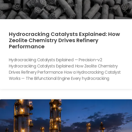
Hydrocracking Catalysts Explained: How
Zeolite Chemistry Drives Refinery
Performance
Hydrocracking Catalysts Explained — Precision-v2
Hydrocracking Catalysts Explained: How Zeolite Chemistry
Drives Refinery Performance How a Hydrocracking Catalyst
Works — The Bifunctional Engine Every hydrocracking