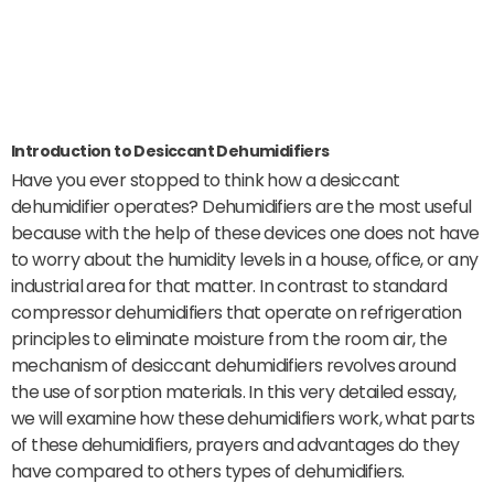
Introduction to Desiccant Dehumidifiers
Have you ever stopped to think how a desiccant
dehumidifier operates? Dehumidifiers are the most useful
because with the help of these devices one does not have
to worry about the humidity levels in a house, office, or any
industrial area for that matter. In contrast to standard
compressor dehumidifiers that operate on refrigeration
principles to eliminate moisture from the room air, the
mechanism of desiccant dehumidifiers revolves around
the use of sorption materials. In this very detailed essay,
we will examine how these dehumidifiers work, what parts
of these dehumidifiers, prayers and advantages do they
have compared to others types of dehumidifiers.