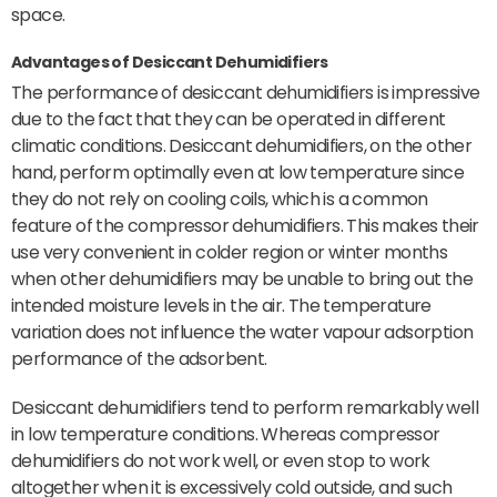
space.
Advantages of Desiccant Dehumidifiers
The performance of desiccant dehumidifiers is impressive
due to the fact that they can be operated in different
climatic conditions. Desiccant dehumidifiers, on the other
hand, perform optimally even at low temperature since
they do not rely on cooling coils, which is a common
feature of the compressor dehumidifiers. This makes their
use very convenient in colder region or winter months
when other dehumidifiers may be unable to bring out the
intended moisture levels in the air. The temperature
variation does not influence the water vapour adsorption
performance of the adsorbent.
Desiccant dehumidifiers tend to perform remarkably well
in low temperature conditions. Whereas compressor
dehumidifiers do not work well, or even stop to work
altogether when it is excessively cold outside, and such