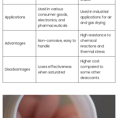
Used in various
Used in industrial
consumer goods,
Applications
applications for air
electronics, and
and gas drying
pharmaceuticals
High resistance to
Non-corrosive, easy to
chemical
Advantages
handle
reactions and
thermal stress
Higher cost
Loses effectiveness
compared to
Disadvantages
when saturated
some other
desiccants