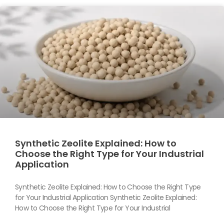
Synthetic Zeolite Explained: How to
Choose the Right Type for Your Industrial
Application
Synthetic Zeolite Explained: How to Choose the Right Type
for Your Industrial Application Synthetic Zeolite Explained:
How to Choose the Right Type for Your Industrial