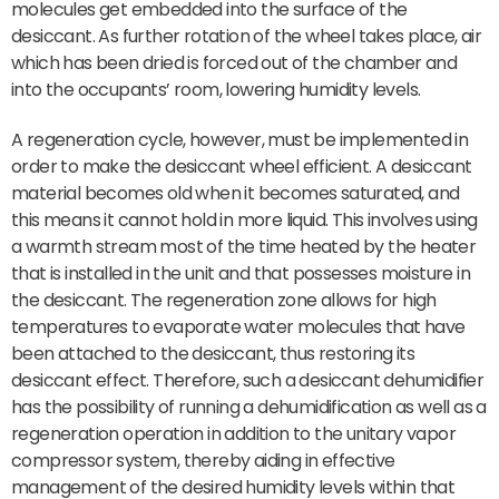
molecules get embedded into the surface of the
desiccant. As further rotation of the wheel takes place, air
which has been dried is forced out of the chamber and
into the occupants’ room, lowering humidity levels.
A regeneration cycle, however, must be implemented in
order to make the desiccant wheel efficient. A desiccant
material becomes old when it becomes saturated, and
this means it cannot hold in more liquid. This involves using
a warmth stream most of the time heated by the heater
that is installed in the unit and that possesses moisture in
the desiccant. The regeneration zone allows for high
temperatures to evaporate water molecules that have
been attached to the desiccant, thus restoring its
desiccant effect. Therefore, such a desiccant dehumidifier
has the possibility of running a dehumidification as well as a
regeneration operation in addition to the unitary vapor
compressor system, thereby aiding in effective
management of the desired humidity levels within that