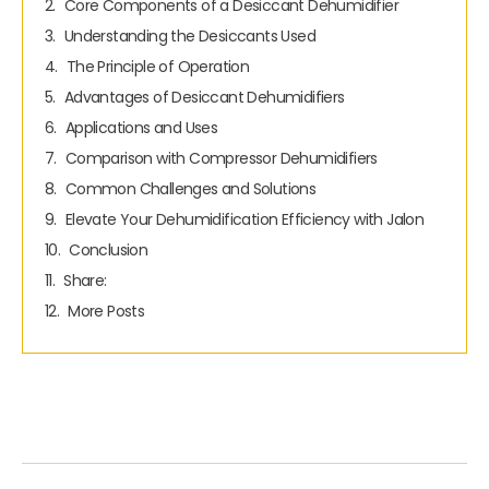
Core Components of a Desiccant Dehumidifier
Understanding the Desiccants Used
The Principle of Operation
Advantages of Desiccant Dehumidifiers
Applications and Uses
Comparison with Compressor Dehumidifiers
Common Challenges and Solutions
Elevate Your Dehumidification Efficiency with Jalon
Conclusion
Share:
More Posts