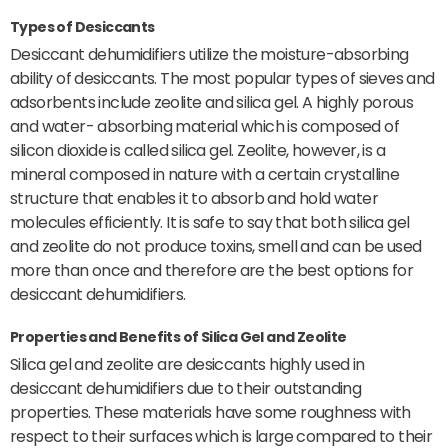
Types of Desiccants
Desiccant dehumidifiers utilize the moisture-absorbing
ability of desiccants. The most popular types of sieves and
adsorbents include zeolite and silica gel. A highly porous
and water- absorbing material which is composed of
silicon dioxide is called silica gel. Zeolite, however, is a
mineral composed in nature with a certain crystalline
structure that enables it to absorb and hold water
molecules efficiently. It is safe to say that both silica gel
and zeolite do not produce toxins, smell and can be used
more than once and therefore are the best options for
desiccant dehumidifiers.
Properties and Benefits of Silica Gel and Zeolite
Silica gel and zeolite are desiccants highly used in
desiccant dehumidifiers due to their outstanding
properties. These materials have some roughness with
respect to their surfaces which is large compared to their