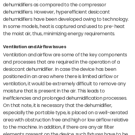
dehumidifiers as compared to the compressor
dehumidifiers. However, hyperefficient desiccant
dehumidifiers have been developed owing to technology.
In some models, heat is captured and used to pre-heat
the moist air, thus, minimizing energy requirements.
Ventilation and Airflow Issues
Ventilation and airflow are some of the key components
and processes that are required in the operation of a
desiccant dehumidifier. In case the device has been
positioned in an area where there is limited airflow or
ventilation, it would be extremely difficult to remove any
moisture that is present in the air. This leads to
inefficiencies and prolonged dehumidification processes.
On that note, it is necessary that the dehumidifier,
especially the portable type, is placed on a well-aerated
area with obstruction free and high or low airflow relative
to the machine. In addition, if there are any air filter
elements present on the device, such fixtures have to be