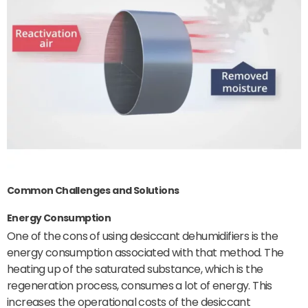
Common Challenges and Solutions
Energy Consumption
One of the cons of using desiccant dehumidifiers is the
energy consumption associated with that method. The
heating up of the saturated substance, which is the
regeneration process, consumes a lot of energy. This
increases the operational costs of the desiccant