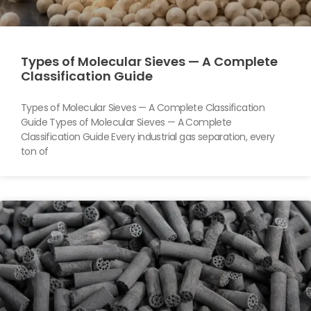
Types of Molecular Sieves — A Complete
Classification Guide
Types of Molecular Sieves — A Complete Classification
Guide Types of Molecular Sieves — A Complete
Classification Guide Every industrial gas separation, every
ton of