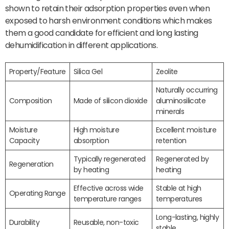
shown to retain their adsorption properties even when
exposed to harsh environment conditions which makes
them a good candidate for efficient and long lasting
dehumidification in different applications.
Property/Feature
Silica Gel
Zeolite
Naturally occurring
Composition
Made of silicon dioxide
aluminosilicate
minerals
Moisture
High moisture
Excellent moisture
Capacity
absorption
retention
Typically regenerated
Regenerated by
Regeneration
by heating
heating
Effective across wide
Stable at high
Operating Range
temperature ranges
temperatures
Long-lasting, highly
Durability
Reusable, non-toxic
stable