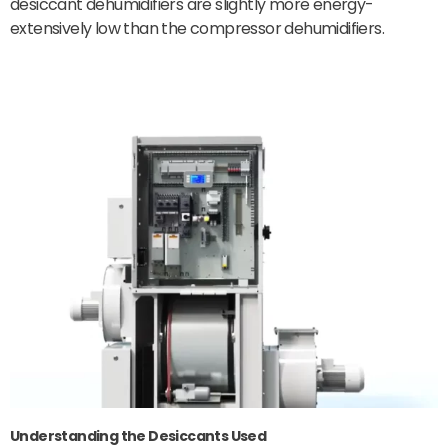
desiccant dehumidifiers are slightly more energy-
extensively low than the compressor dehumidifiers.
Understanding the Desiccants Used