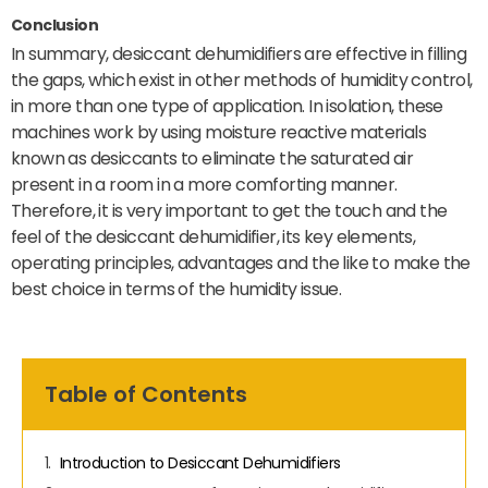
Conclusion
In summary, desiccant dehumidifiers are effective in filling
the gaps, which exist in other methods of humidity control,
in more than one type of application. In isolation, these
machines work by using moisture reactive materials
known as desiccants to eliminate the saturated air
present in a room in a more comforting manner.
Therefore, it is very important to get the touch and the
feel of the desiccant dehumidifier, its key elements,
operating principles, advantages and the like to make the
best choice in terms of the humidity issue.
Table of Contents
Introduction to Desiccant Dehumidifiers