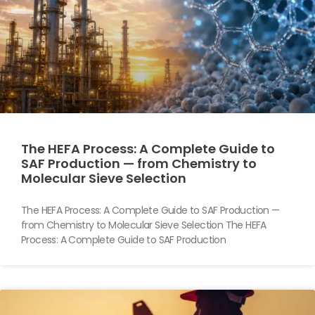
The HEFA Process: A Complete Guide to
SAF Production — from Chemistry to
Molecular Sieve Selection
The HEFA Process: A Complete Guide to SAF Production —
from Chemistry to Molecular Sieve Selection The HEFA
Process: A Complete Guide to SAF Production