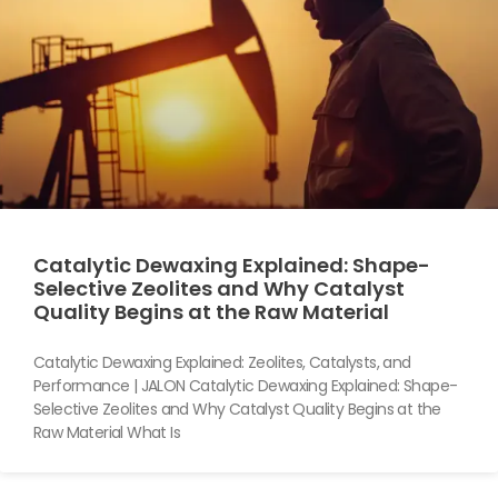
Catalytic Dewaxing Explained: Shape-
Selective Zeolites and Why Catalyst
Quality Begins at the Raw Material
Catalytic Dewaxing Explained: Zeolites, Catalysts, and
Performance | JALON Catalytic Dewaxing Explained: Shape-
Selective Zeolites and Why Catalyst Quality Begins at the
Raw Material What Is