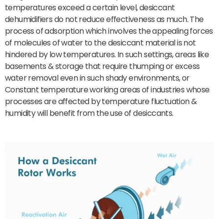
temperatures exceed a certain level, desiccant
dehumidifiers do not reduce effectiveness as much. The
process of adsorption which involves the appealing forces
of molecules of water to the desiccant material is not
hindered by low temperatures. In such settings, areas like
basements & storage that require thumping or excess
water removal even in such shady environments, or
Constant temperature working areas of industries whose
processes are affected by temperature fluctuation &
humidity will benefit from the use of desiccants.