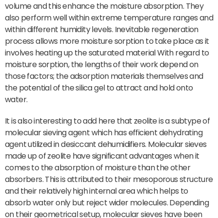
volume and this enhance the moisture absorption. They
also perform well within extreme temperature ranges and
within different humidity levels. Inevitable regeneration
process allows more moisture sorption to take place as it
involves heating up the saturated material With regard to
moisture sorption, the lengths of their work depend on
those factors; the adsorption materials themselves and
the potential of the silica gel to attract and hold onto
water.
It is also interesting to add here that zeolite is a subtype of
molecular sieving agent which has efficient dehydrating
agent utilized in desiccant dehumidifiers. Molecular sieves
made up of zeolite have significant advantages when it
comes to the absorption of moisture than the other
absorbers. This is attributed to their mesoporous structure
and their relatively high internal area which helps to
absorb water only but reject wider molecules. Depending
on their geometrical setup, molecular sieves have been