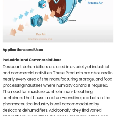
Applications and Uses
Industrial and Commercial Uses
Desiccant dehumidifiers are used in a variety of industrial
and commercial activities. These Products are also used in
nearly every area of the manufacturing, storage, and food
processing industries where humidity control is required.
The need for moisture control in non-breathing
containers that house moisture-sensitive products in the
pharmaceutical industry is well accommodated by
desiccant dehumidifiers. Additionally, they find varied