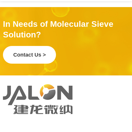
In Needs of Molecular Sieve
Solution?
Contact Us >