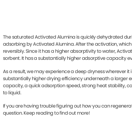
The saturated Activated Alumina is quickly dehydrated duri
adsorbing by Activated Alumina. After the activation, which 
reversibly. Since it has a higher absorptivity to water, Act
sorbent. It has a substantially higher adsorptive capacity e
As a result, we may experience a deep dryness wherever it is
substantially higher drying efficiency underneath a larger
capacity, a quick adsorption speed, strong heat stability, 
to liquid.
If you are having trouble figuring out how you can regenerat
question. Keep reading to find out more!