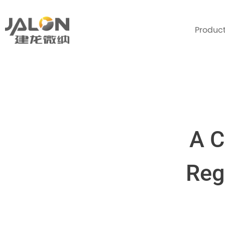
Produc
A C
Reg