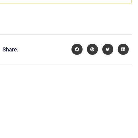
Share: