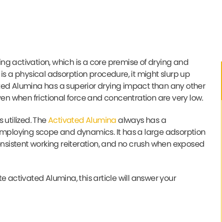
ng activation, which is a core premise of drying and
is a physical adsorption procedure, it might slurp up
ivated Alumina has a superior drying impact than any other
ven when frictional force and concentration are very low.
 utilized. The
Activated Alumina
always has a
 employing scope and dynamics. It has a large adsorption
consistent working reiteration, and no crush when exposed
e activated Alumina, this article will answer your