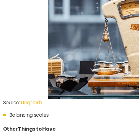
Source:
Unsplash
Balancing scales
Other Things to Have