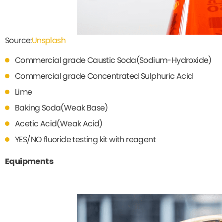
Source:
Unsplash
Commercial grade Caustic Soda(Sodium-Hydroxide)
Commercial grade Concentrated Sulphuric Acid
Lime
Baking Soda(Weak Base)
Acetic Acid(Weak Acid)
YES/NO fluoride testing kit with reagent
Equipments