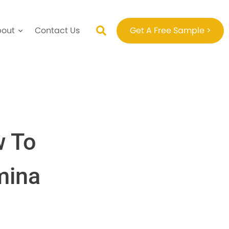
bout
Contact Us
Get A Free Sample >
w To
mina