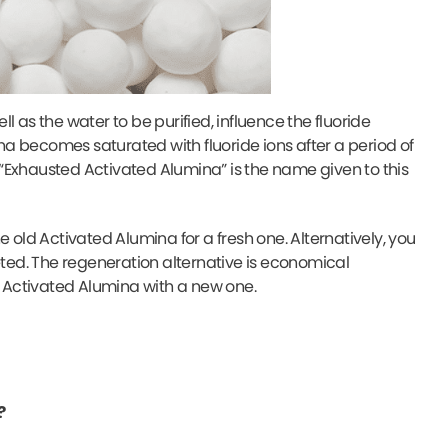
 as the water to be purified, influence the fluoride
na becomes saturated with fluoride ions after a period of
. “Exhausted Activated Alumina” is the name given to this
 old Activated Alumina for a fresh one. Alternatively, you
ed. The regeneration alternative is economical
 Activated Alumina with a new one.
?