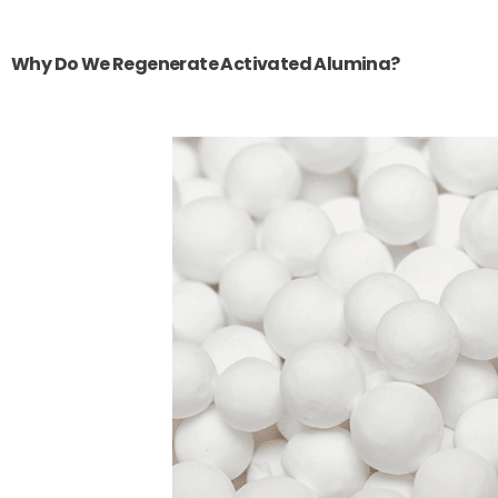
Why Do We Regenerate Activated Alumina?