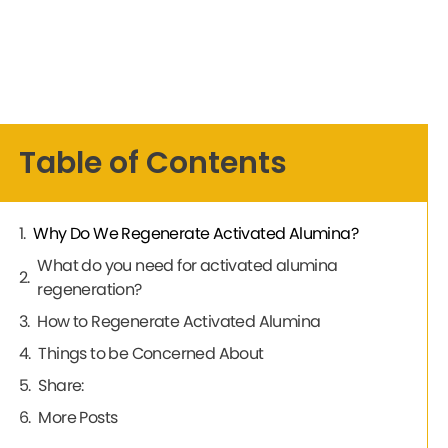
Table of Contents
Why Do We Regenerate Activated Alumina?
What do you need for activated alumina
regeneration?
How to Regenerate Activated Alumina
Things to be Concerned About
Share:
More Posts