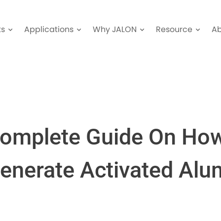
ts
Applications
Why JALON
Resource
A
omplete Guide On Ho
enerate Activated Alu