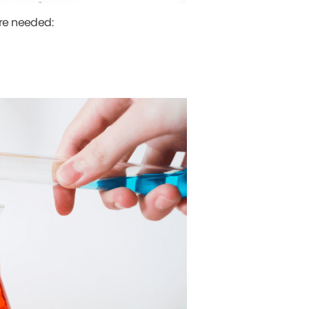
are needed: