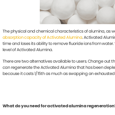
The physical and chemical characteristics of alumina, as well
absorption capacity of Activated Alumina
. Activated Alumi
time and loses its ability to remove fluoride ions from water
level of Activated Alumina.
There are two alternatives available to users. Change out the
can regenerate the Activated Alumina that has been deplet
because it costs 1/15th as much as swapping an exhausted
What do you need for activated alumina regeneration