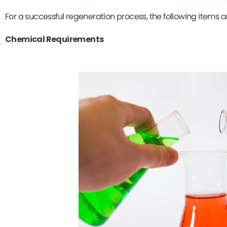
For a successful regeneration process, the following items 
Chemical Requirements