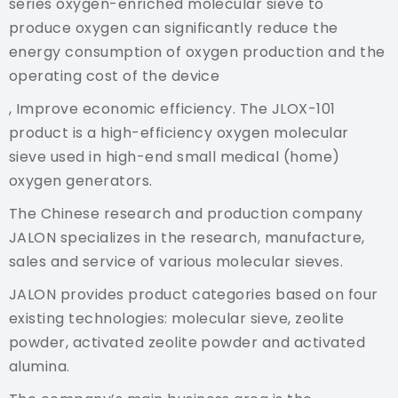
series oxygen-enriched molecular sieve to
produce oxygen can significantly reduce the
energy consumption of oxygen production and the
operating cost of the device
, Improve economic efficiency. The JLOX-101
product is a high-efficiency oxygen molecular
sieve used in high-end small medical (home)
oxygen generators.
The Chinese research and production company
JALON specializes in the research, manufacture,
sales and service of various molecular sieves.
JALON provides product categories based on four
existing technologies: molecular sieve, zeolite
powder, activated zeolite powder and activated
alumina.