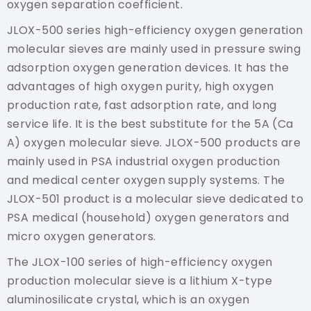
oxygen separation coefficient.
JLOX-500 series high-efficiency oxygen generation
molecular sieves are mainly used in pressure swing
adsorption oxygen generation devices. It has the
advantages of high oxygen purity, high oxygen
production rate, fast adsorption rate, and long
service life. It is the best substitute for the 5A (Ca
A) oxygen molecular sieve. JLOX-500 products are
mainly used in PSA industrial oxygen production
and medical center oxygen supply systems. The
JLOX-501 product is a molecular sieve dedicated to
PSA medical (household) oxygen generators and
micro oxygen generators.
The JLOX-100 series of high-efficiency oxygen
production molecular sieve is a lithium X-type
aluminosilicate crystal, which is an oxygen