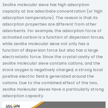
Zeolite molecular sieve has high adsorption
capacity at low adsorbate concentration (or high
adsorption temperature). The reason is that its
adsorption properties are different from other
adsorbents. For example, the adsorption force of
activated carbon is a function of dispersion forces,
while zeolite molecular sieve not only has a
function of dispersion force but also has a large
electrostatic force. Since the crystal cavity of the
zeolite molecular sieve contains cations, and the
stock oxygen is negatively charged, a strong local
positive electric field is generated around the
cations. Due to the combined effect of the two,
zeolite molecular sieves have a particularly strong
adsorption capacity.