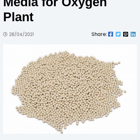
Media for Oxygen
Plant
Share:
28/04/2021