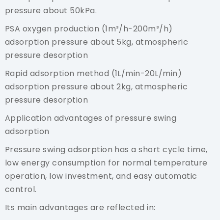
pressure about 50kPa.
PSA oxygen production (1m³/h-200m³/h)
adsorption pressure about 5kg, atmospheric
pressure desorption
Rapid adsorption method (1L/min-20L/min)
adsorption pressure about 2kg, atmospheric
pressure desorption
Application advantages of pressure swing
adsorption
Pressure swing adsorption has a short cycle time,
low energy consumption for normal temperature
operation, low investment, and easy automatic
control.
Its main advantages are reflected in: