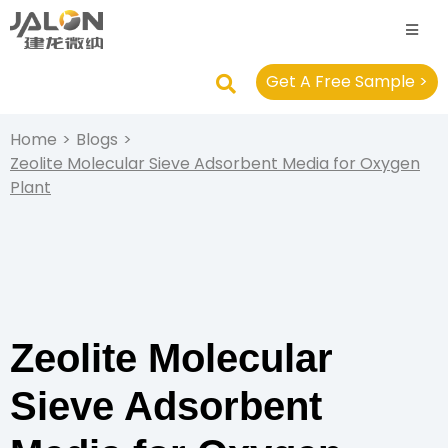
Get A Free Sample >
Home
>
Blogs
>
Zeolite Molecular Sieve Adsorbent Media for Oxygen
Plant
Zeolite Molecular
Sieve Adsorbent