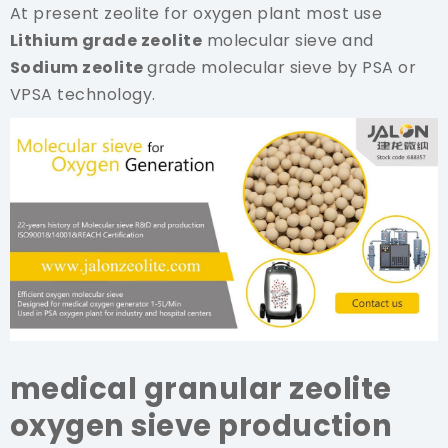
At present zeolite for oxygen plant most use
Lithium grade zeolite
molecular sieve and
Sodium zeolite
grade molecular sieve by PSA or
VPSA technology.
medical granular zeolite
oxygen sieve production