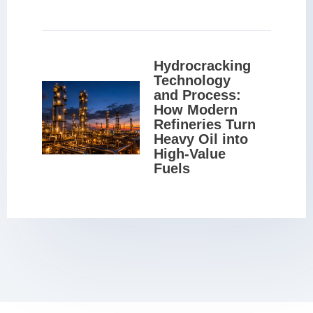
Hydrocracking 
Technology 
and Process: 
How Modern 
Refineries Turn 
Heavy Oil into 
High-Value 
Fuels