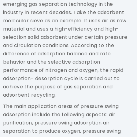
emerging gas separation technology in the
industry in recent decades. Take the adsorbent
molecular sieve as an example. It uses air as raw
material and uses a high-efficiency and high-
selection solid adsorbent under certain pressure
and circulation conditions. According to the
difference of adsorption balance and rate
behavior and the selective adsorption
performance of nitrogen and oxygen, the rapid
adsorption- desorption cycle is carried out to
achieve the purpose of gas separation and
adsorbent recycling.
The main application areas of pressure swing
adsorption include the following aspects: air
purification, pressure swing adsorption air
separation to produce oxygen, pressure swing