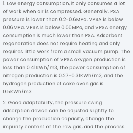
1. Low energy consumption, it only consumes a lot
of work when air is compressed. Generally, PSA
pressure is lower than 0.2-0.6MPa, VPSA is below
0.06MPa, VPSA is below 0.06MPa, and VPSA energy
consumption is much lower than PSA. Adsorbent
regeneration does not require heating and only
requires little work from a small vacuum pump. The
power consumption of VPSA oxygen production is
less than 0.41KWh/m3, the power consumption of
nitrogen production is 0.27-0.31KWh/m3, and the
hydrogen production of coke oven gas is
0.5KWh/m3.
2. Good adaptability, the pressure swing
adsorption device can be adjusted slightly to
change the production capacity, change the
impurity content of the raw gas, and the process