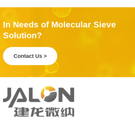
In Needs of Molecular Sieve
Solution?
Contact Us >