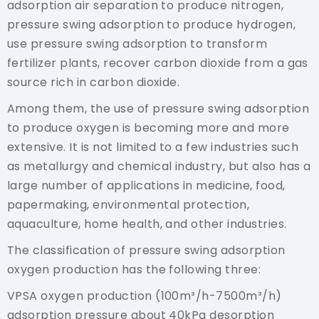
adsorption air separation to produce nitrogen,
pressure swing adsorption to produce hydrogen,
use pressure swing adsorption to transform
fertilizer plants, recover carbon dioxide from a gas
source rich in carbon dioxide.
Among them, the use of pressure swing adsorption
to produce oxygen is becoming more and more
extensive. It is not limited to a few industries such
as metallurgy and chemical industry, but also has a
large number of applications in medicine, food,
papermaking, environmental protection,
aquaculture, home health, and other industries.
The classification of pressure swing adsorption
oxygen production has the following three:
VPSA oxygen production (100m³/h-7500m³/h)
adsorption pressure about 40kPa desorption