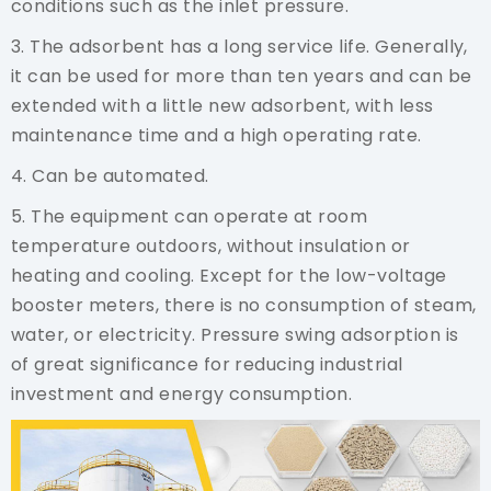
conditions such as the inlet pressure.
3. The adsorbent has a long service life. Generally,
it can be used for more than ten years and can be
extended with a little new adsorbent, with less
maintenance time and a high operating rate.
4. Can be automated.
5. The equipment can operate at room
temperature outdoors, without insulation or
heating and cooling. Except for the low-voltage
booster meters, there is no consumption of steam,
water, or electricity. Pressure swing adsorption is
of great significance for reducing industrial
investment and energy consumption.