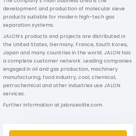
The company’s main business area is the
development and production of molecular sieve
products suitable for modern high-tech gas
separation systems.
JALON’s products and projects are distributed in
the United States, Germany, France, South Korea,
Japan and many countries in the world. JALON has
a complete customer network. Leading companies
engaged in oil and gas production, machinery
manufacturing, food industry, coal, chemical,
petrochemical and other industries use JALON
services.
Further information at
jalonzeolite.com.