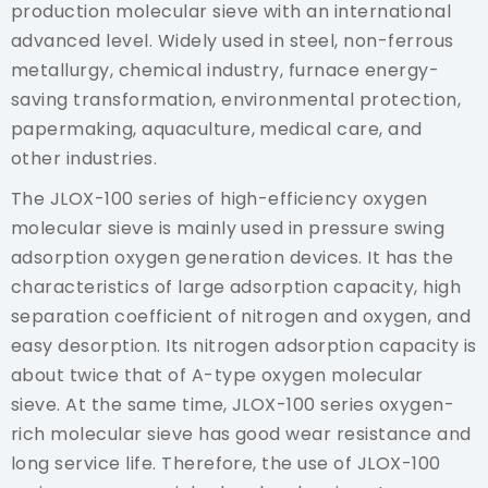
production molecular sieve with an international
advanced level. Widely used in steel, non-ferrous
metallurgy, chemical industry, furnace energy-
saving transformation, environmental protection,
papermaking, aquaculture, medical care, and
other industries.
The JLOX-100 series of high-efficiency oxygen
molecular sieve is mainly used in pressure swing
adsorption oxygen generation devices. It has the
characteristics of large adsorption capacity, high
separation coefficient of nitrogen and oxygen, and
easy desorption. Its nitrogen adsorption capacity is
about twice that of A-type oxygen molecular
sieve. At the same time, JLOX-100 series oxygen-
rich molecular sieve has good wear resistance and
long service life. Therefore, the use of JLOX-100