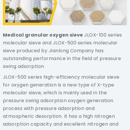
Medical granular oxygen sieve
JLOX-100 series
molecular sieve and JLOX-500 series molecular
sieve produced by Jianlong Company has
outstanding performance in the field of pressure
swing adsorption.
JLOX-500 series high-efficiency molecular sieve
for oxygen generation is a new type of X-type
molecular sieve, which is mainly used in the
pressure swing adsorption oxygen generation
process with pressure adsorption and
atmospheric desorption. It has a high nitrogen
adsorption capacity and excellent nitrogen and