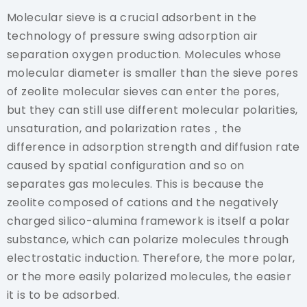
Molecular sieve is a crucial adsorbent in the
technology of pressure swing adsorption air
separation oxygen production. Molecules whose
molecular diameter is smaller than the sieve pores
of zeolite molecular sieves can enter the pores,
but they can still use different molecular polarities,
unsaturation, and polarization rates，the
difference in adsorption strength and diffusion rate
caused by spatial configuration and so on
separates gas molecules. This is because the
zeolite composed of cations and the negatively
charged silico-alumina framework is itself a polar
substance, which can polarize molecules through
electrostatic induction. Therefore, the more polar,
or the more easily polarized molecules, the easier
it is to be adsorbed.