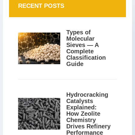
RECENT POSTS
Types of 
Molecular 
Sieves — A 
Complete 
Classification 
Guide
Hydrocracking 
Catalysts 
Explained: 
How Zeolite 
Chemistry 
Drives Refinery 
Performance