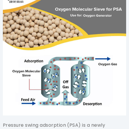
Pressure swing adsorption (PSA) is a newly