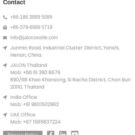
Contact
+86-186 3889 5089
+86-379-6989 5719
info@jalonzeolite.com
Junmin Road, Industrial Cluster District, Yanshi,
Henan, China.
JALON Thailand
Mob: +66 61 390 8679
890/68 Khao Khansong, Si Racha District, Chon Buri
20110, Thailand
India Office
Mob: +91 9810502962
UAE Office
Mob: +97 1585837224
Privacy Policy