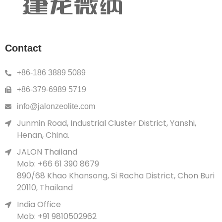
Contact
+86-186 3889 5089
+86-379-6989 5719
info@jalonzeolite.com
Junmin Road, Industrial Cluster District, Yanshi,
Henan, China.
JALON Thailand
Mob: +66 61 390 8679
890/68 Khao Khansong, Si Racha District, Chon Buri
20110, Thailand
India Office
Mob: +91 9810502962