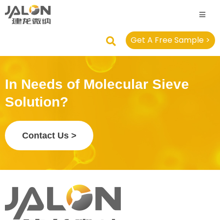
Get A Free Sample >
In Needs of Molecular Sieve
Solution?
Contact Us >