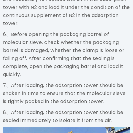
tower with N2 and load it under the condition of the
continuous supplement of N2 in the adsorption
tower.
6、Before opening the packaging barrel of
molecular sieve, check whether the packaging
barrel is damaged, whether the clamp is loose or
falling off. After confirming that the sealing is
complete, open the packaging barrel and load it
quickly.
7、After loading, the adsorption tower should be
shaken in time to ensure that the molecular sieve
is tightly packed in the adsorption tower.
8、After loading, the adsorption tower should be
sealed immediately to isolate it from the air.