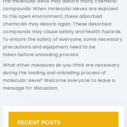
the molecular sieve may adsorb many chemical
compounds. When molecular sieves are exposed
to the open environment, these adsorbed
chemicals may desorb again. These desorbed
compounds may cause safety and health hazards.
To ensure the safety of everyone, some necessary
precautions and equipment need to be
taken before unloading process.
What other measures do you think are necessary
during the loading and unloading process of
molecular sieve? Welcome everyone to leave a
message for discussion.
RECENT POSTS