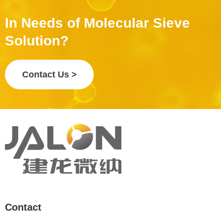
In Needs of Molecular Sieve
Solution?
Contact Us >
Contact