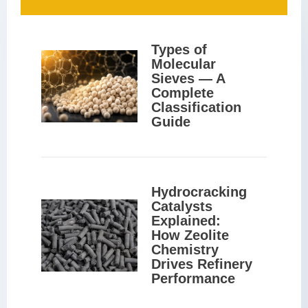
Types of 
Molecular 
Sieves — A 
Complete 
Classification 
Guide
Hydrocracking 
Catalysts 
Explained: 
How Zeolite 
Chemistry 
Drives Refinery 
Performance