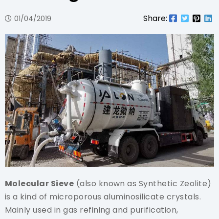
Share:
01/04/2019
Molecular Sieve
(also known as Synthetic Zeolite)
is a kind of microporous aluminosilicate crystals.
Mainly used in gas refining and purification,