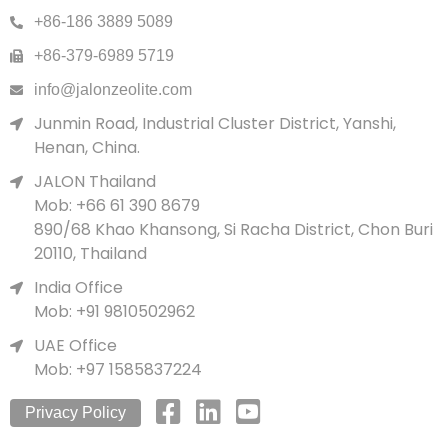
+86-186 3889 5089
+86-379-6989 5719
info@jalonzeolite.com
Junmin Road, Industrial Cluster District, Yanshi,
Henan, China.
JALON Thailand
Mob: +66 61 390 8679
890/68 Khao Khansong, Si Racha District, Chon Buri
20110, Thailand
India Office
Mob: +91 9810502962
UAE Office
Mob: +97 1585837224
Privacy Policy