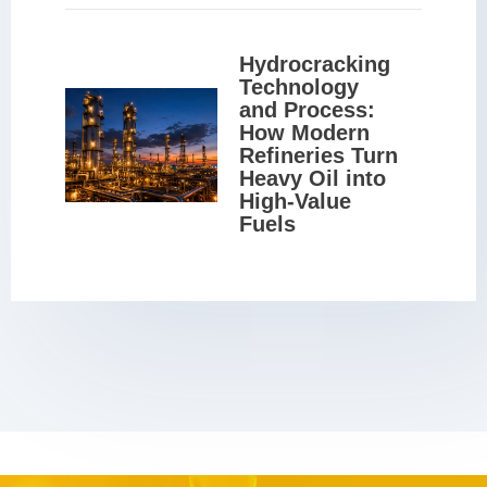
Hydrocracking 
Technology 
and Process: 
How Modern 
Refineries Turn 
Heavy Oil into 
High-Value 
Fuels