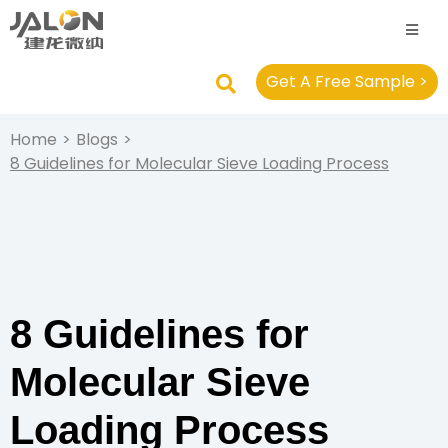
Get A Free Sample >
Home
>
Blogs
>
8 Guidelines for Molecular Sieve Loading Process
8 Guidelines for
Molecular Sieve
Loading Process