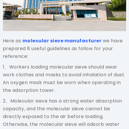
Here as
molecular sieve manufacturer
we have
prepared 8 useful guidelines as follow for your
reference:
1、Workers loading molecular sieve should wear
work clothes and masks to avoid inhalation of dust.
An oxygen mask must be worn when operating in
the adsorption tower.
2、Molecular sieve has a strong water absorption
capacity, and the molecular sieve cannot be
directly exposed to the air before loading.
Otherwise, the molecular sieve will adsorb water