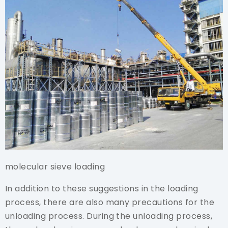
molecular sieve loading
In addition to these suggestions in the loading
process, there are also many precautions for the
unloading process. During the unloading process,