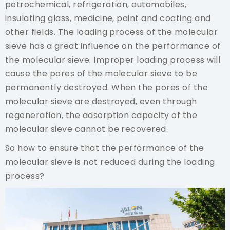
petrochemical, refrigeration, automobiles,
insulating glass, medicine, paint and coating and
other fields. The loading process of the molecular
sieve has a great influence on the performance of
the molecular sieve. Improper loading process will
cause the pores of the molecular sieve to be
permanently destroyed. When the pores of the
molecular sieve are destroyed, even through
regeneration, the adsorption capacity of the
molecular sieve cannot be recovered.
So how to ensure that the performance of the
molecular sieve is not reduced during the loading
process?