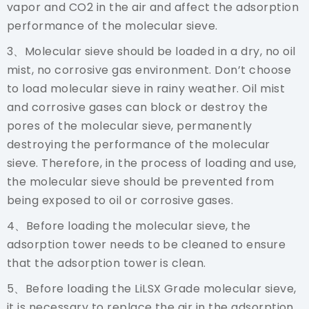
vapor and CO2 in the air and affect the adsorption
performance of the molecular sieve.
3、Molecular sieve should be loaded in a dry, no oil
mist, no corrosive gas environment. Don’t choose
to load molecular sieve in rainy weather. Oil mist
and corrosive gases can block or destroy the
pores of the molecular sieve, permanently
destroying the performance of the molecular
sieve. Therefore, in the process of loading and use,
the molecular sieve should be prevented from
being exposed to oil or corrosive gases.
4、Before loading the molecular sieve, the
adsorption tower needs to be cleaned to ensure
that the adsorption tower is clean.
5、Before loading the
LiLSX
Grade molecular sieve,
it is necessary to replace the air in the adsorption